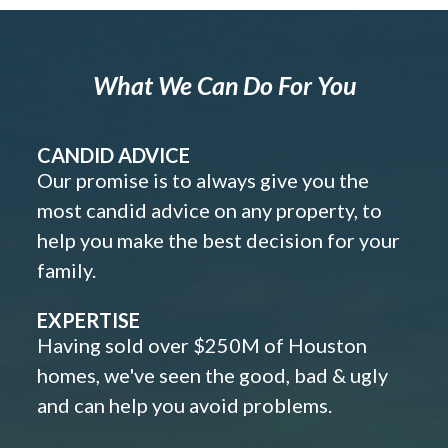
What We Can Do For You
CANDID ADVICE
Our promise is to always give you the
most candid advice on any property, to
help you make the best decision for your
family.
EXPERTISE
Having sold over $250M of Houston
homes, we've seen the good, bad & ugly
and can help you avoid problems.