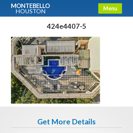
MONTEBELLO
Menu
HOUSTON
X
Guide To The Montebello
424e4407-5
Fullname
E-mail
Get It Now
Get More Details