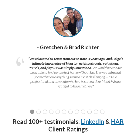
- Gretchen & Brad Richter
“We relocated to Texas from out of state 3 years ago, and Paige’s
intimate knowledge of Houston neighborhoods, valuations,
trends, and pitfalls was simply unmatched.
We would never have
been able to find our perfect home without her. She was calm and
focused when everything seemed most challenging — a true
professional and advocate who has become a dear friend. We are
grateful to have met her!
”
Read 100+ testimonials:
LinkedIn
&
HAR
Client Ratings