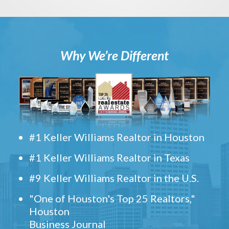
Why We’re Different
#1 Keller Williams Realtor in Houston
#1 Keller Williams Realtor in Texas
#9 Keller Williams Realtor in the U.S.
"One of Houston's Top 25 Realtors,"
Houston
Business Journal