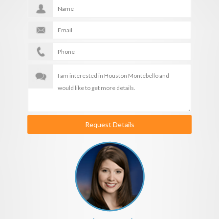
Request Details