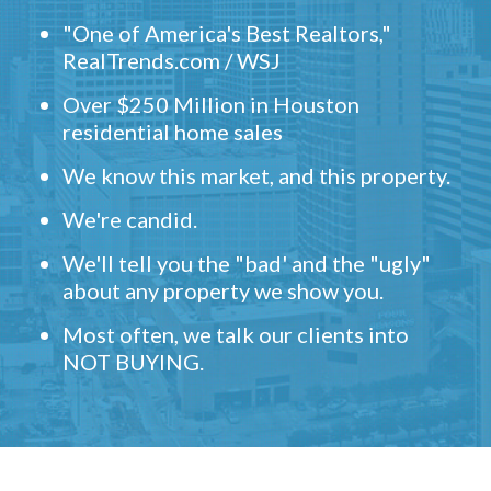
"One of America's Best Realtors,"
RealTrends.com / WSJ
Over $250 Million in Houston
residential home sales
We know this market, and this property.
We're candid.
We'll tell you the "bad' and the "ugly"
about any property we show you.
Most often, we talk our clients into
NOT BUYING.