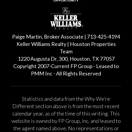
Paige Martin, Broker Associate | 713-425-4194
Keller Williams Realty | Houston Properties
Team
1220 Augusta Dr, 300, Houston, TX 77057
Copyright 2007-Current FP Group - Leased to
PMM Inc - All Rights Reserved
Statistics and data from the Why We’re
Different section above is from the most recent
calendar year, as of the time of this writing. This
website is owned by FP Group, Inc. and leased to
the agent named above. No representations or