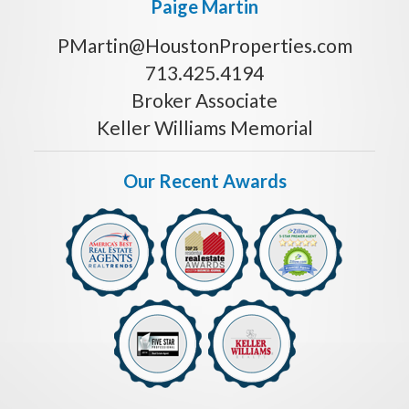
Paige Martin
PMartin@HoustonProperties.com
713.425.4194
Broker Associate
Keller Williams Memorial
Our Recent Awards