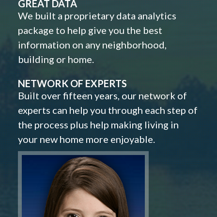
GREAT DATA
We built a proprietary data analytics
package to help give you the best
information on any neighborhood,
building or home.
NETWORK OF EXPERTS
Built over fifteen years, our network of
experts can help you through each step of
the process plus help making living in
your new home more enjoyable.