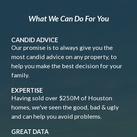
What We Can Do For You
CANDID ADVICE
Our promise is to always give you the
most candid advice on any property, to
help you make the best decision for your
family.
EXPERTISE
Having sold over $250M of Houston
homes, we've seen the good, bad & ugly
and can help you avoid problems.
GREAT DATA