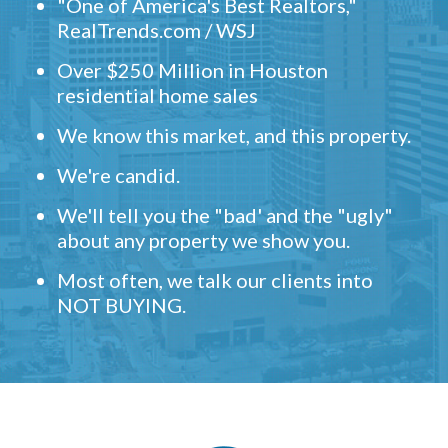
"One of America's Best Realtors,"
RealTrends.com / WSJ
Over $250 Million in Houston
residential home sales
We know this market, and this property.
We're candid.
We'll tell you the "bad' and the "ugly"
about any property we show you.
Most often, we talk our clients into
NOT BUYING.