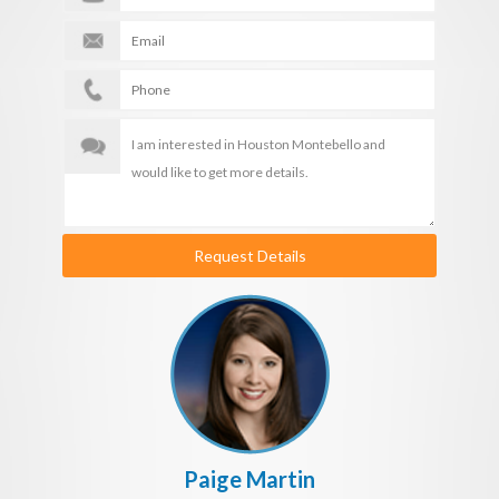
Request Details
Paige Martin