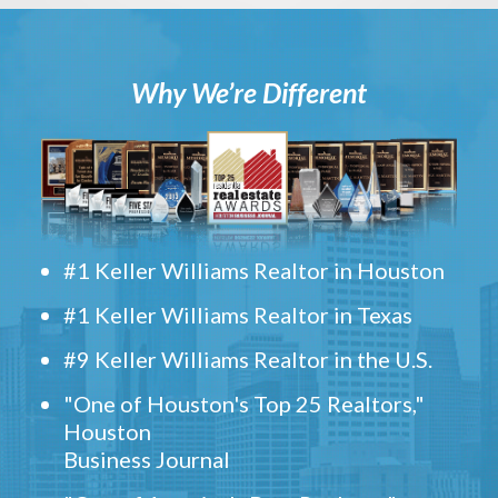
Why We’re Different
#1 Keller Williams Realtor in Houston
#1 Keller Williams Realtor in Texas
#9 Keller Williams Realtor in the U.S.
"One of Houston's Top 25 Realtors,"
Houston
Business Journal