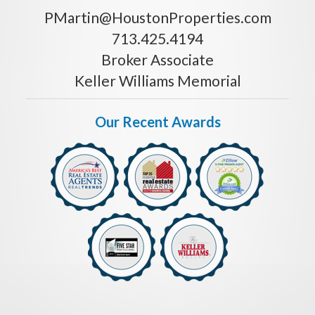
PMartin@HoustonProperties.com
713.425.4194
Broker Associate
Keller Williams Memorial
Our Recent Awards