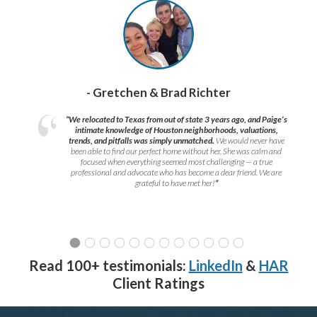
- Gretchen & Brad Richter
“We relocated to Texas from out of state 3 years ago, and Paige’s
intimate knowledge of Houston neighborhoods, valuations,
trends, and pitfalls was simply unmatched.
We would never have
been able to find our perfect home without her. She was calm and
focused when everything seemed most challenging — a true
professional and advocate who has become a dear friend. We are
grateful to have met her!
”
Read 100+ testimonials:
LinkedIn
&
HAR
Client Ratings