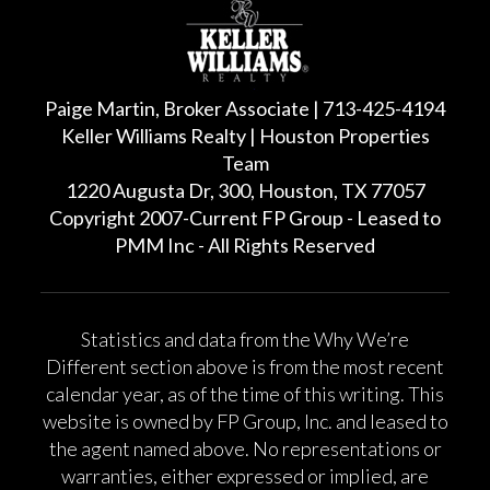
Paige Martin, Broker Associate | 713-425-4194
Keller Williams Realty | Houston Properties
Team
1220 Augusta Dr, 300, Houston, TX 77057
Copyright 2007-Current FP Group - Leased to
PMM Inc - All Rights Reserved
Statistics and data from the Why We’re
Different section above is from the most recent
calendar year, as of the time of this writing. This
website is owned by FP Group, Inc. and leased to
the agent named above. No representations or
warranties, either expressed or implied, are