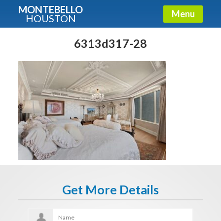
MONTEBELLO
Menu
HOUSTON
X
Guide To The Montebello
6313d317-28
Fullname
E-mail
Get It Now
Get More Details