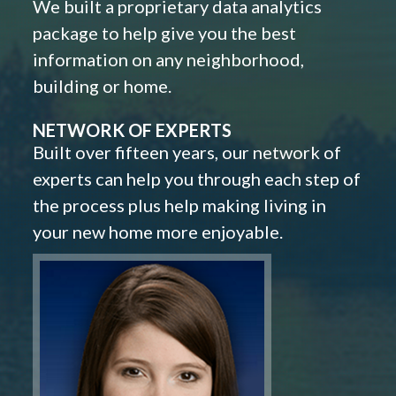
We built a proprietary data analytics
package to help give you the best
information on any neighborhood,
building or home.
NETWORK OF EXPERTS
Built over fifteen years, our network of
experts can help you through each step of
the process plus help making living in
your new home more enjoyable.