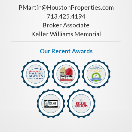
PMartin@HoustonProperties.com
713.425.4194
Broker Associate
Keller Williams Memorial
Our Recent Awards