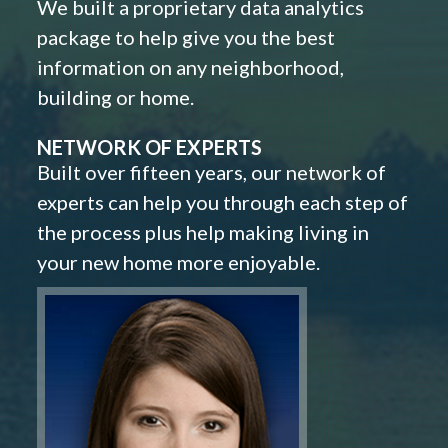
We built a proprietary data analytics
package to help give you the best
information on any neighborhood,
building or home.
NETWORK OF EXPERTS
Built over fifteen years, our network of
experts can help you through each step of
the process plus help making living in
your new home more enjoyable.