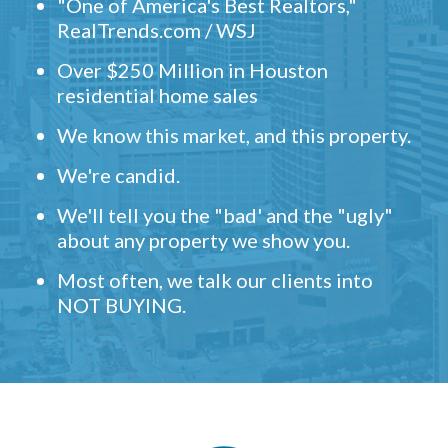
"One of America's Best Realtors,"
RealTrends.com / WSJ
Over $250 Million in Houston
residential home sales
We know this market, and this property.
We're candid.
We'll tell you the "bad' and the "ugly"
about any property we show you.
Most often, we talk our clients into
NOT BUYING.