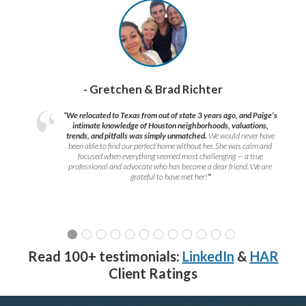
- Gretchen & Brad Richter
“We relocated to Texas from out of state 3 years ago, and Paige’s
intimate knowledge of Houston neighborhoods, valuations,
trends, and pitfalls was simply unmatched.
We would never have
been able to find our perfect home without her. She was calm and
focused when everything seemed most challenging — a true
professional and advocate who has become a dear friend. We are
grateful to have met her!
”
Read 100+ testimonials:
LinkedIn
&
HAR
Client Ratings