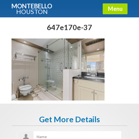
MONTEBELLO
Menu
HOUSTON
X
Guide To The Montebello
647e170e-37
Fullname
E-mail
Get It Now
Get More Details