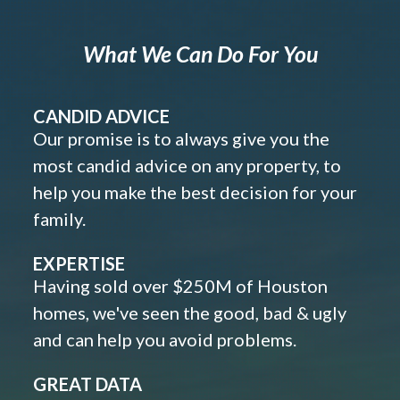
What We Can Do For You
CANDID ADVICE
Our promise is to always give you the
most candid advice on any property, to
help you make the best decision for your
family.
EXPERTISE
Having sold over $250M of Houston
homes, we've seen the good, bad & ugly
and can help you avoid problems.
GREAT DATA