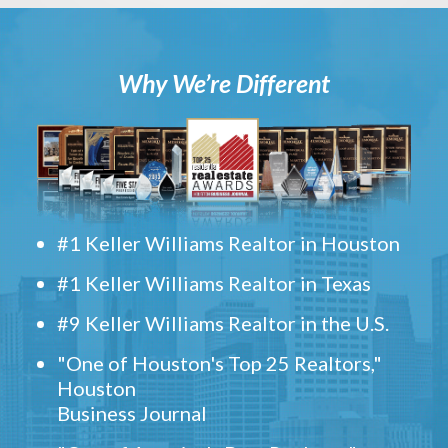
Why We’re Different
#1 Keller Williams Realtor in Houston
#1 Keller Williams Realtor in Texas
#9 Keller Williams Realtor in the U.S.
"One of Houston's Top 25 Realtors,"
Houston
Business Journal