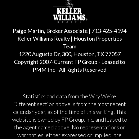
Paige Martin, Broker Associate | 713-425-4194
Keller Williams Realty | Houston Properties
Team
1220 Augusta Dr, 300, Houston, TX 77057
Copyright 2007-Current FP Group - Leased to
PMM Inc - All Rights Reserved
Statistics and data from the Why We’re
Different section above is from the most recent
calendar year, as of the time of this writing. This
website is owned by FP Group, Inc. and leased to
the agent named above. No representations or
warranties, either expressed or implied, are