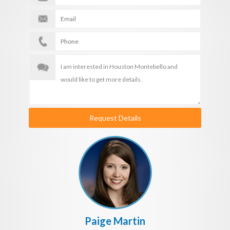
Request Details
Paige Martin