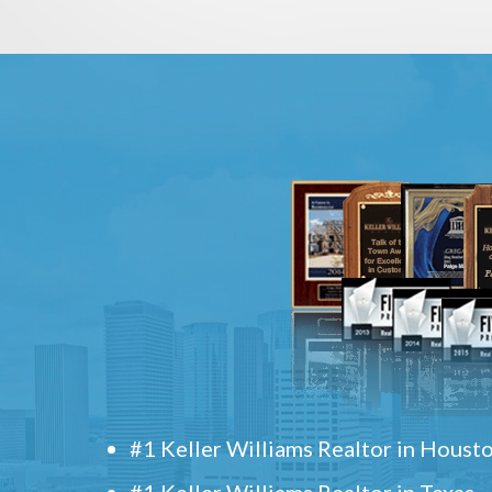
#1 Keller Williams Realtor in Houst
#1 Keller Williams Realtor in Texas