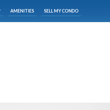
X
P
AMENITIES
SELL MY CONDO
s.
 Now