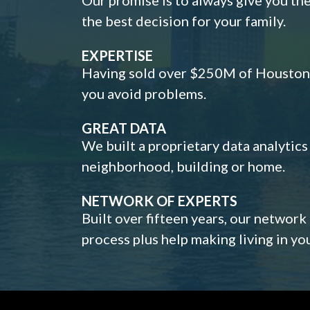
the best decision for your family.
EXPERTISE
Having sold over $250M of Houston h
you avoid problems.
GREAT DATA
We built a proprietary data analytic
neighborhood, building or home.
NETWORK OF EXPERTS
Built over fifteen years, our network
process plus help making living in y