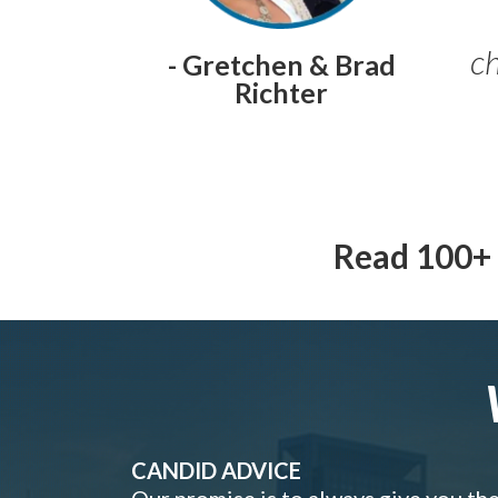
ch
- Gretchen & Brad
Richter
Read 100+ 
CANDID ADVICE
Our promise is to always give you th