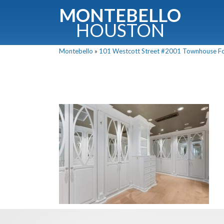
MONTEBELLO
HOUSTON
Montebello
»
101 Westcott Street #2001 Townhouse For 
G
Fullnam