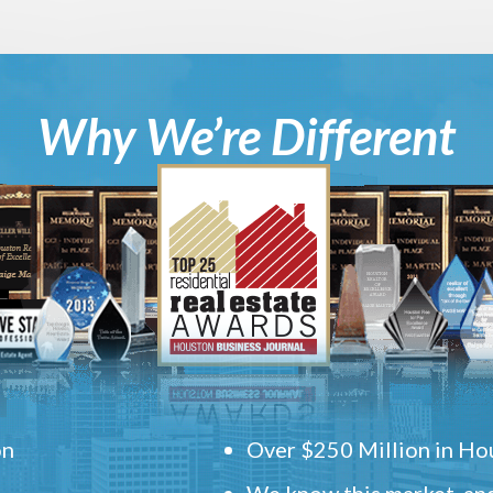
Why We’re Different
on
Over $250 Million in Hou
We know this market, and