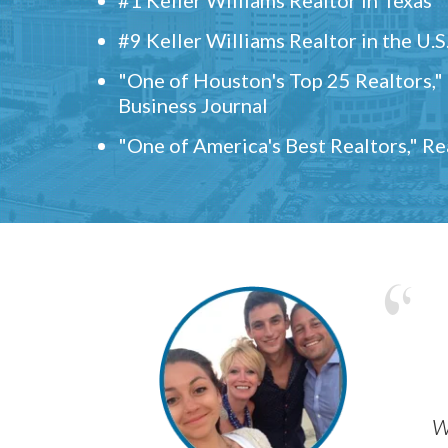
#9 Keller Williams Realtor in the U.S
"One of Houston's Top 25 Realtors,
Business Journal
"One of America's Best Realtors," R
w