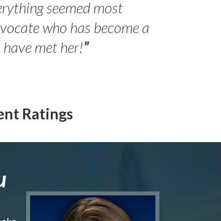
erything seemed most
- Peter 
advocate who has become a
Jilli
o have met her!
”
ent Ratings
u
make