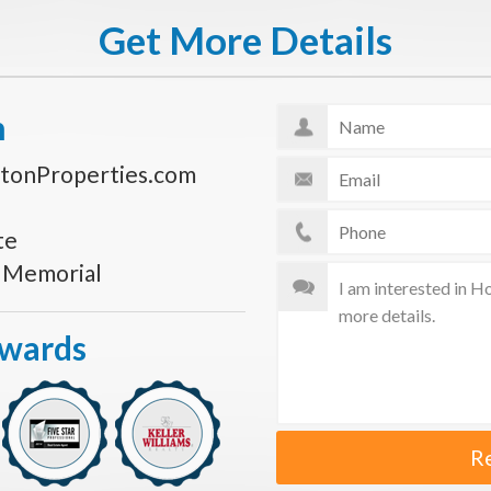
Get More Details
n
tonProperties.com
te
s Memorial
Awards
R