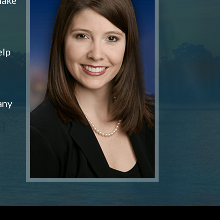
elp
any