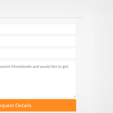
equest Details