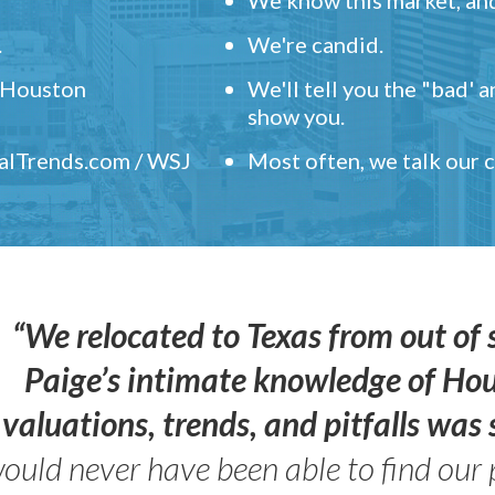
.
We're candid.
" Houston
We'll tell you the "bad' 
show you.
ealTrends.com / WSJ
Most often, we talk our
“We relocated to Texas from out of 
Paige’s intimate knowledge of Ho
valuations, trends, and pitfalls wa
ould never have been able to find our 