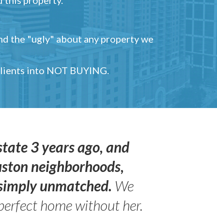
and the "ugly" about any property we
 clients into NOT BUYING.
state 3 years ago, and
uston neighborhoods,
s simply unmatched.
We
perfect home without her.