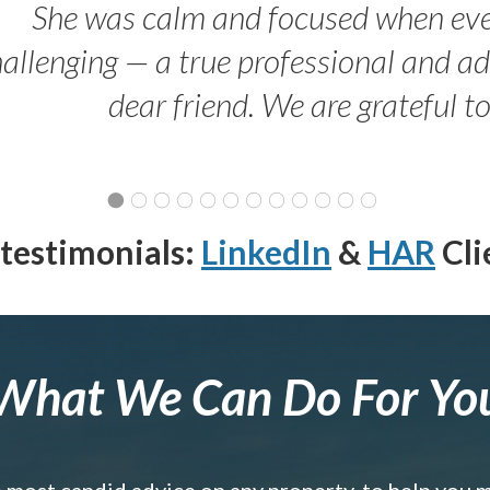
She was calm and focused when ev
allenging — a true professional and 
dear friend. We are grateful t
testimonials:
LinkedIn
&
HAR
Cli
What We Can Do For Yo
e most candid advice on any property, to help you 