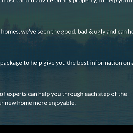
omes, we've seen the good, bad & ugly and can h
s package to help give you the best information on 
 of experts can help you through each step of the
our new home more enjoyable.