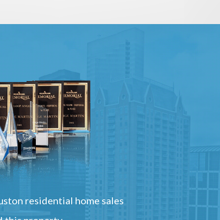
ston residential home sales
 this property.