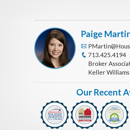
Paige Marti
PMartin@Hous
713.425.4194
Broker Associa
Keller William
Our Recent 