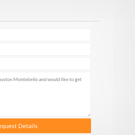
equest Details