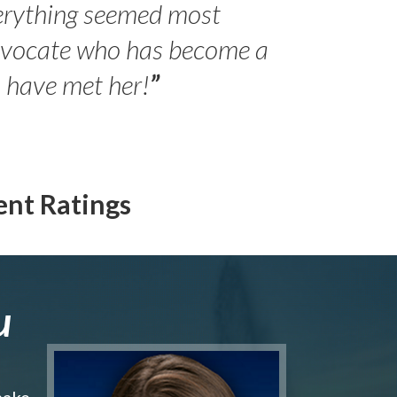
erything seemed most
- Peter 
advocate who has become a
Jilli
o have met her!
”
ent Ratings
u
make