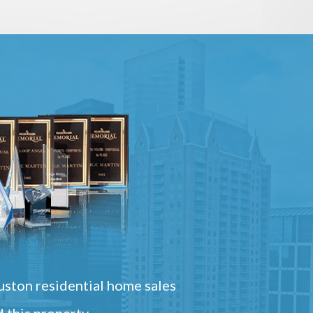
ston residential home sales
 this property.