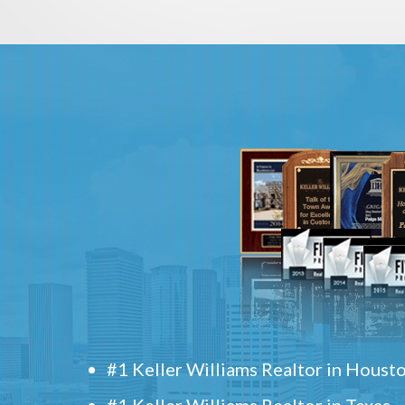
#1 Keller Williams Realtor in Houst
#1 Keller Williams Realtor in Texas