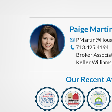
Paige Marti
PMartin@Hous
713.425.4194
Broker Associa
Keller William
Our Recent 