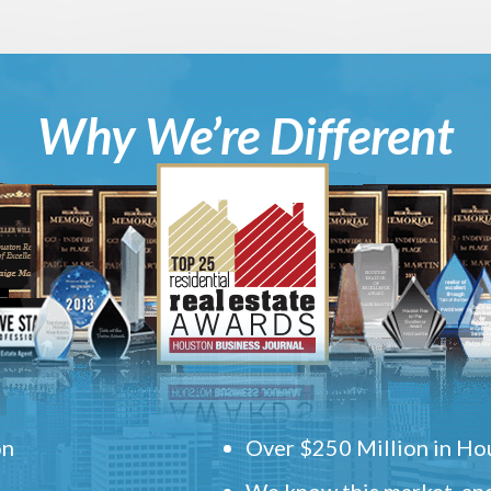
Why We’re Different
on
Over $250 Million in Hou
We know this market, and