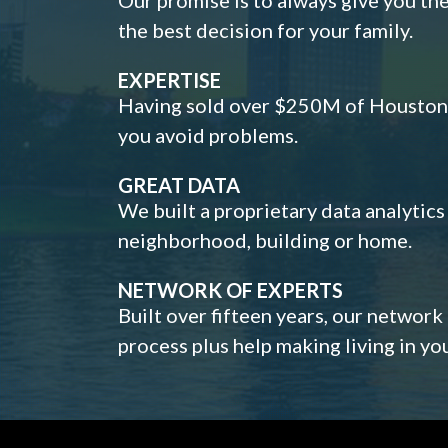
the best decision for your family.
EXPERTISE
Having sold over $250M of Houston h
you avoid problems.
GREAT DATA
We built a proprietary data analytic
neighborhood, building or home.
NETWORK OF EXPERTS
Built over fifteen years, our network
process plus help making living in y