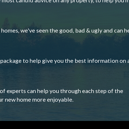
omes, we've seen the good, bad & ugly and can h
s package to help give you the best information on 
 of experts can help you through each step of the
our new home more enjoyable.