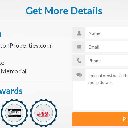
Get More Details
n
tonProperties.com
te
s Memorial
Awards
R