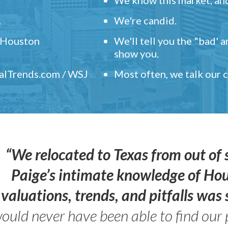
.
We're candid.
" Houston
We'll tell you the "bad' 
show you.
ealTrends.com / WSJ
Most often, we talk our
“We relocated to Texas from out of 
Paige’s intimate knowledge of Ho
valuations, trends, and pitfalls wa
ould never have been able to find our 