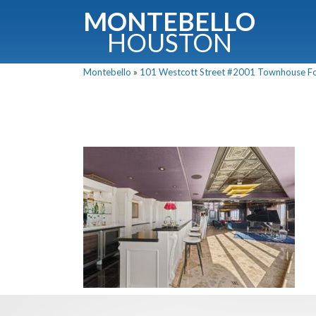
MONTEBELLO
HOUSTON
Montebello
»
101 Westcott Street #2001 Townhouse For 
G
Fullnam