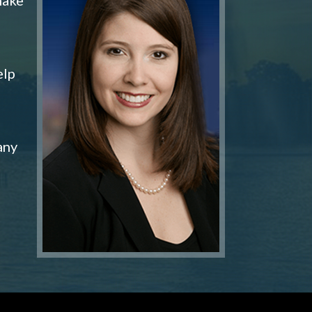
elp
any