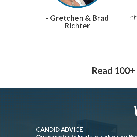
ch
- Gretchen & Brad
Richter
Read 100+ 
CANDID ADVICE
Our promise is to always give you th