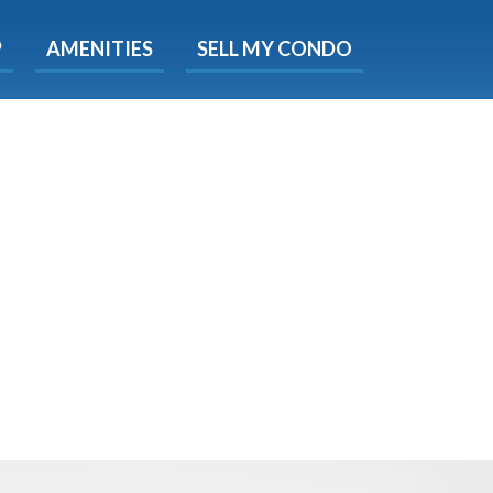
X
P
AMENITIES
SELL MY CONDO
s.
 Now