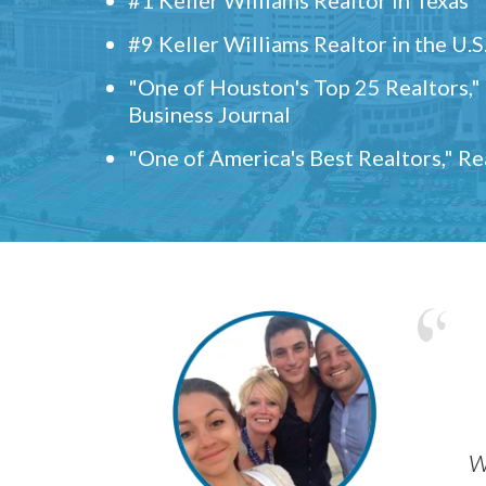
#9 Keller Williams Realtor in the U.S
"One of Houston's Top 25 Realtors,
Business Journal
"One of America's Best Realtors," R
w