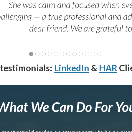
She was calm and focused when ev
allenging — a true professional and 
dear friend. We are grateful t
testimonials:
LinkedIn
&
HAR
Cli
What We Can Do For Yo
e most candid advice on any property, to help you 