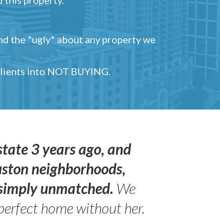
and the "ugly" about any property we
 clients into NOT BUYING.
state 3 years ago, and
uston neighborhoods,
s simply unmatched.
We
perfect home without her.