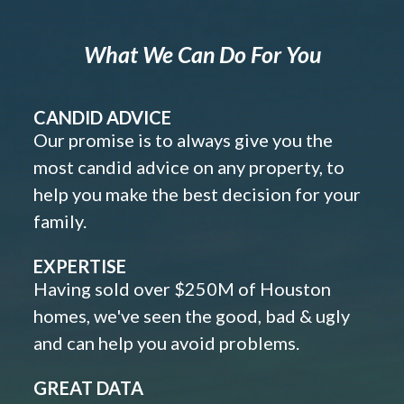
What We Can Do For You
CANDID ADVICE
Our promise is to always give you the
most candid advice on any property, to
help you make the best decision for your
family.
EXPERTISE
Having sold over $250M of Houston
homes, we've seen the good, bad & ugly
and can help you avoid problems.
GREAT DATA