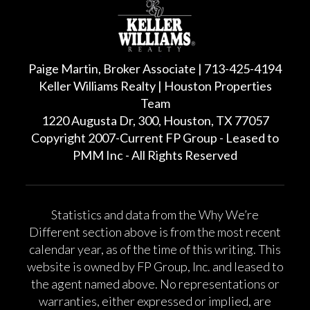
Paige Martin, Broker Associate | 713-425-4194
Keller Williams Realty | Houston Properties
Team
1220 Augusta Dr, 300, Houston, TX 77057
Copyright 2007-Current FP Group - Leased to
PMM Inc - All Rights Reserved
Statistics and data from the Why We’re
Different section above is from the most recent
calendar year, as of the time of this writing. This
website is owned by FP Group, Inc. and leased to
the agent named above. No representations or
warranties, either expressed or implied, are