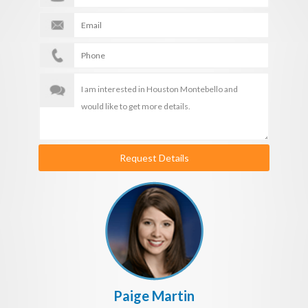
Request Details
Paige Martin