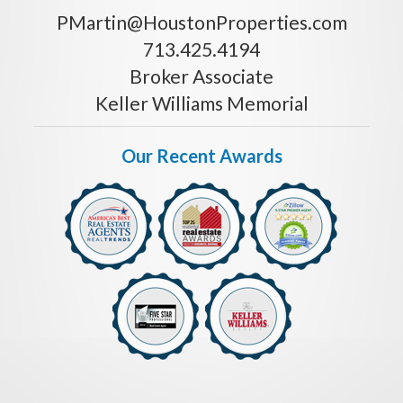
PMartin@HoustonProperties.com
713.425.4194
Broker Associate
Keller Williams Memorial
Our Recent Awards