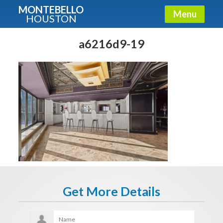
MONTEBELLO
Menu
HOUSTON
X
Guide To The Montebello
a6216d9-19
Fullname
E-mail
Get It Now
Get More Details