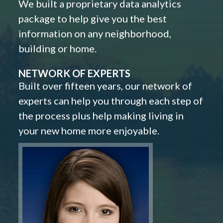
We built a proprietary data analytics
package to help give you the best
information on any neighborhood,
building or home.
NETWORK OF EXPERTS
Built over fifteen years, our network of
experts can help you through each step of
the process plus help making living in
your new home more enjoyable.