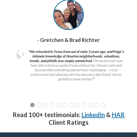
- Gretchen & Brad Richter
“We relocated to Texas from out of state 3 years ago, and Paige’s
intimate knowledge of Houston neighborhoods, valuations,
trends, and pitfalls was simply unmatched.
We would never have
been able to find our perfect home without her. She was calm and
focused when everything seemed most challenging — a true
professional and advocate who has become a dear friend. We are
grateful to have met her!
”
Read 100+ testimonials:
LinkedIn
&
HAR
Client Ratings