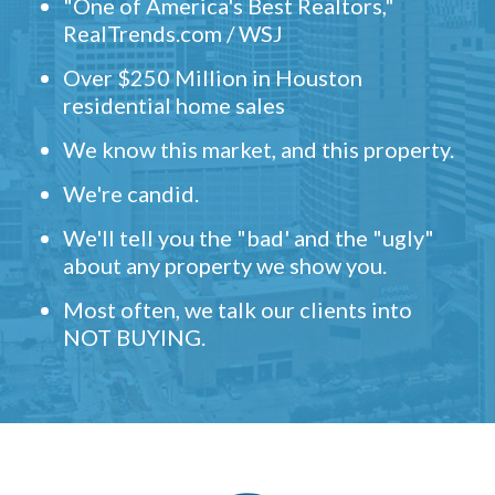
"One of America's Best Realtors,"
RealTrends.com / WSJ
Over $250 Million in Houston
residential home sales
We know this market, and this property.
We're candid.
We'll tell you the "bad' and the "ugly"
about any property we show you.
Most often, we talk our clients into
NOT BUYING.