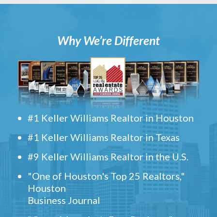
Why We’re Different
#1 Keller Williams Realtor in Houston
#1 Keller Williams Realtor in Texas
#9 Keller Williams Realtor in the U.S.
"One of Houston's Top 25 Realtors,"
Houston
Business Journal