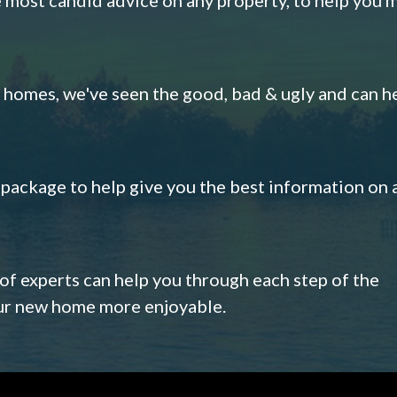
omes, we've seen the good, bad & ugly and can h
s package to help give you the best information on 
 of experts can help you through each step of the
our new home more enjoyable.