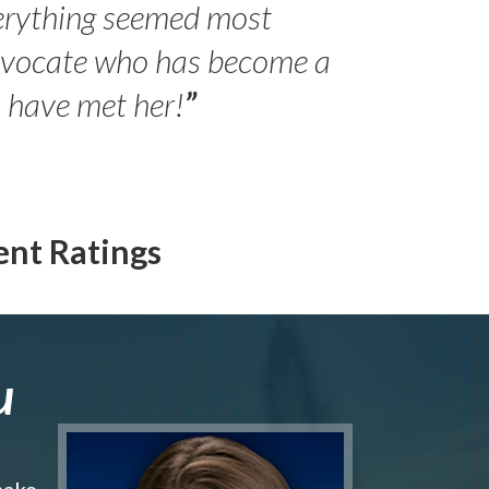
erything seemed most
- Peter 
advocate who has become a
Jilli
o have met her!
”
ent Ratings
u
make