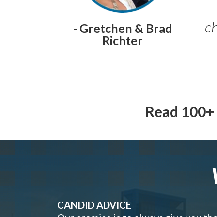
ch
- Gretchen & Brad
Richter
Read 100+ 
CANDID ADVICE
Our promise is to always give you th