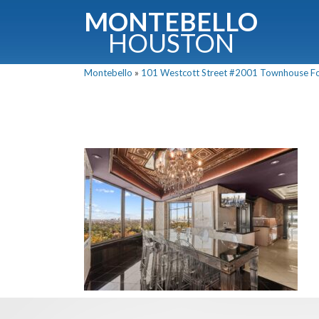
MONTEBELLO
HOUSTON
Montebello
»
101 Westcott Street #2001 Townhouse For 
G
Fullnam