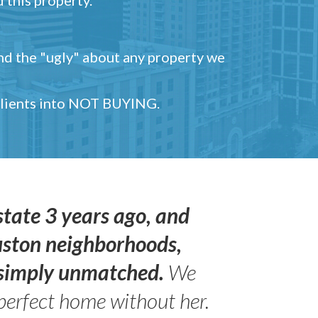
and the "ugly" about any property we
 clients into NOT BUYING.
state 3 years ago, and
uston neighborhoods,
s simply unmatched.
We
perfect home without her.