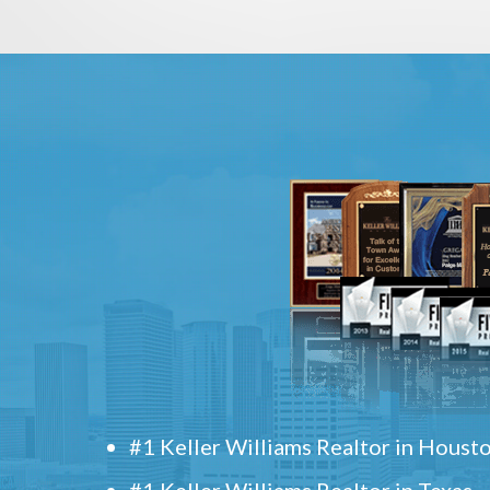
#1 Keller Williams Realtor in Houst
#1 Keller Williams Realtor in Texas