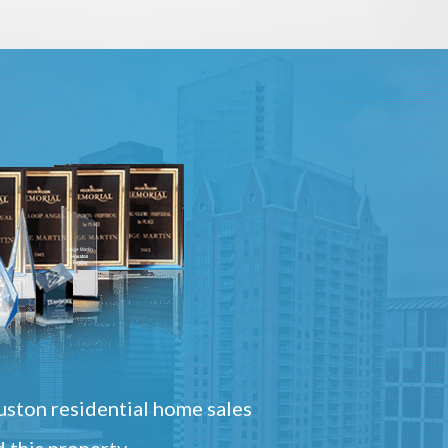
ston residential home sales
 this property.