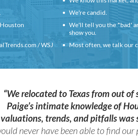
.
We're candid.
" Houston
We'll tell you the "bad' 
show you.
ealTrends.com / WSJ
Most often, we talk our
“We relocated to Texas from out of 
Paige’s intimate knowledge of Ho
valuations, trends, and pitfalls wa
ould never have been able to find our 