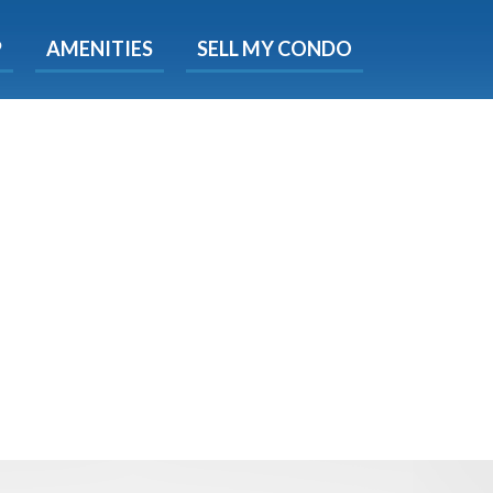
X
P
AMENITIES
SELL MY CONDO
s.
 Now