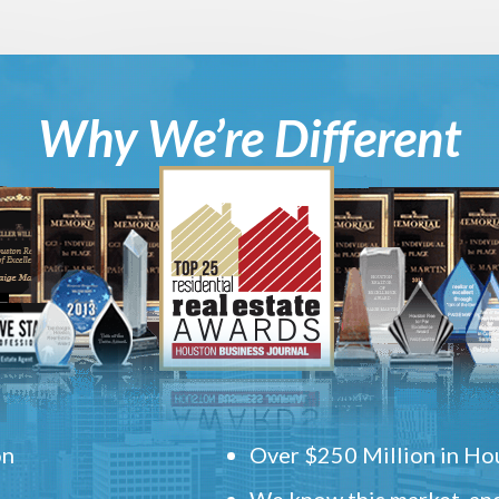
Why We’re Different
on
Over $250 Million in Hou
We know this market, and