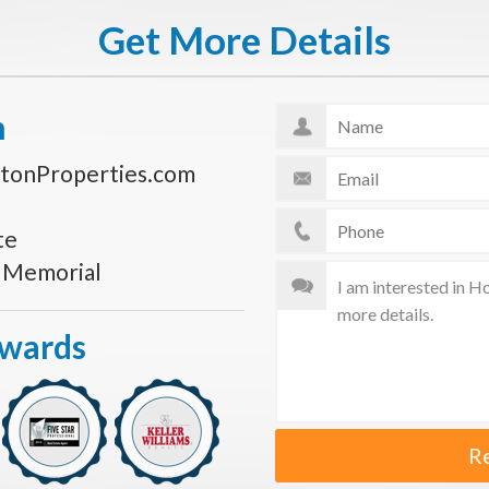
Get More Details
n
tonProperties.com
te
s Memorial
Awards
R