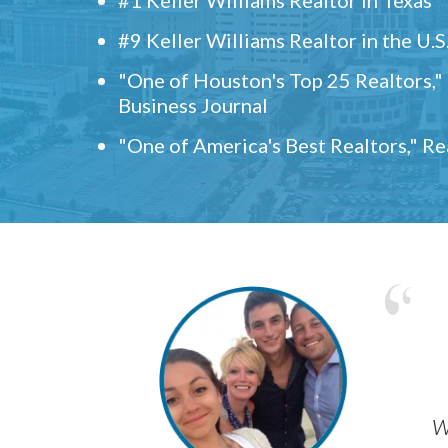
#9 Keller Williams Realtor in the U.S
"One of Houston's Top 25 Realtors,
Business Journal
"One of America's Best Realtors," R
w