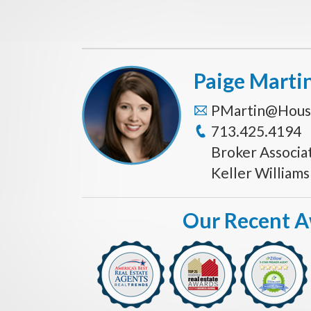
Paige Marti
PMartin@Hous
713.425.4194
Broker Associa
Keller William
Our Recent 