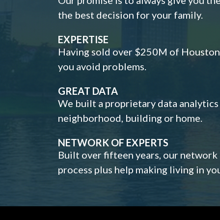
the best decision for your family.
EXPERTISE
Having sold over $250M of Houston h
you avoid problems.
GREAT DATA
We built a proprietary data analytic
neighborhood, building or home.
NETWORK OF EXPERTS
Built over fifteen years, our network
process plus help making living in y