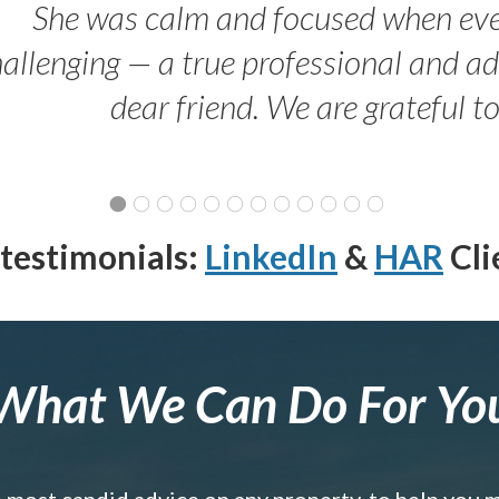
She was calm and focused when ev
allenging — a true professional and 
dear friend. We are grateful t
testimonials:
LinkedIn
&
HAR
Cli
What We Can Do For Yo
e most candid advice on any property, to help you 