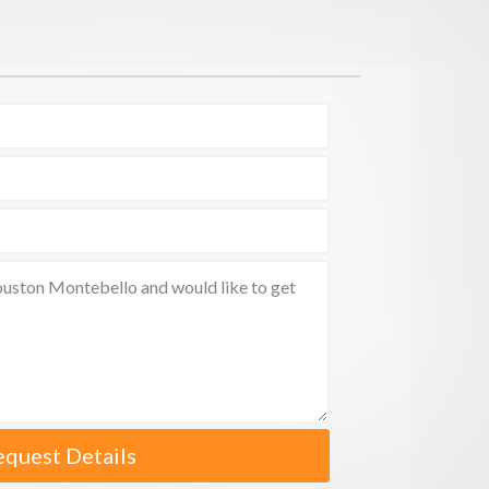
equest Details