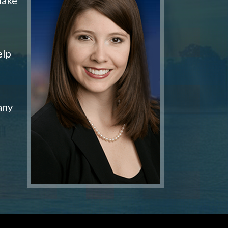
elp
any