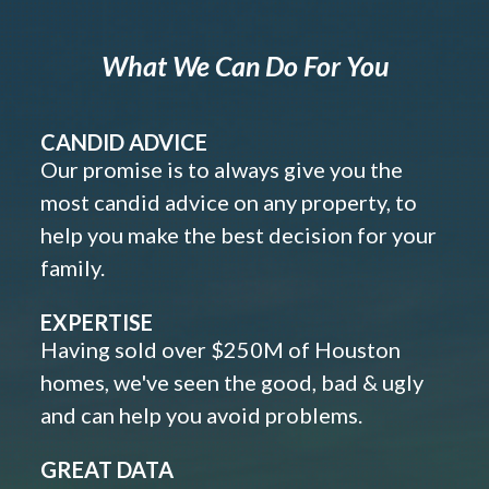
What We Can Do For You
CANDID ADVICE
Our promise is to always give you the
most candid advice on any property, to
help you make the best decision for your
family.
EXPERTISE
Having sold over $250M of Houston
homes, we've seen the good, bad & ugly
and can help you avoid problems.
GREAT DATA