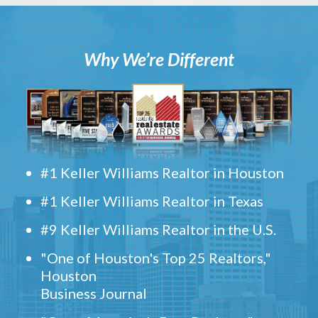
Why We’re Different
#1 Keller Williams Realtor in Houston
#1 Keller Williams Realtor in Texas
#9 Keller Williams Realtor in the U.S.
"One of Houston's Top 25 Realtors,"
Houston
Business Journal