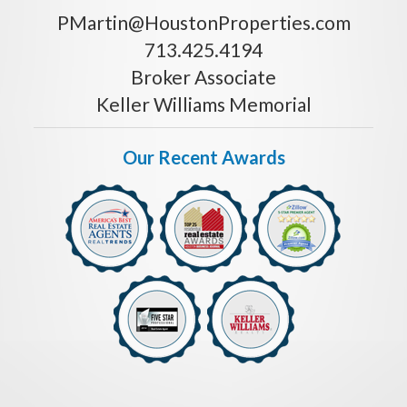
PMartin@HoustonProperties.com
713.425.4194
Broker Associate
Keller Williams Memorial
Our Recent Awards