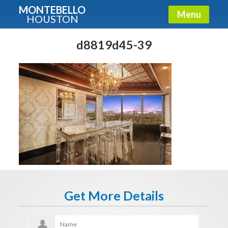
MONTEBELLO
Menu
HOUSTON
X
Guide To The Montebello
d8819d45-39
Fullname
E-mail
Get It Now
Get More Details