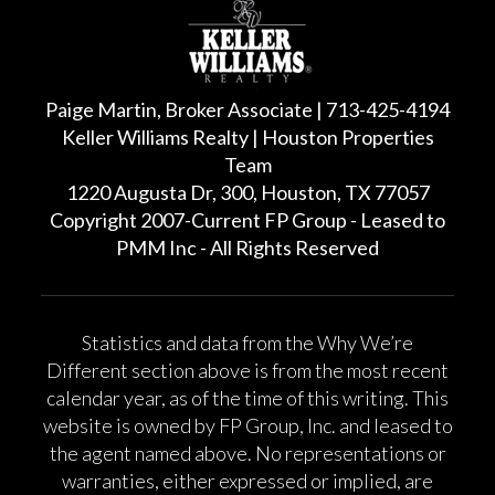
Paige Martin, Broker Associate | 713-425-4194
Keller Williams Realty | Houston Properties
Team
1220 Augusta Dr, 300, Houston, TX 77057
Copyright 2007-Current FP Group - Leased to
PMM Inc - All Rights Reserved
Statistics and data from the Why We’re
Different section above is from the most recent
calendar year, as of the time of this writing. This
website is owned by FP Group, Inc. and leased to
the agent named above. No representations or
warranties, either expressed or implied, are