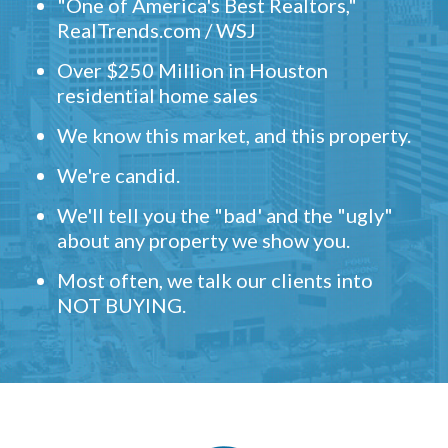
"One of America's Best Realtors,"
RealTrends.com / WSJ
Over $250 Million in Houston
residential home sales
We know this market, and this property.
We're candid.
We'll tell you the "bad' and the "ugly"
about any property we show you.
Most often, we talk our clients into
NOT BUYING.