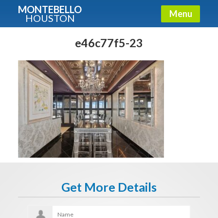
MONTEBELLO
Menu
HOUSTON
X
Guide To The Montebello
e46c77f5-23
Fullname
E-mail
Get It Now
Get More Details