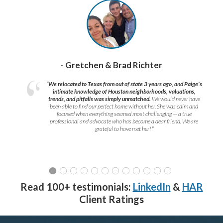
- Gretchen & Brad Richter
“We relocated to Texas from out of state 3 years ago, and Paige’s
intimate knowledge of Houston neighborhoods, valuations,
trends, and pitfalls was simply unmatched.
We would never have
been able to find our perfect home without her. She was calm and
focused when everything seemed most challenging — a true
professional and advocate who has become a dear friend. We are
grateful to have met her!
”
Read 100+ testimonials:
LinkedIn
&
HAR
Client Ratings