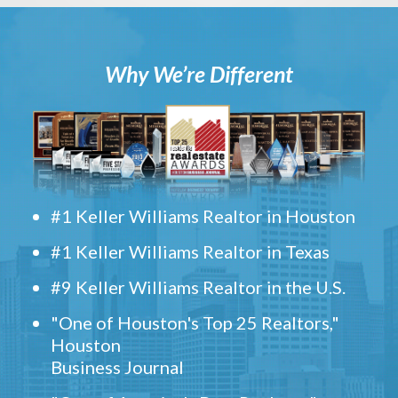
Why We’re Different
#1 Keller Williams Realtor in Houston
#1 Keller Williams Realtor in Texas
#9 Keller Williams Realtor in the U.S.
"One of Houston's Top 25 Realtors,"
Houston
Business Journal