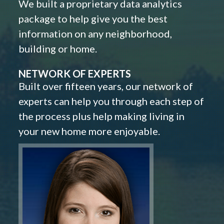
We built a proprietary data analytics
package to help give you the best
information on any neighborhood,
building or home.
NETWORK OF EXPERTS
Built over fifteen years, our network of
experts can help you through each step of
the process plus help making living in
your new home more enjoyable.