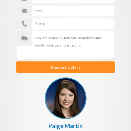
Request Details
Paige Martin