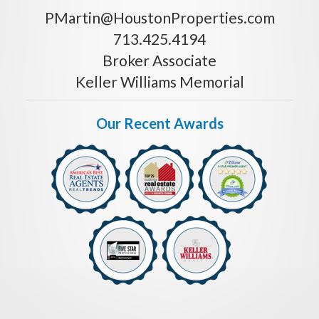
PMartin@HoustonProperties.com
713.425.4194
Broker Associate
Keller Williams Memorial
Our Recent Awards