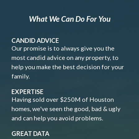
What We Can Do For You
CANDID ADVICE
Our promise is to always give you the
most candid advice on any property, to
help you make the best decision for your
family.
EXPERTISE
Having sold over $250M of Houston
homes, we've seen the good, bad & ugly
and can help you avoid problems.
GREAT DATA