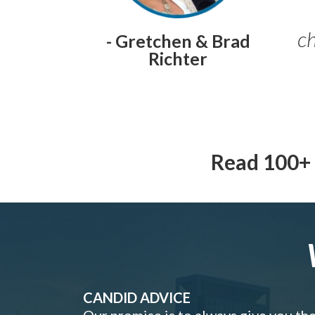
ch
- Gretchen & Brad
Richter
Read 100+ 
CANDID ADVICE
Our promise is to always give you th