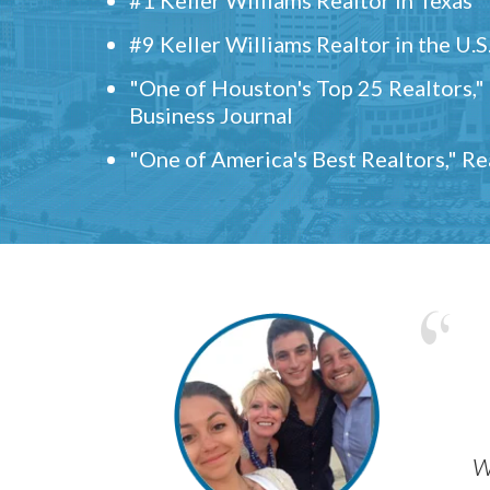
#9 Keller Williams Realtor in the U.S
"One of Houston's Top 25 Realtors,
Business Journal
"One of America's Best Realtors," R
w