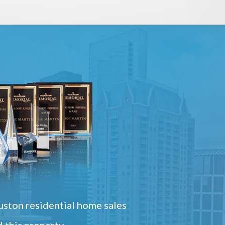
ston residential home sales
 this property.