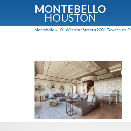
MONTEBELLO
HOUSTON
Montebello
»
101 Westcott Street #2001 Townhouse For 
G
Fullnam