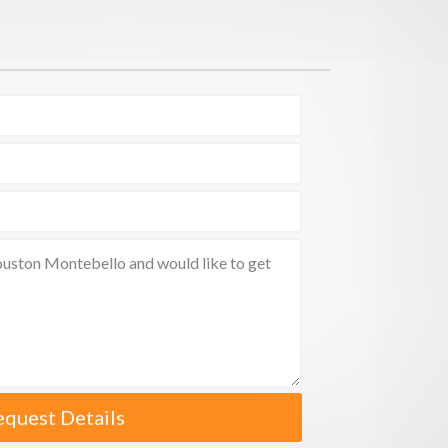
equest Details