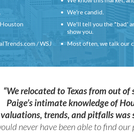
.
We're candid.
" Houston
We'll tell you the "bad' 
show you.
ealTrends.com / WSJ
Most often, we talk our
“We relocated to Texas from out of 
Paige’s intimate knowledge of Ho
valuations, trends, and pitfalls wa
ould never have been able to find our 