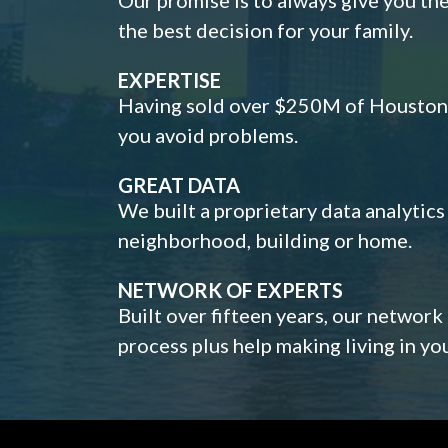
the best decision for your family.
EXPERTISE
Having sold over $250M of Houston h
you avoid problems.
GREAT DATA
We built a proprietary data analytic
neighborhood, building or home.
NETWORK OF EXPERTS
Built over fifteen years, our network
process plus help making living in y