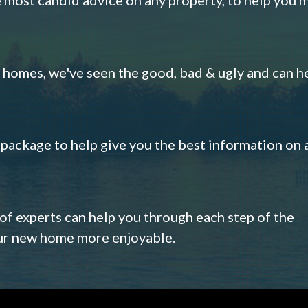
omes, we've seen the good, bad & ugly and can h
s package to help give you the best information on 
 of experts can help you through each step of the
our new home more enjoyable.