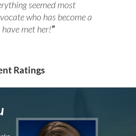
erything seemed most
- Peter 
advocate who has become a
Jilli
o have met her!
”
ent Ratings
u
make