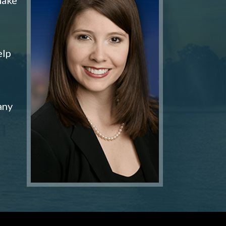
elp
any