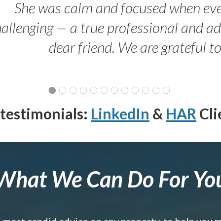
She was calm and focused when ev
allenging — a true professional and 
dear friend. We are grateful t
testimonials:
LinkedIn
&
HAR
Cli
What We Can Do For Yo
e most candid advice on any property, to help you 