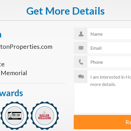
Get More Details
n
tonProperties.com
te
s Memorial
Awards
R