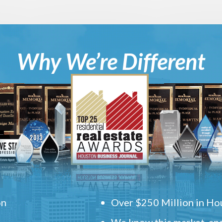
Why We’re Different
on
Over $250 Million in Hou
We know this market, and