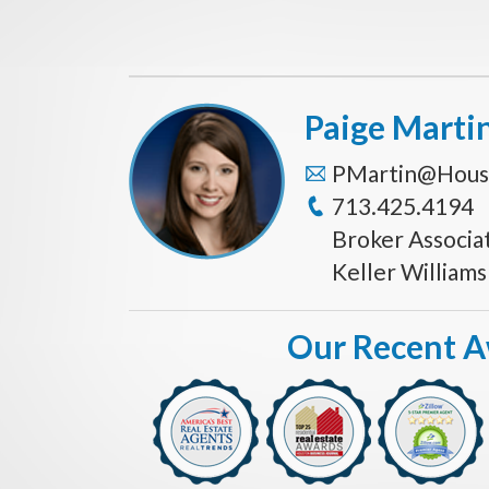
Paige Marti
PMartin@Hous
713.425.4194
Broker Associa
Keller William
Our Recent 