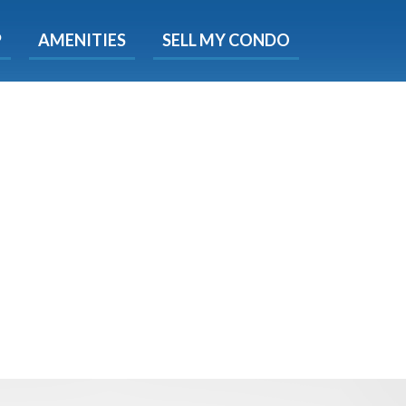
X
P
AMENITIES
SELL MY CONDO
s.
 Now