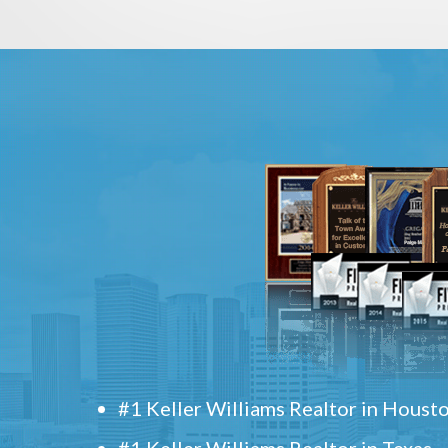
#1 Keller Williams Realtor in Houst
#1 Keller Williams Realtor in Texas