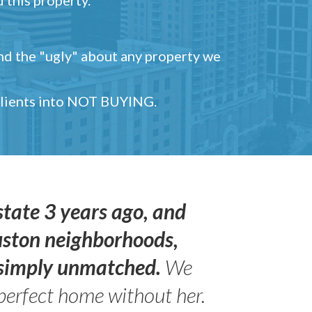
and the "ugly" about any property we
 clients into NOT BUYING.
state 3 years ago, and
uston neighborhoods,
s simply unmatched.
We
perfect home without her.