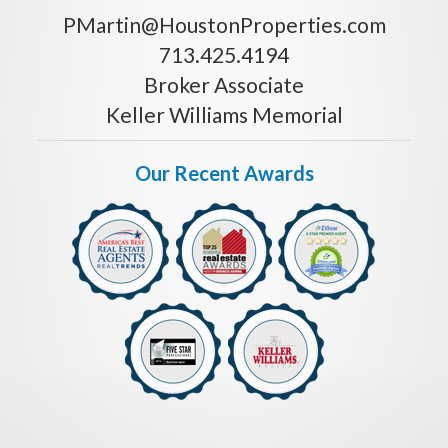
PMartin@HoustonProperties.com
713.425.4194
Broker Associate
Keller Williams Memorial
Our Recent Awards