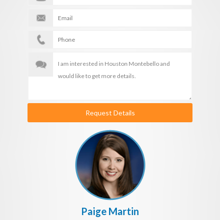
Request Details
Paige Martin