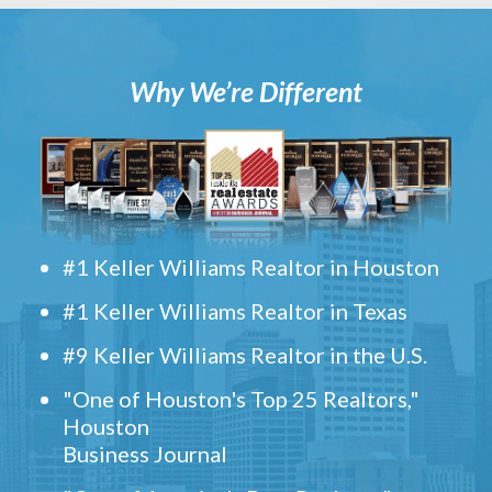
Why We’re Different
#1 Keller Williams Realtor in Houston
#1 Keller Williams Realtor in Texas
#9 Keller Williams Realtor in the U.S.
"One of Houston's Top 25 Realtors,"
Houston
Business Journal