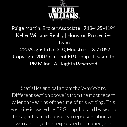
Paige Martin, Broker Associate | 713-425-4194
Keller Williams Realty | Houston Properties
Team
1220 Augusta Dr, 300, Houston, TX 77057
Copyright 2007-Current FP Group - Leased to
PMM Inc - All Rights Reserved
Statistics and data from the Why We’re
Different section above is from the most recent
calendar year, as of the time of this writing. This
website is owned by FP Group, Inc. and leased to
the agent named above. No representations or
warranties, either expressed or implied, are