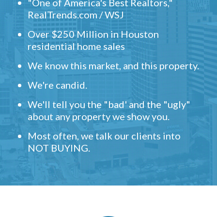
"One of America's Best Realtors,"
RealTrends.com / WSJ
Over $250 Million in Houston
residential home sales
We know this market, and this property.
We're candid.
We'll tell you the "bad' and the "ugly"
about any property we show you.
Most often, we talk our clients into
NOT BUYING.