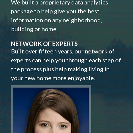
We built a proprietary data analytics
package to help give you the best
information on any neighborhood,
building or home.
NETWORK OF EXPERTS
Built over fifteen years, our network of
experts can help you through each step of
the process plus help making living in
your new home more enjoyable.