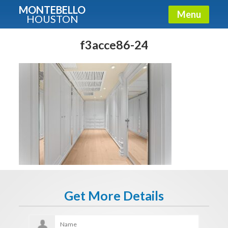
MONTEBELLO
Menu
HOUSTON
X
Guide To The Montebello
f3acce86-24
Fullname
E-mail
Get It Now
Get More Details