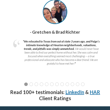
- Gretchen & Brad Richter
“We relocated to Texas from out of state 3 years ago, and Paige’s
intimate knowledge of Houston neighborhoods, valuations,
trends, and pitfalls was simply unmatched.
We would never have
been able to find our perfect home without her. She was calm and
focused when everything seemed most challenging — a true
professional and advocate who has become a dear friend. We are
grateful to have met her!
”
Read 100+ testimonials:
LinkedIn
&
HAR
Client Ratings