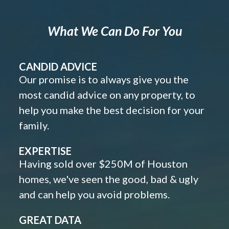
What We Can Do For You
CANDID ADVICE
Our promise is to always give you the
most candid advice on any property, to
help you make the best decision for your
family.
EXPERTISE
Having sold over $250M of Houston
homes, we've seen the good, bad & ugly
and can help you avoid problems.
GREAT DATA