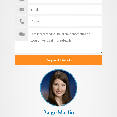
Request Details
Paige Martin