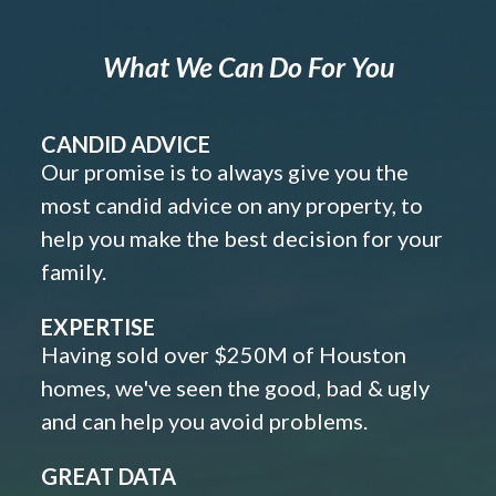
What We Can Do For You
CANDID ADVICE
Our promise is to always give you the
most candid advice on any property, to
help you make the best decision for your
family.
EXPERTISE
Having sold over $250M of Houston
homes, we've seen the good, bad & ugly
and can help you avoid problems.
GREAT DATA