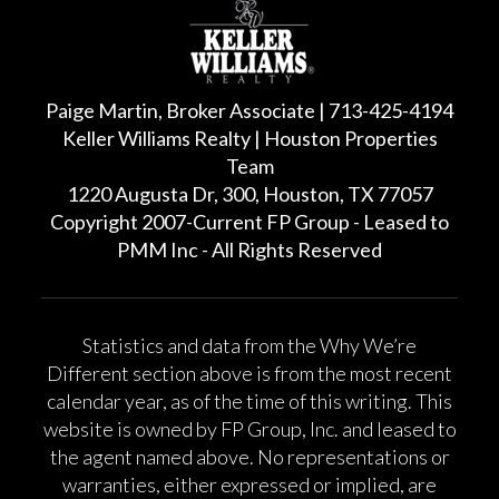
Paige Martin, Broker Associate | 713-425-4194
Keller Williams Realty | Houston Properties
Team
1220 Augusta Dr, 300, Houston, TX 77057
Copyright 2007-Current FP Group - Leased to
PMM Inc - All Rights Reserved
Statistics and data from the Why We’re
Different section above is from the most recent
calendar year, as of the time of this writing. This
website is owned by FP Group, Inc. and leased to
the agent named above. No representations or
warranties, either expressed or implied, are