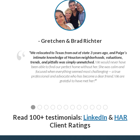
- Gretchen & Brad Richter
“We relocated to Texas from out of state 3 years ago, and Paige’s
intimate knowledge of Houston neighborhoods, valuations,
trends, and pitfalls was simply unmatched.
We would never have
been able to find our perfect home without her. She was calm and
focused when everything seemed most challenging — a true
professional and advocate who has become a dear friend. We are
grateful to have met her!
”
Read 100+ testimonials:
LinkedIn
&
HAR
Client Ratings