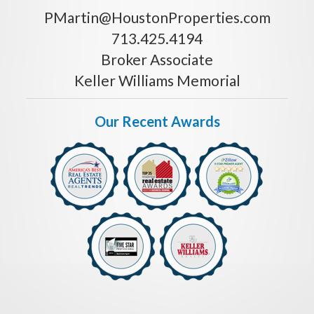
PMartin@HoustonProperties.com
713.425.4194
Broker Associate
Keller Williams Memorial
Our Recent Awards