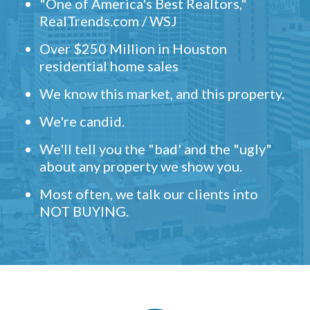
"One of America's Best Realtors,"
RealTrends.com / WSJ
Over $250 Million in Houston
residential home sales
We know this market, and this property.
We're candid.
We'll tell you the "bad' and the "ugly"
about any property we show you.
Most often, we talk our clients into
NOT BUYING.