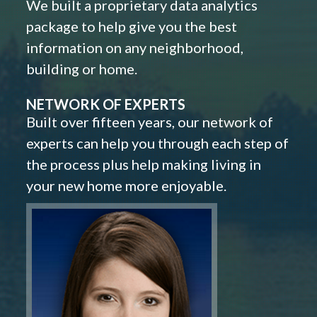
We built a proprietary data analytics
package to help give you the best
information on any neighborhood,
building or home.
NETWORK OF EXPERTS
Built over fifteen years, our network of
experts can help you through each step of
the process plus help making living in
your new home more enjoyable.