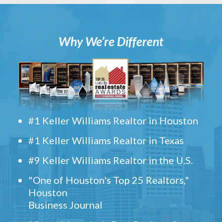
Why We’re Different
#1 Keller Williams Realtor in Houston
#1 Keller Williams Realtor in Texas
#9 Keller Williams Realtor in the U.S.
"One of Houston's Top 25 Realtors,"
Houston
Business Journal