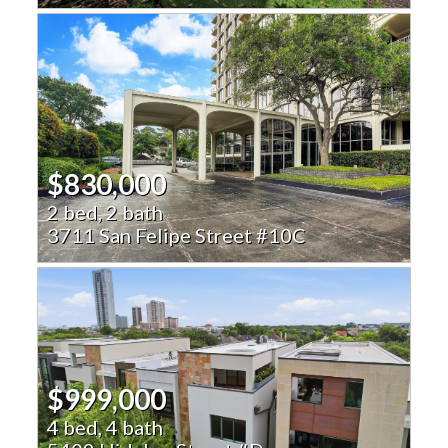
$830,000
2 bed, 2 bath
3711 San Felipe Street #10C
$999,000
4 bed, 4 bath