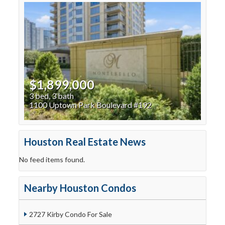
$1,899,000
3 bed, 3 bath
1100 Uptown Park Boulevard #192
Houston Real Estate News
No feed items found.
Nearby Houston Condos
2727 Kirby Condo For Sale