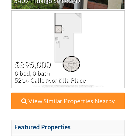
5409 Hidalgo Street #D
$895,000
0 bed, 0 bath
5214 Calle Montilla Place
View Similar Properties Nearby
Featured Properties