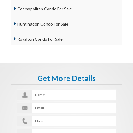
Cosmopolitan Condo For Sale
Huntingdon Condo For Sale
Royalton Condo For Sale
Get More Details