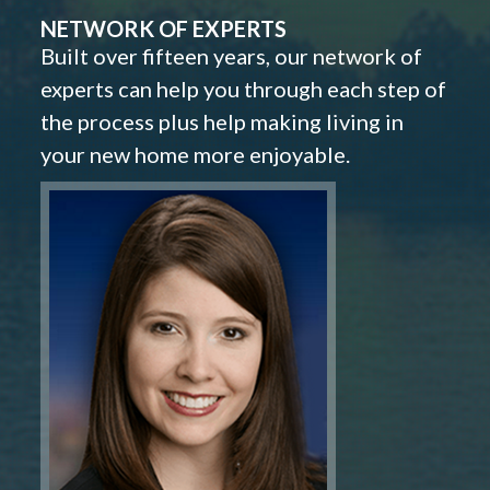
NETWORK OF EXPERTS
Built over fifteen years, our network of
experts can help you through each step of
the process plus help making living in
your new home more enjoyable.