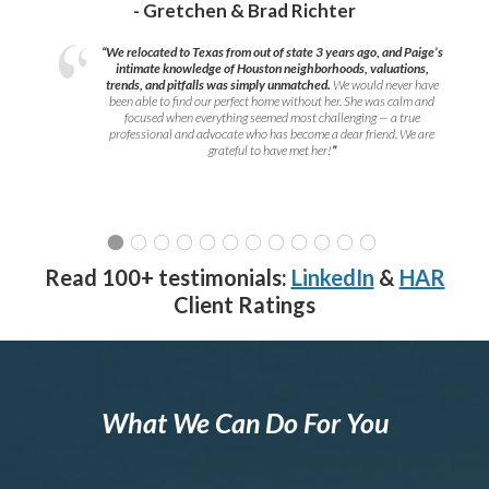
- Gretchen & Brad Richter
“We relocated to Texas from out of state 3 years ago, and Paige’s
intimate knowledge of Houston neighborhoods, valuations,
trends, and pitfalls was simply unmatched.
We would never have
been able to find our perfect home without her. She was calm and
focused when everything seemed most challenging — a true
professional and advocate who has become a dear friend. We are
grateful to have met her!
”
Read 100+ testimonials:
LinkedIn
&
HAR
Client Ratings
What We Can Do For You