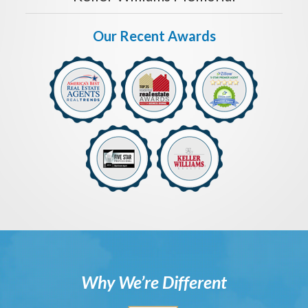
Our Recent Awards
Why We’re Different