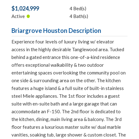
$1,024,999
4 Bed(s)
•
Active
4 Bath(s)
Briargrove Houston Description
Experience four levels of luxury living w/ elevator
access in the highly desirable Tanglewood area. Tucked
behind a gated entrance this one-of-a-kind residence
offers exceptional walkability & two outdoor
entertaining spaces overlooking the community pool on
one side & surrounding area on the other. The kitchen
features a huge island & a full suite of built-in stainless
steel Miele appliances. The 1st floor includes a guest
suite with en-suite bath and a large garage that can
accommodate an F-150. The 2nd floor is dedicated to
the kitchen, dining, main living area & balcony. The 3rd
floor features a luxurious master suite w/ dual marble
vanities, soaking tub, large shower & custom closet. The