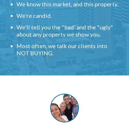
We know this market, and this property.
We're candid.
We'll tell you the "bad' and the "ugly"
about any property we show you.
Most often, we talk our clients into
NOT BUYING.