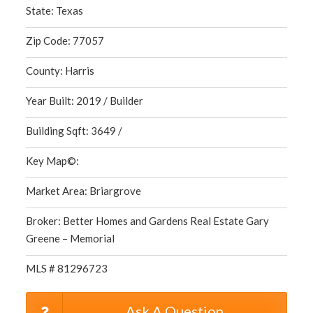
State: Texas
Zip Code: 77057
County: Harris
Year Built: 2019 / Builder
Building Sqft: 3649 /
Key Map©:
Market Area: Briargrove
Broker: Better Homes and Gardens Real Estate Gary
Greene – Memorial
MLS # 81296723
Ask A Question