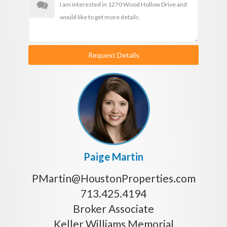
Request Details
Paige Martin
PMartin@HoustonProperties.com
713.425.4194
Broker Associate
Keller Williams Memorial