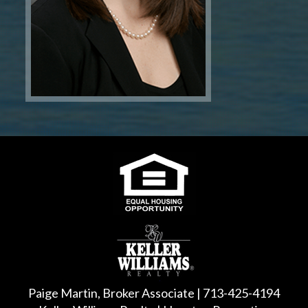
Paige Martin, Broker Associate | 713-425-4194