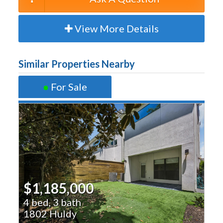
View More Details
Similar Properties Nearby
●
For Sale
$1,185,000
4 bed, 3 bath
1802 Huldy