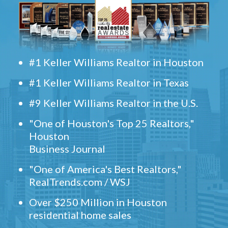
#1 Keller Williams Realtor in Houston
#1 Keller Williams Realtor in Texas
#9 Keller Williams Realtor in the U.S.
"One of Houston's Top 25 Realtors,"
Houston
Business Journal
"One of America's Best Realtors,"
RealTrends.com / WSJ
Over $250 Million in Houston
residential home sales