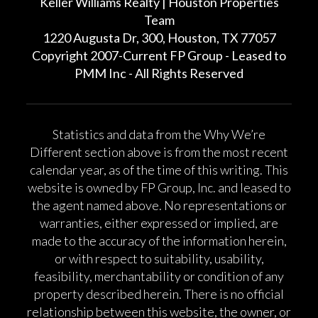
Keller Williams Realty | Houston Properties
Team
1220 Augusta Dr, 300, Houston, TX 77057
Copyright 2007-Current FP Group - Leased to
PMM Inc - All Rights Reserved
Statistics and data from the Why We’re
Different section above is from the most recent
calendar year, as of the time of this writing. This
website is owned by FP Group, Inc. and leased to
the agent named above. No representations or
warranties, either expressed or implied, are
made to the accuracy of the information herein,
or with respect to suitability, usability,
feasibility, merchantability or condition of any
property described herein. There is no official
relationship between this website, the owner, or