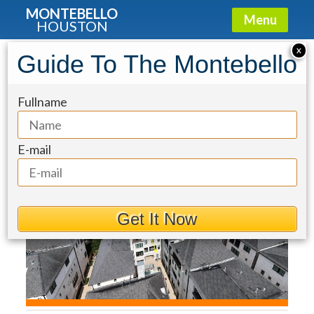
MONTEBELLO
Menu
HOUSTON
Townhouse for Sale: 1270 Wood
X
Guide To The Montebello
Hollow Drive
Fullname
E-mail
Get It Now