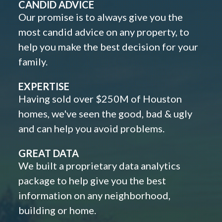
CANDID ADVICE
Our promise is to always give you the
most candid advice on any property, to
help you make the best decision for your
family.
EXPERTISE
Having sold over $250M of Houston
homes, we've seen the good, bad & ugly
and can help you avoid problems.
GREAT DATA
We built a proprietary data analytics
package to help give you the best
information on any neighborhood,
building or home.