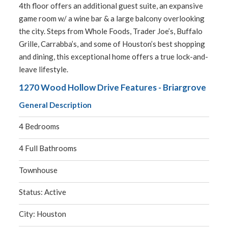
4th floor offers an additional guest suite, an expansive
game room w/ a wine bar & a large balcony overlooking
the city. Steps from Whole Foods, Trader Joe’s, Buffalo
Grille, Carrabba’s, and some of Houston’s best shopping
and dining, this exceptional home offers a true lock-and-
leave lifestyle.
1270 Wood Hollow Drive Features - Briargrove
General Description
4 Bedrooms
4 Full Bathrooms
Townhouse
Status: Active
City: Houston