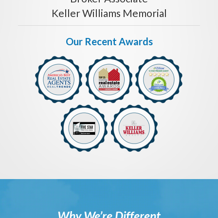
Keller Williams Memorial
Our Recent Awards
Why We’re Different