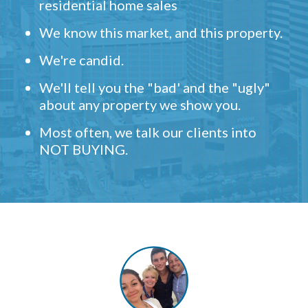
residential home sales
We know this market, and this property.
We're candid.
We'll tell you the "bad' and the "ugly"
about any property we show you.
Most often, we talk our clients into
NOT BUYING.