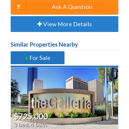
Ask A Question
View More Details
Similar Properties Nearby
●
For Sale
$725,000
3 bed, 4 bath