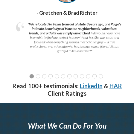
- Gretchen & Brad Richter
“We relocated to Texas from out of state 3 years ago, and Paige’s
intimate knowledge of Houston neighborhoods, valuations,
trends, and pitfalls was simply unmatched.
We would never have
been able to find our perfect home without her. She was calm and
focused when everything seemed most challenging — a true
professional and advocate who has become a dear friend. We are
grateful to have met her!
”
Read 100+ testimonials:
LinkedIn
&
HAR
Client Ratings
What We Can Do For You