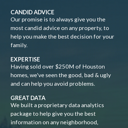
CANDID ADVICE
Our promise is to always give you the
most candid advice on any property, to
help you make the best decision for your
family.
EXPERTISE
Having sold over $250M of Houston
homes, we've seen the good, bad & ugly
and can help you avoid problems.
GREAT DATA
We built a proprietary data analytics
package to help give you the best
information on any neighborhood,