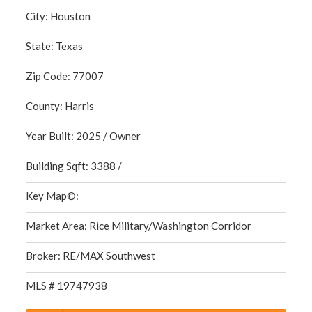
City: Houston
State: Texas
Zip Code: 77007
County: Harris
Year Built: 2025 / Owner
Building Sqft: 3388 /
Key Map©:
Market Area: Rice Military/Washington Corridor
Broker: RE/MAX Southwest
MLS # 19747938