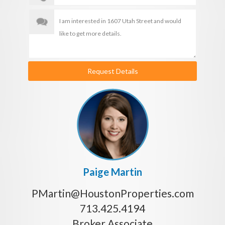
Request Details
Paige Martin
PMartin@HoustonProperties.com
713.425.4194
Broker Associate