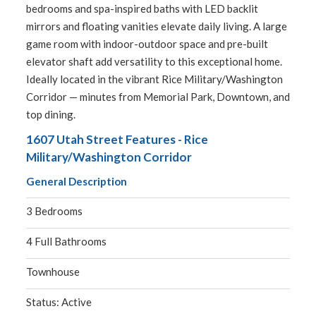
bedrooms and spa-inspired baths with LED backlit
mirrors and floating vanities elevate daily living. A large
game room with indoor-outdoor space and pre-built
elevator shaft add versatility to this exceptional home.
Ideally located in the vibrant Rice Military/Washington
Corridor — minutes from Memorial Park, Downtown, and
top dining.
1607 Utah Street Features - Rice
Military/Washington Corridor
General Description
3 Bedrooms
4 Full Bathrooms
Townhouse
Status: Active