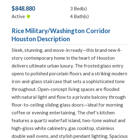
$848,880
3 Bed(s)
•
Active
4 Bath(s)
Rice Military/Washington Corridor
Houston Description
Sleek, stunning, and move-in ready—this brand new 4-
story contemporary home in the heart of Houston
delivers ultimate urban luxury. The frosted glass entry
opens to polished porcelain floors and a striking modern
iron-and-glass staircase that sets a sophisticated tone
throughout. Open-concept living spaces are flooded
with natural light and flow to a private balcony through
floor-to-ceiling sliding glass doors—ideal for morning
coffee or evening entertaining. The chef’s kitchen
features a quartz waterfall island, two-tone walnut and
high-gloss white cabinetry, gas cooktop, stainless
double wall ovens, and stylish pendant lighting. Spacious