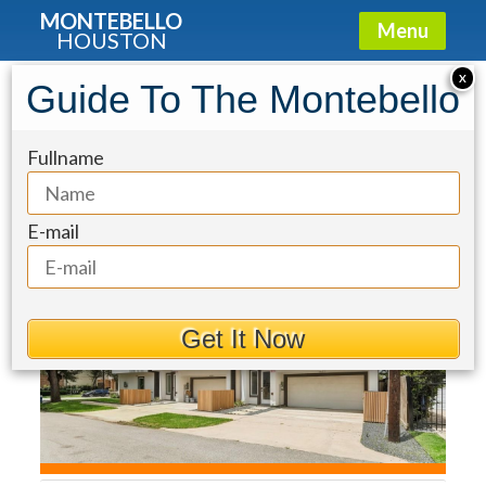
MONTEBELLO
Menu
HOUSTON
Townhouse for Sale: 1607 Utah
X
Guide To The Montebello
Street
Fullname
E-mail
Get It Now