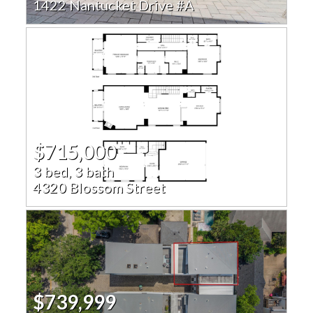
1422 Nantucket Drive #A
$715,000
3 bed, 3 bath
4320 Blossom Street
$739,999