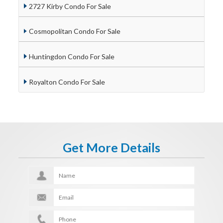
2727 Kirby Condo For Sale
Cosmopolitan Condo For Sale
Huntingdon Condo For Sale
Royalton Condo For Sale
Get More Details