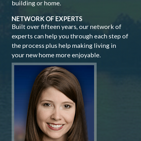
building or home.
NETWORK OF EXPERTS
Built over fifteen years, our network of
experts can help you through each step of
the process plus help making living in
your new home more enjoyable.