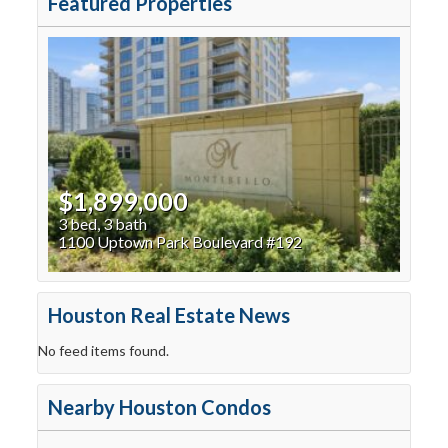
Featured Properties
$1,899,000
3 bed, 3 bath
1100 Uptown Park Boulevard #192
Houston Real Estate News
No feed items found.
Nearby Houston Condos