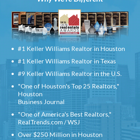
#1 Keller Williams Realtor in Houston
#1 Keller Williams Realtor in Texas
#9 Keller Williams Realtor in the U.S.
"One of Houston's Top 25 Realtors,"
Houston
Business Journal
"One of America's Best Realtors,"
RealTrends.com / WSJ
Over $250 Million in Houston