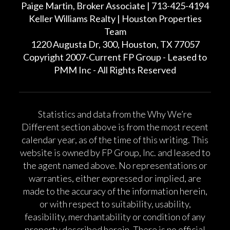
Paige Martin, Broker Associate | 713-425-4194
Keller Williams Realty | Houston Properties
Team
1220 Augusta Dr, 300, Houston, TX 77057
Copyright 2007-Current FP Group - Leased to
PMM Inc - All Rights Reserved
Statistics and data from the Why We’re
Different section above is from the most recent
calendar year, as of the time of this writing. This
website is owned by FP Group, Inc. and leased to
the agent named above. No representations or
warranties, either expressed or implied, are
made to the accuracy of the information herein,
or with respect to suitability, usability,
feasibility, merchantability or condition of any
property described herein. There is no official