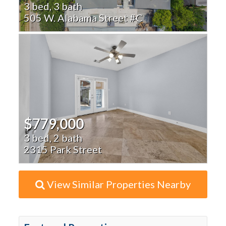
3 bed, 3 bath
505 W. Alabama Street #C
$779,000
3 bed, 2 bath
2315 Park Street
View Similar Properties Nearby