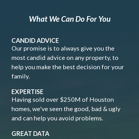
What We Can Do For You
CANDID ADVICE
Our promise is to always give you the
most candid advice on any property, to
help you make the best decision for your
family.
EXPERTISE
Having sold over $250M of Houston
homes, we've seen the good, bad & ugly
and can help you avoid problems.
GREAT DATA