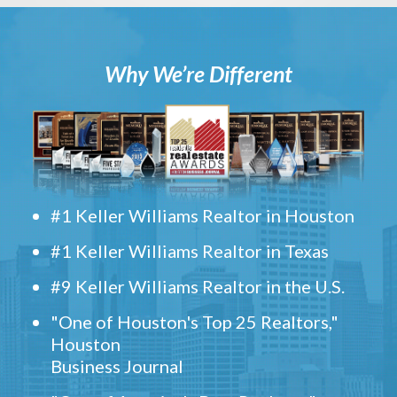
Why We’re Different
#1 Keller Williams Realtor in Houston
#1 Keller Williams Realtor in Texas
#9 Keller Williams Realtor in the U.S.
"One of Houston's Top 25 Realtors,"
Houston
Business Journal