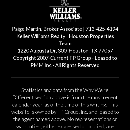
Paige Martin, Broker Associate | 713-425-4194
Keller Williams Realty | Houston Properties
Team
1220 Augusta Dr, 300, Houston, TX 77057
Copyright 2007-Current FP Group - Leased to
PMM Inc - All Rights Reserved
Statistics and data from the Why We’re
Different section above is from the most recent
calendar year, as of the time of this writing. This
website is owned by FP Group, Inc. and leased to
the agent named above. No representations or
warranties, either expressed or implied, are