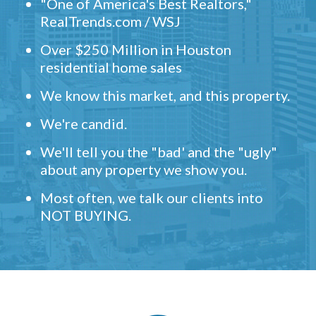
"One of America's Best Realtors,"
RealTrends.com / WSJ
Over $250 Million in Houston
residential home sales
We know this market, and this property.
We're candid.
We'll tell you the "bad' and the "ugly"
about any property we show you.
Most often, we talk our clients into
NOT BUYING.