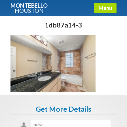
MONTEBELLO
Menu
HOUSTON
X
Guide To The Montebello
1db87a14-3
Fullname
E-mail
Get It Now
Get More Details