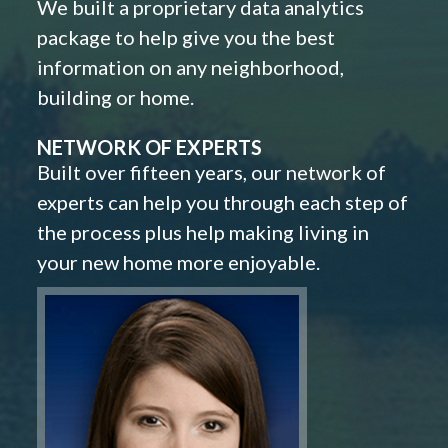
We built a proprietary data analytics
package to help give you the best
information on any neighborhood,
building or home.
NETWORK OF EXPERTS
Built over fifteen years, our network of
experts can help you through each step of
the process plus help making living in
your new home more enjoyable.