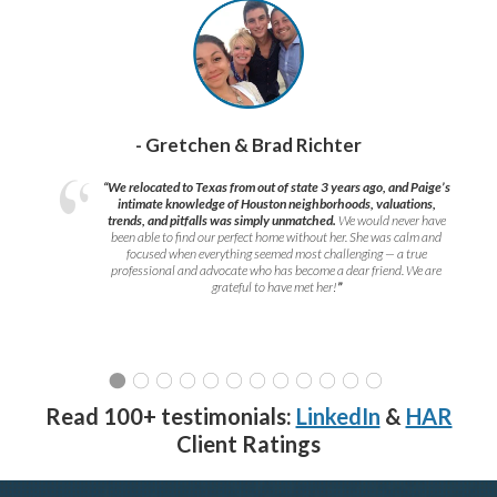
- Gretchen & Brad Richter
“We relocated to Texas from out of state 3 years ago, and Paige’s
intimate knowledge of Houston neighborhoods, valuations,
trends, and pitfalls was simply unmatched.
We would never have
been able to find our perfect home without her. She was calm and
focused when everything seemed most challenging — a true
professional and advocate who has become a dear friend. We are
grateful to have met her!
”
Read 100+ testimonials:
LinkedIn
&
HAR
Client Ratings