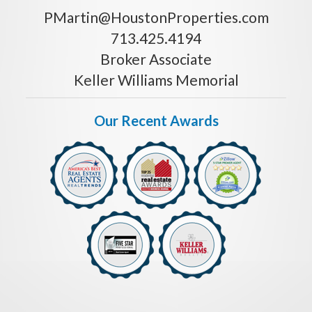
PMartin@HoustonProperties.com
713.425.4194
Broker Associate
Keller Williams Memorial
Our Recent Awards