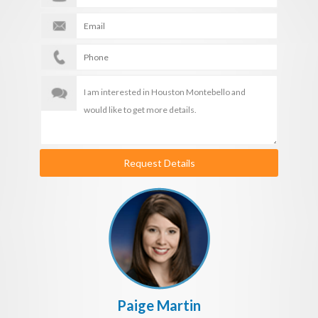
Request Details
Paige Martin