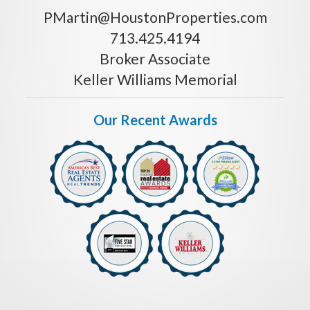
PMartin@HoustonProperties.com
713.425.4194
Broker Associate
Keller Williams Memorial
Our Recent Awards