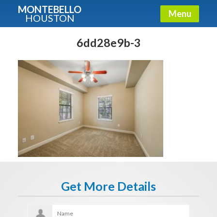
MONTEBELLO
Menu
HOUSTON
X
Guide To The Montebello
6dd28e9b-3
Fullname
E-mail
Get It Now
Get More Details