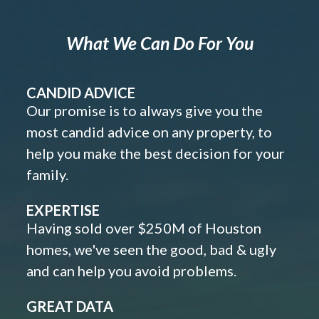
What We Can Do For You
CANDID ADVICE
Our promise is to always give you the
most candid advice on any property, to
help you make the best decision for your
family.
EXPERTISE
Having sold over $250M of Houston
homes, we've seen the good, bad & ugly
and can help you avoid problems.
GREAT DATA