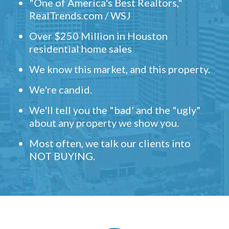
"One of America's Best Realtors,"
RealTrends.com / WSJ
Over $250 Million in Houston
residential home sales
We know this market, and this property.
We're candid.
We'll tell you the "bad' and the "ugly"
about any property we show you.
Most often, we talk our clients into
NOT BUYING.