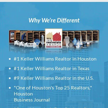
Why We’re Different
#1 Keller Williams Realtor in Houston
#1 Keller Williams Realtor in Texas
#9 Keller Williams Realtor in the U.S.
"One of Houston's Top 25 Realtors,"
Houston
Business Journal