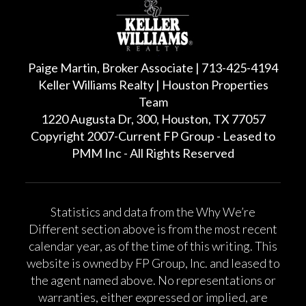
Paige Martin, Broker Associate | 713-425-4194
Keller Williams Realty | Houston Properties
Team
1220 Augusta Dr, 300, Houston, TX 77057
Copyright 2007-Current FP Group - Leased to
PMM Inc - All Rights Reserved
Statistics and data from the Why We’re
Different section above is from the most recent
calendar year, as of the time of this writing. This
website is owned by FP Group, Inc. and leased to
the agent named above. No representations or
warranties, either expressed or implied, are