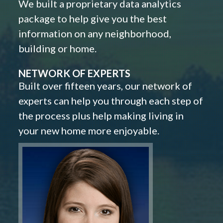
We built a proprietary data analytics
package to help give you the best
information on any neighborhood,
building or home.
NETWORK OF EXPERTS
Built over fifteen years, our network of
experts can help you through each step of
the process plus help making living in
your new home more enjoyable.