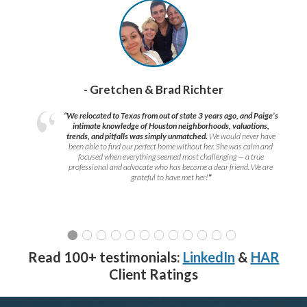
- Gretchen & Brad Richter
“We relocated to Texas from out of state 3 years ago, and Paige’s
intimate knowledge of Houston neighborhoods, valuations,
trends, and pitfalls was simply unmatched.
We would never have
been able to find our perfect home without her. She was calm and
focused when everything seemed most challenging — a true
professional and advocate who has become a dear friend. We are
grateful to have met her!
”
Read 100+ testimonials:
LinkedIn
&
HAR
Client Ratings