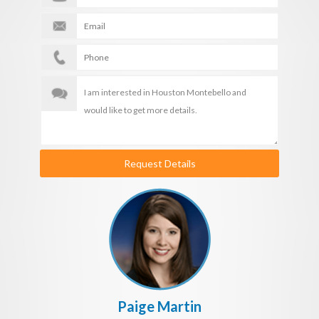
Request Details
Paige Martin