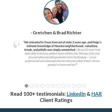
- Gretchen & Brad Richter
“We relocated to Texas from out of state 3 years ago, and Paige’s
intimate knowledge of Houston neighborhoods, valuations,
trends, and pitfalls was simply unmatched.
We would never have
been able to find our perfect home without her. She was calm and
focused when everything seemed most challenging — a true
professional and advocate who has become a dear friend. We are
grateful to have met her!
”
Read 100+ testimonials:
LinkedIn
&
HAR
Client Ratings