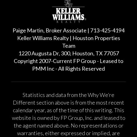
Paige Martin, Broker Associate | 713-425-4194
Keller Williams Realty | Houston Properties
Team
1220 Augusta Dr, 300, Houston, TX 77057
Copyright 2007-Current FP Group - Leased to
PMM Inc - All Rights Reserved
Statistics and data from the Why We’re
Different section above is from the most recent
calendar year, as of the time of this writing. This
website is owned by FP Group, Inc. and leased to
the agent named above. No representations or
warranties, either expressed or implied, are