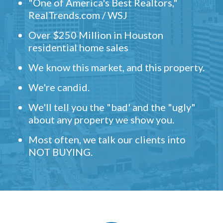
"One of America's Best Realtors,"
RealTrends.com / WSJ
Over $250 Million in Houston
residential home sales
We know this market, and this property.
We're candid.
We'll tell you the "bad' and the "ugly"
about any property we show you.
Most often, we talk our clients into
NOT BUYING.