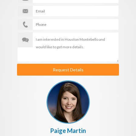
Request Details
Paige Martin