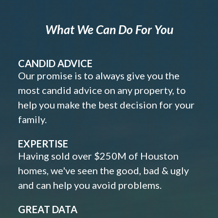
What We Can Do For You
CANDID ADVICE
Our promise is to always give you the
most candid advice on any property, to
help you make the best decision for your
family.
EXPERTISE
Having sold over $250M of Houston
homes, we've seen the good, bad & ugly
and can help you avoid problems.
GREAT DATA