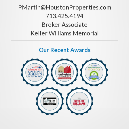
PMartin@HoustonProperties.com
713.425.4194
Broker Associate
Keller Williams Memorial
Our Recent Awards