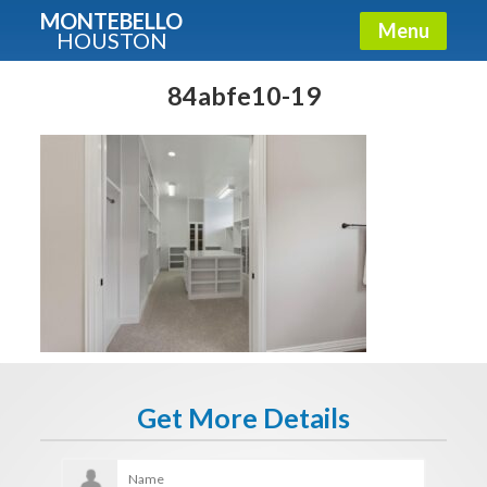
MONTEBELLO
Menu
HOUSTON
X
Guide To The Montebello
84abfe10-19
Fullname
E-mail
Get It Now
Get More Details