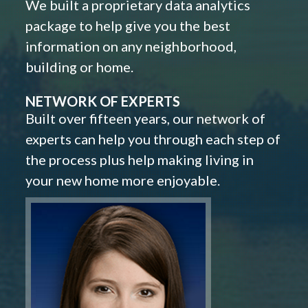
We built a proprietary data analytics
package to help give you the best
information on any neighborhood,
building or home.
NETWORK OF EXPERTS
Built over fifteen years, our network of
experts can help you through each step of
the process plus help making living in
your new home more enjoyable.