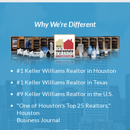
Why We’re Different
#1 Keller Williams Realtor in Houston
#1 Keller Williams Realtor in Texas
#9 Keller Williams Realtor in the U.S.
"One of Houston's Top 25 Realtors,"
Houston
Business Journal