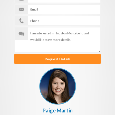
Request Details
Paige Martin