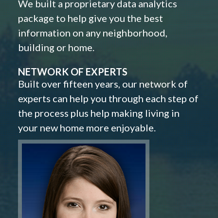
We built a proprietary data analytics
package to help give you the best
information on any neighborhood,
building or home.
NETWORK OF EXPERTS
Built over fifteen years, our network of
experts can help you through each step of
the process plus help making living in
your new home more enjoyable.