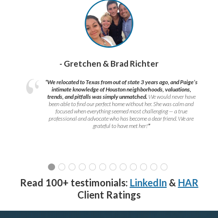
- Gretchen & Brad Richter
“We relocated to Texas from out of state 3 years ago, and Paige’s
intimate knowledge of Houston neighborhoods, valuations,
trends, and pitfalls was simply unmatched.
We would never have
been able to find our perfect home without her. She was calm and
focused when everything seemed most challenging — a true
professional and advocate who has become a dear friend. We are
grateful to have met her!
”
Read 100+ testimonials:
LinkedIn
&
HAR
Client Ratings