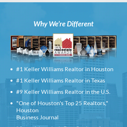
Why We’re Different
#1 Keller Williams Realtor in Houston
#1 Keller Williams Realtor in Texas
#9 Keller Williams Realtor in the U.S.
"One of Houston's Top 25 Realtors,"
Houston
Business Journal