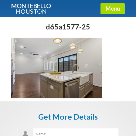
MONTEBELLO
Menu
HOUSTON
X
Guide To The Montebello
d65a1577-25
Fullname
E-mail
Get It Now
Get More Details