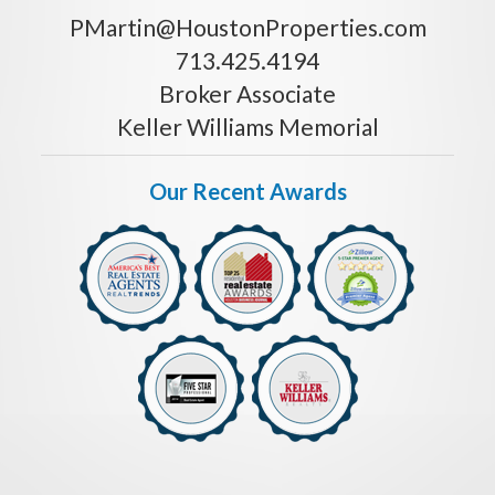
PMartin@HoustonProperties.com
713.425.4194
Broker Associate
Keller Williams Memorial
Our Recent Awards