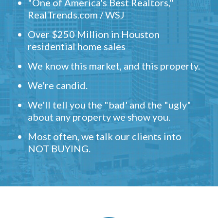
"One of America's Best Realtors,"
RealTrends.com / WSJ
Over $250 Million in Houston
residential home sales
We know this market, and this property.
We're candid.
We'll tell you the "bad' and the "ugly"
about any property we show you.
Most often, we talk our clients into
NOT BUYING.