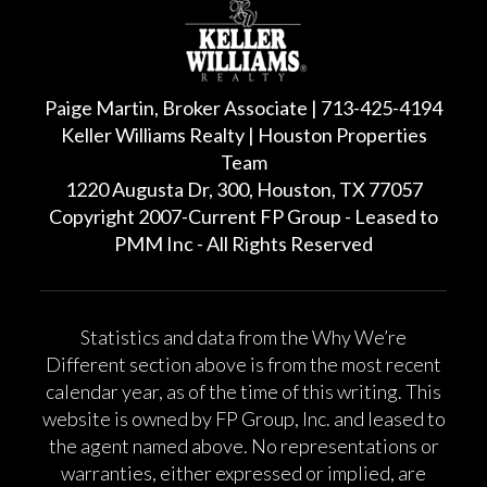
Paige Martin, Broker Associate | 713-425-4194
Keller Williams Realty | Houston Properties
Team
1220 Augusta Dr, 300, Houston, TX 77057
Copyright 2007-Current FP Group - Leased to
PMM Inc - All Rights Reserved
Statistics and data from the Why We’re
Different section above is from the most recent
calendar year, as of the time of this writing. This
website is owned by FP Group, Inc. and leased to
the agent named above. No representations or
warranties, either expressed or implied, are