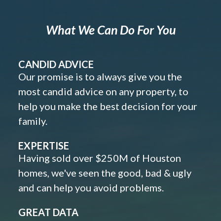
What We Can Do For You
CANDID ADVICE
Our promise is to always give you the
most candid advice on any property, to
help you make the best decision for your
family.
EXPERTISE
Having sold over $250M of Houston
homes, we've seen the good, bad & ugly
and can help you avoid problems.
GREAT DATA