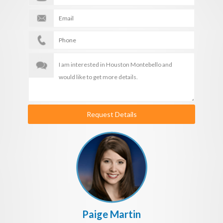
Request Details
Paige Martin