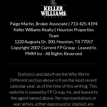
Paige Martin, Broker Associate | 713-425-4194
Keller Williams Realty | Houston Properties
Team
1220 Augusta Dr, 300, Houston, TX 77057
Copyright 2007-Current FP Group - Leased to
PMM Inc - All Rights Reserved
Statistics and data from the Why We’re
Different section above is from the most recent
calendar year, as of the time of this writing. This
website is owned by FP Group, Inc. and leased to
the agent named above. No representations or
warranties, either expressed or implied, are