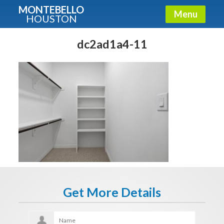
MONTEBELLO
Menu
HOUSTON
X
Guide To The Montebello
dc2ad1a4-11
Fullname
E-mail
Get It Now
Get More Details