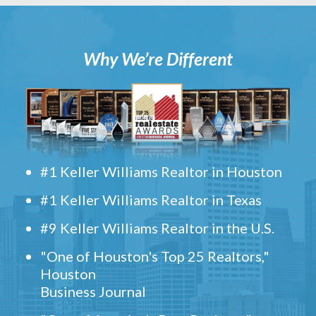
Why We’re Different
#1 Keller Williams Realtor in Houston
#1 Keller Williams Realtor in Texas
#9 Keller Williams Realtor in the U.S.
"One of Houston's Top 25 Realtors,"
Houston
Business Journal