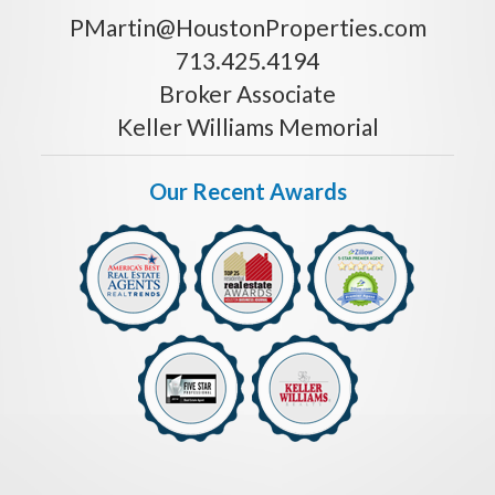
PMartin@HoustonProperties.com
713.425.4194
Broker Associate
Keller Williams Memorial
Our Recent Awards