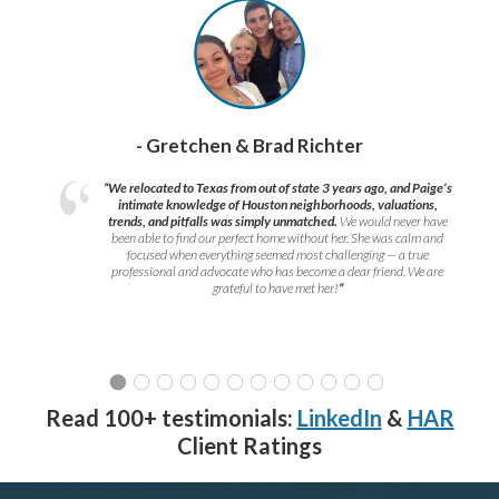
- Gretchen & Brad Richter
“We relocated to Texas from out of state 3 years ago, and Paige’s
intimate knowledge of Houston neighborhoods, valuations,
trends, and pitfalls was simply unmatched.
We would never have
been able to find our perfect home without her. She was calm and
focused when everything seemed most challenging — a true
professional and advocate who has become a dear friend. We are
grateful to have met her!
”
Read 100+ testimonials:
LinkedIn
&
HAR
Client Ratings