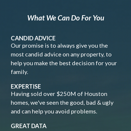
What We Can Do For You
CANDID ADVICE
Our promise is to always give you the
most candid advice on any property, to
help you make the best decision for your
family.
EXPERTISE
Having sold over $250M of Houston
homes, we've seen the good, bad & ugly
and can help you avoid problems.
GREAT DATA