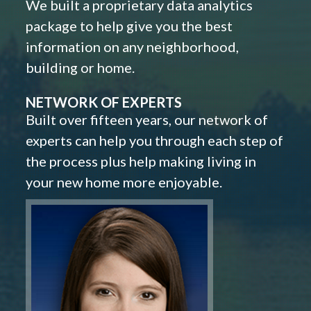
We built a proprietary data analytics
package to help give you the best
information on any neighborhood,
building or home.
NETWORK OF EXPERTS
Built over fifteen years, our network of
experts can help you through each step of
the process plus help making living in
your new home more enjoyable.