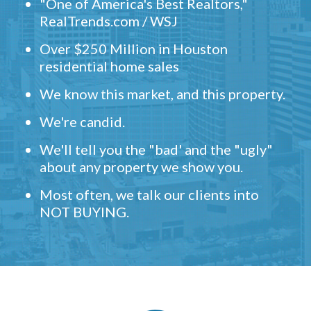
"One of America's Best Realtors,"
RealTrends.com / WSJ
Over $250 Million in Houston
residential home sales
We know this market, and this property.
We're candid.
We'll tell you the "bad' and the "ugly"
about any property we show you.
Most often, we talk our clients into
NOT BUYING.