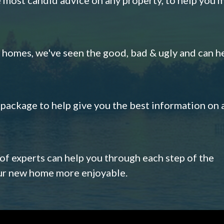
omes, we've seen the good, bad & ugly and can h
s package to help give you the best information on 
 of experts can help you through each step of the
our new home more enjoyable.