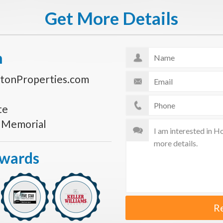
Get More Details
n
tonProperties.com
te
s Memorial
Awards
R