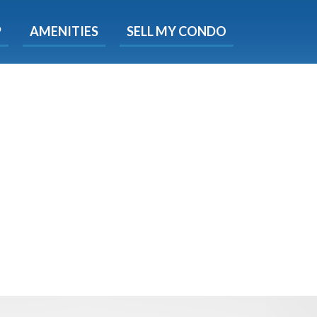
X
P
AMENITIES
SELL MY CONDO
s.
 Now