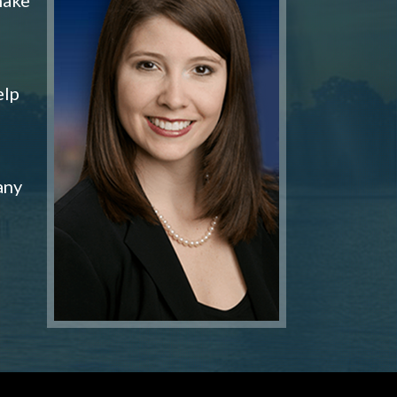
elp
any