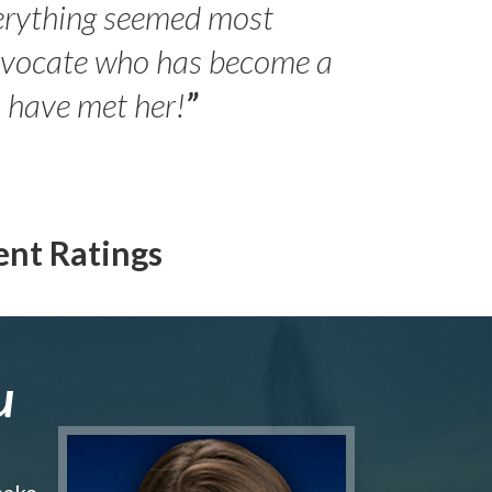
erything seemed most
- Peter 
advocate who has become a
Jilli
o have met her!
”
ent Ratings
u
make