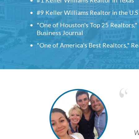
#9 Keller Williams Realtor in the U.S
"One of Houston's Top 25 Realtors,
Business Journal
"One of America's Best Realtors," R
w