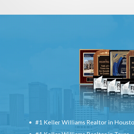
#1 Keller Williams Realtor in Houst
#1 Keller Williams Realtor in Texas