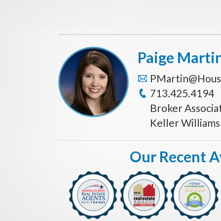
Paige Marti
PMartin@Hous
713.425.4194
Broker Associa
Keller William
Our Recent 