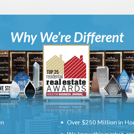
Why We’re Different
on
Over $250 Million in Hou
We know this market, and