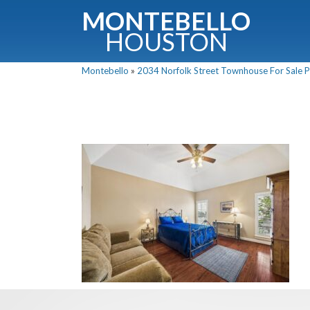
MONTEBELLO
HOUSTON
Montebello
»
2034 Norfolk Street Townhouse For Sale Pi
G
Fullnam