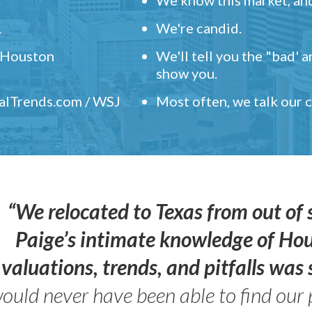
.
We're candid.
" Houston
We'll tell you the "bad' 
show you.
ealTrends.com / WSJ
Most often, we talk our
“We relocated to Texas from out of 
Paige’s intimate knowledge of Ho
valuations, trends, and pitfalls wa
ould never have been able to find our 