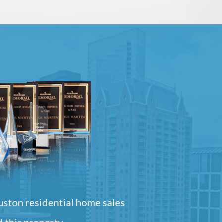
ston residential home sales
 this property.