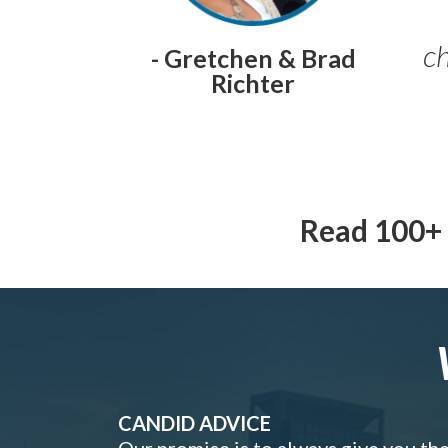
ch
- Gretchen & Brad
Richter
Read 100+ 
CANDID ADVICE
Our promise is to always give you th