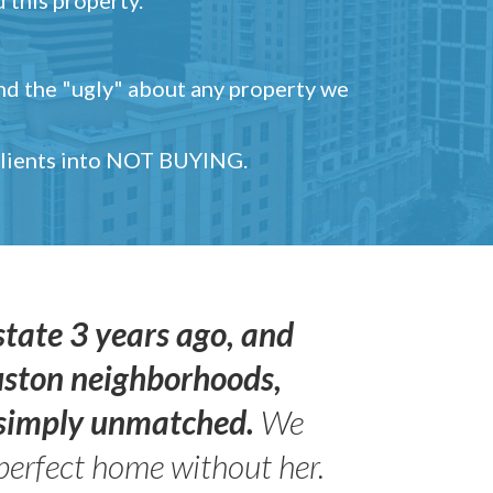
and the "ugly" about any property we
 clients into NOT BUYING.
state 3 years ago, and
uston neighborhoods,
s simply unmatched.
We
perfect home without her.