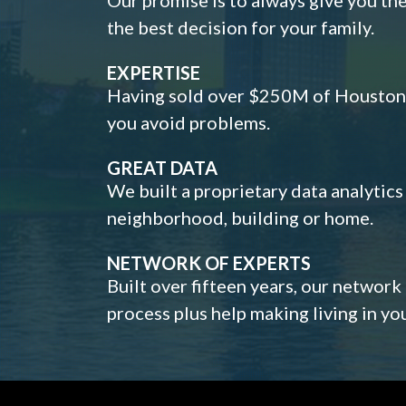
the best decision for your family.
EXPERTISE
Having sold over $250M of Houston h
you avoid problems.
GREAT DATA
We built a proprietary data analytic
neighborhood, building or home.
NETWORK OF EXPERTS
Built over fifteen years, our network
process plus help making living in y