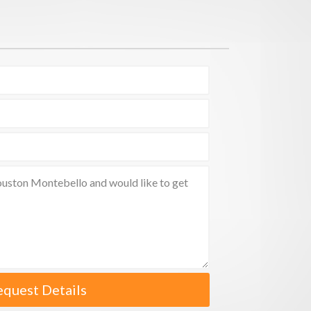
equest Details