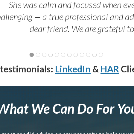
She was calm and focused when ev
allenging — a true professional and 
dear friend. We are grateful t
testimonials:
LinkedIn
&
HAR
Cli
What We Can Do For Yo
e most candid advice on any property, to help you 