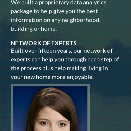
We built a proprietary data analytics
package to help give you the best
information on any neighborhood,
building or home.
NETWORK OF EXPERTS
Built over fifteen years, our network of
experts can help you through each step of
the process plus help making living in
your new home more enjoyable.