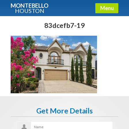
MONTEBELLO
Menu
HOUSTON
X
Guide To The Montebello
83dcefb7-19
Fullname
E-mail
Get It Now
Get More Details