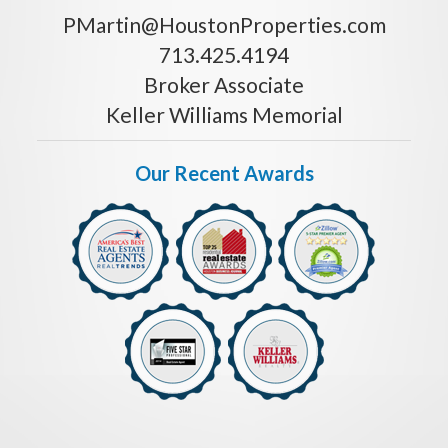
PMartin@HoustonProperties.com
713.425.4194
Broker Associate
Keller Williams Memorial
Our Recent Awards