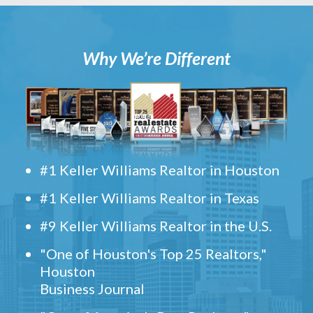
Why We’re Different
#1 Keller Williams Realtor in Houston
#1 Keller Williams Realtor in Texas
#9 Keller Williams Realtor in the U.S.
"One of Houston's Top 25 Realtors,"
Houston
Business Journal