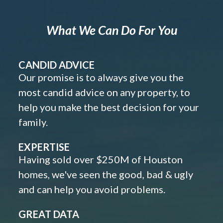
What We Can Do For You
CANDID ADVICE
Our promise is to always give you the
most candid advice on any property, to
help you make the best decision for your
family.
EXPERTISE
Having sold over $250M of Houston
homes, we've seen the good, bad & ugly
and can help you avoid problems.
GREAT DATA