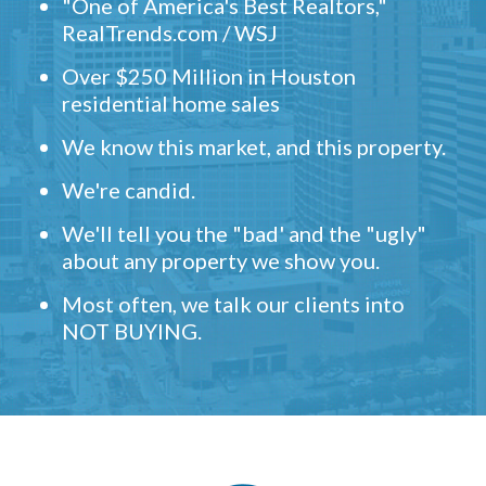
"One of America's Best Realtors,"
RealTrends.com / WSJ
Over $250 Million in Houston
residential home sales
We know this market, and this property.
We're candid.
We'll tell you the "bad' and the "ugly"
about any property we show you.
Most often, we talk our clients into
NOT BUYING.