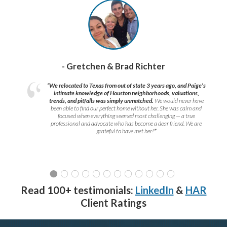
- Gretchen & Brad Richter
“We relocated to Texas from out of state 3 years ago, and Paige’s
intimate knowledge of Houston neighborhoods, valuations,
trends, and pitfalls was simply unmatched.
We would never have
been able to find our perfect home without her. She was calm and
focused when everything seemed most challenging — a true
professional and advocate who has become a dear friend. We are
grateful to have met her!
”
Read 100+ testimonials:
LinkedIn
&
HAR
Client Ratings