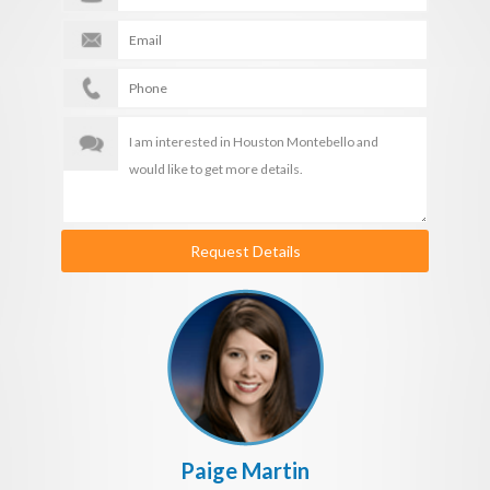
Request Details
Paige Martin