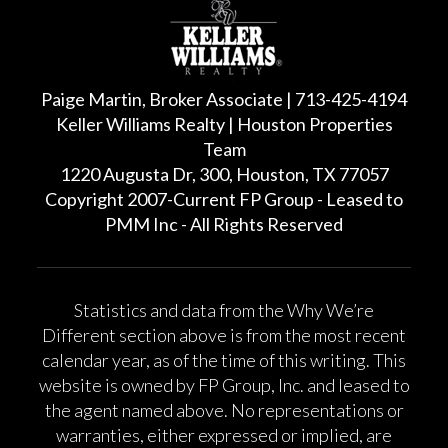
Paige Martin, Broker Associate | 713-425-4194
Keller Williams Realty | Houston Properties
Team
1220 Augusta Dr, 300, Houston, TX 77057
Copyright 2007-Current FP Group - Leased to
PMM Inc - All Rights Reserved
Statistics and data from the Why We’re
Different section above is from the most recent
calendar year, as of the time of this writing. This
website is owned by FP Group, Inc. and leased to
the agent named above. No representations or
warranties, either expressed or implied, are