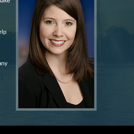
elp
any