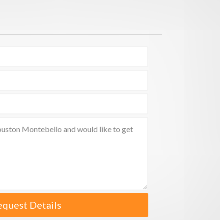
equest Details