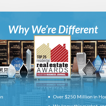
Why We’re Different
on
Over $250 Million in Hou
We know this market, and