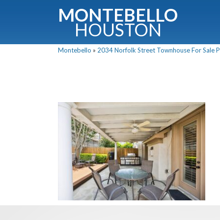
MONTEBELLO
HOUSTON
Montebello
»
2034 Norfolk Street Townhouse For Sale Pi
G
Fullnam