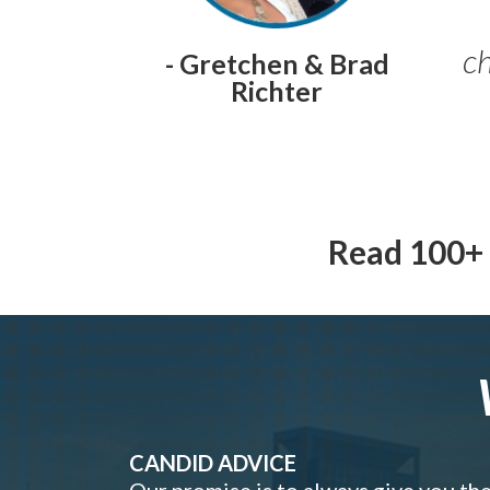
ch
- Gretchen & Brad
Richter
Read 100+ 
CANDID ADVICE
Our promise is to always give you th