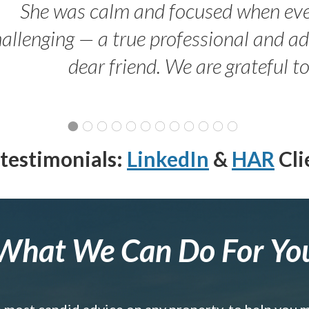
She was calm and focused when ev
allenging — a true professional and 
dear friend. We are grateful t
testimonials:
LinkedIn
&
HAR
Cli
What We Can Do For Yo
e most candid advice on any property, to help you 