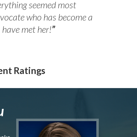
erything seemed most
- Peter 
advocate who has become a
Jilli
o have met her!
”
ent Ratings
u
make