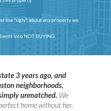
and the "ugly" about any property we
 clients into NOT BUYING.
state 3 years ago, and
uston neighborhoods,
s simply unmatched.
We
perfect home without her.