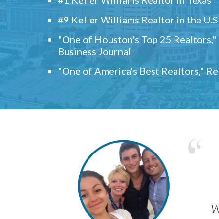
#9 Keller Williams Realtor in the U.S
"One of Houston's Top 25 Realtors,
Business Journal
"One of America's Best Realtors," R
w