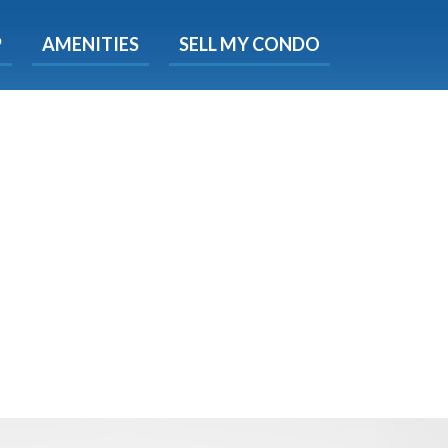
X
P
AMENITIES
SELL MY CONDO
s.
 Now