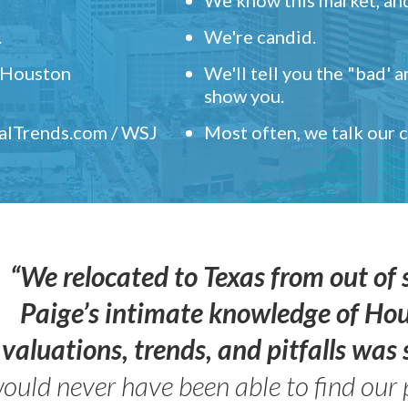
.
We're candid.
" Houston
We'll tell you the "bad' 
show you.
ealTrends.com / WSJ
Most often, we talk our
“We relocated to Texas from out of 
Paige’s intimate knowledge of Ho
valuations, trends, and pitfalls wa
ould never have been able to find our 