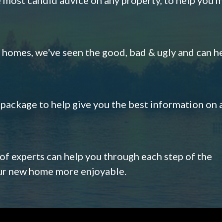
omes, we've seen the good, bad & ugly and can h
s package to help give you the best information on 
 of experts can help you through each step of the
our new home more enjoyable.