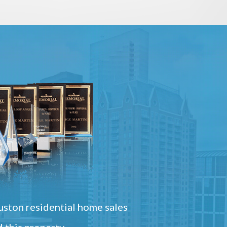
ston residential home sales
 this property.