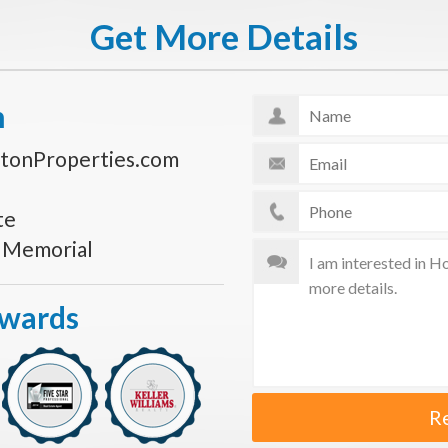
Get More Details
n
tonProperties.com
te
s Memorial
Awards
R