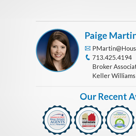
Paige Marti
PMartin@Hous
713.425.4194
Broker Associa
Keller William
Our Recent 