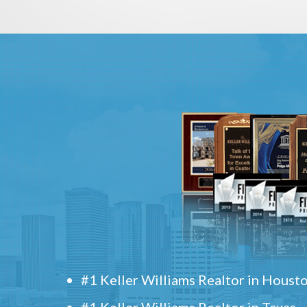
#1 Keller Williams Realtor in Houst
#1 Keller Williams Realtor in Texas