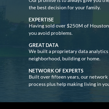
the best decision for your family.
EXPERTISE
Having sold over $250M of Houston h
you avoid problems.
GREAT DATA
We built a proprietary data analytic
neighborhood, building or home.
NETWORK OF EXPERTS
Built over fifteen years, our network
process plus help making living in y