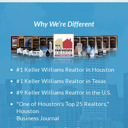
Why We’re Different
#1 Keller Williams Realtor in Houston
#1 Keller Williams Realtor in Texas
#9 Keller Williams Realtor in the U.S.
"One of Houston's Top 25 Realtors,"
Houston
Business Journal