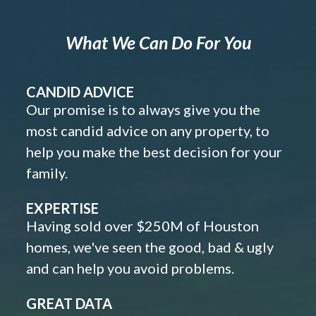
What We Can Do For You
CANDID ADVICE
Our promise is to always give you the
most candid advice on any property, to
help you make the best decision for your
family.
EXPERTISE
Having sold over $250M of Houston
homes, we've seen the good, bad & ugly
and can help you avoid problems.
GREAT DATA