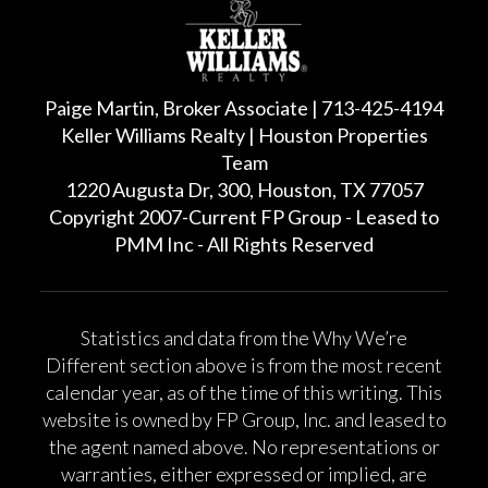
Paige Martin, Broker Associate | 713-425-4194
Keller Williams Realty | Houston Properties
Team
1220 Augusta Dr, 300, Houston, TX 77057
Copyright 2007-Current FP Group - Leased to
PMM Inc - All Rights Reserved
Statistics and data from the Why We’re
Different section above is from the most recent
calendar year, as of the time of this writing. This
website is owned by FP Group, Inc. and leased to
the agent named above. No representations or
warranties, either expressed or implied, are