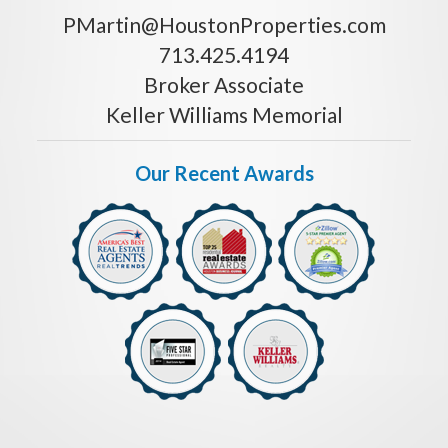
PMartin@HoustonProperties.com
713.425.4194
Broker Associate
Keller Williams Memorial
Our Recent Awards