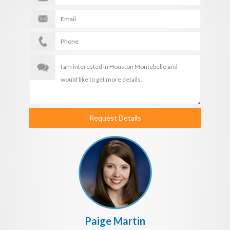
Request Details
Paige Martin