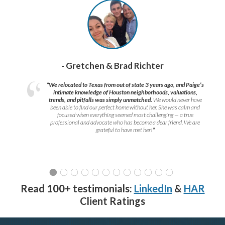
- Gretchen & Brad Richter
“We relocated to Texas from out of state 3 years ago, and Paige’s
intimate knowledge of Houston neighborhoods, valuations,
trends, and pitfalls was simply unmatched.
We would never have
been able to find our perfect home without her. She was calm and
focused when everything seemed most challenging — a true
professional and advocate who has become a dear friend. We are
grateful to have met her!
”
Read 100+ testimonials:
LinkedIn
&
HAR
Client Ratings