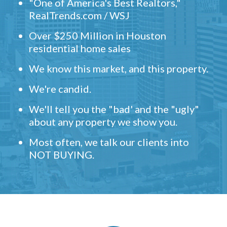
"One of America's Best Realtors,"
RealTrends.com / WSJ
Over $250 Million in Houston
residential home sales
We know this market, and this property.
We're candid.
We'll tell you the "bad' and the "ugly"
about any property we show you.
Most often, we talk our clients into
NOT BUYING.