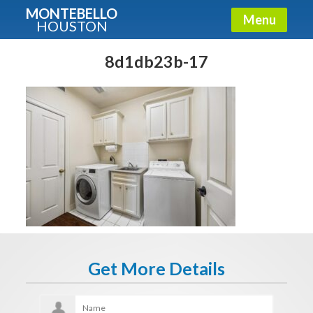
MONTEBELLO
Menu
HOUSTON
X
Guide To The Montebello
8d1db23b-17
Fullname
E-mail
Get It Now
Get More Details