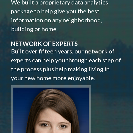
We built a proprietary data analytics
package to help give you the best
information on any neighborhood,
building or home.
NETWORK OF EXPERTS
Built over fifteen years, our network of
experts can help you through each step of
the process plus help making living in
your new home more enjoyable.