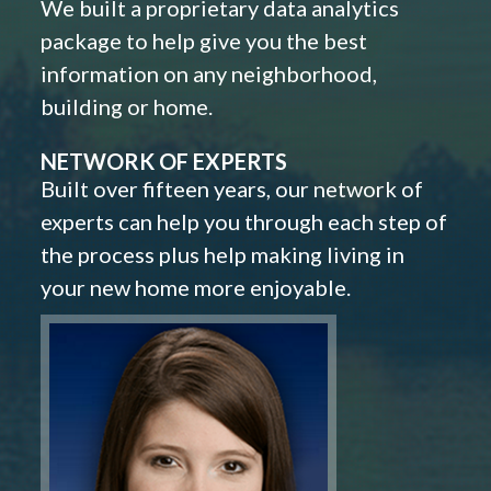
We built a proprietary data analytics
package to help give you the best
information on any neighborhood,
building or home.
NETWORK OF EXPERTS
Built over fifteen years, our network of
experts can help you through each step of
the process plus help making living in
your new home more enjoyable.