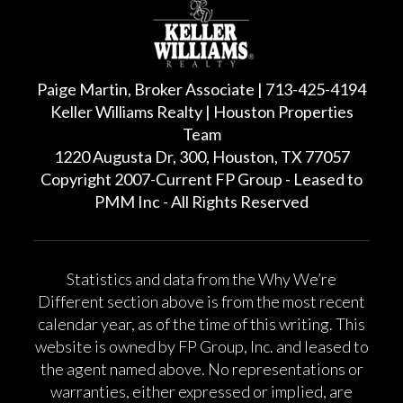
Paige Martin, Broker Associate | 713-425-4194
Keller Williams Realty | Houston Properties
Team
1220 Augusta Dr, 300, Houston, TX 77057
Copyright 2007-Current FP Group - Leased to
PMM Inc - All Rights Reserved
Statistics and data from the Why We’re
Different section above is from the most recent
calendar year, as of the time of this writing. This
website is owned by FP Group, Inc. and leased to
the agent named above. No representations or
warranties, either expressed or implied, are