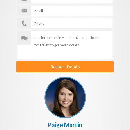
Request Details
Paige Martin