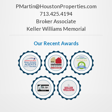
PMartin@HoustonProperties.com
713.425.4194
Broker Associate
Keller Williams Memorial
Our Recent Awards