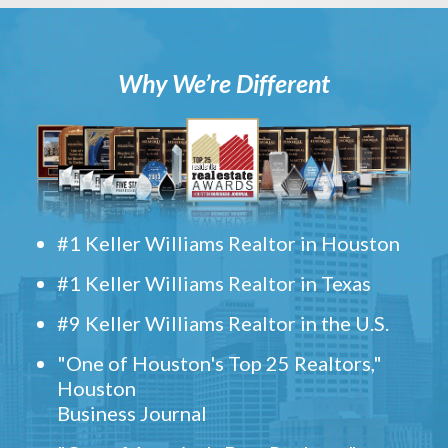
Why We’re Different
#1 Keller Williams Realtor in Houston
#1 Keller Williams Realtor in Texas
#9 Keller Williams Realtor in the U.S.
"One of Houston's Top 25 Realtors,"
Houston
Business Journal