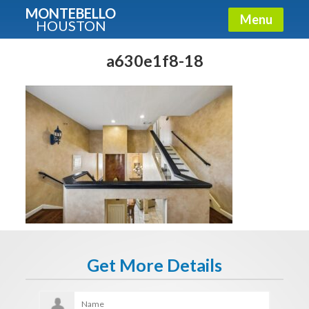
MONTEBELLO
Menu
HOUSTON
X
Guide To The Montebello
a630e1f8-18
Fullname
E-mail
Get It Now
Get More Details