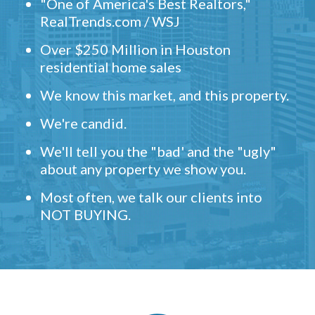
"One of America's Best Realtors,"
RealTrends.com / WSJ
Over $250 Million in Houston
residential home sales
We know this market, and this property.
We're candid.
We'll tell you the "bad' and the "ugly"
about any property we show you.
Most often, we talk our clients into
NOT BUYING.