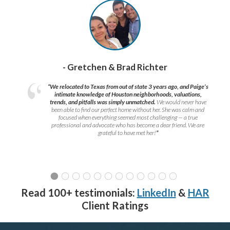
- Gretchen & Brad Richter
“We relocated to Texas from out of state 3 years ago, and Paige’s
intimate knowledge of Houston neighborhoods, valuations,
trends, and pitfalls was simply unmatched.
We would never have
been able to find our perfect home without her. She was calm and
focused when everything seemed most challenging — a true
professional and advocate who has become a dear friend. We are
grateful to have met her!
”
Read 100+ testimonials:
LinkedIn
&
HAR
Client Ratings