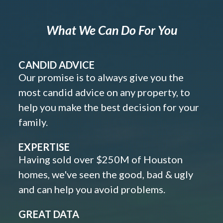
What We Can Do For You
CANDID ADVICE
Our promise is to always give you the
most candid advice on any property, to
help you make the best decision for your
family.
EXPERTISE
Having sold over $250M of Houston
homes, we've seen the good, bad & ugly
and can help you avoid problems.
GREAT DATA