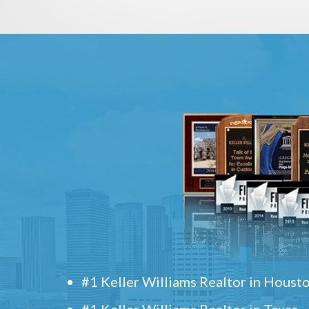
#1 Keller Williams Realtor in Houst
#1 Keller Williams Realtor in Texas