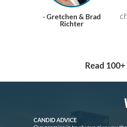
ch
- Gretchen & Brad
Richter
Read 100+ 
CANDID ADVICE
Our promise is to always give you th