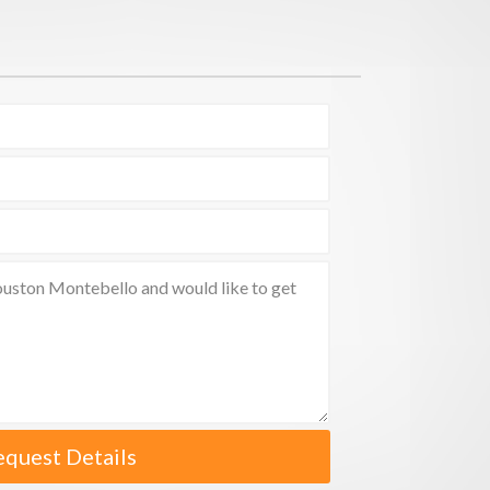
equest Details