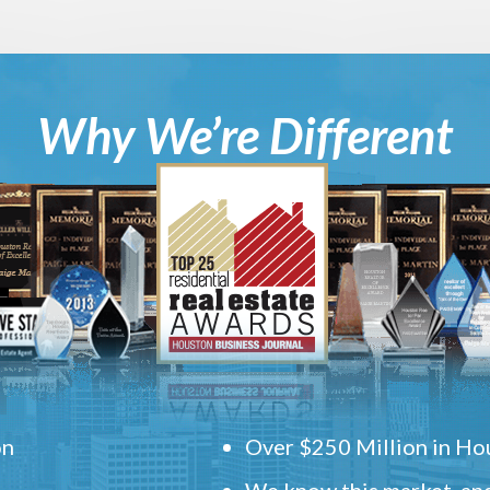
Why We’re Different
on
Over $250 Million in Hou
We know this market, and