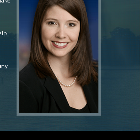
elp
any