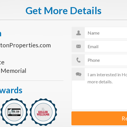
Get More Details
n
tonProperties.com
te
s Memorial
Awards
R