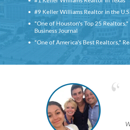
#9 Keller Williams Realtor in the U.S
"One of Houston's Top 25 Realtors,
Business Journal
"One of America's Best Realtors," R
w