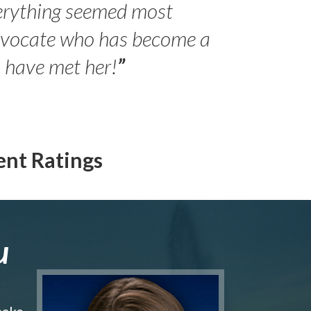
erything seemed most
- Peter 
advocate who has become a
Jilli
o have met her!
”
ent Ratings
u
make