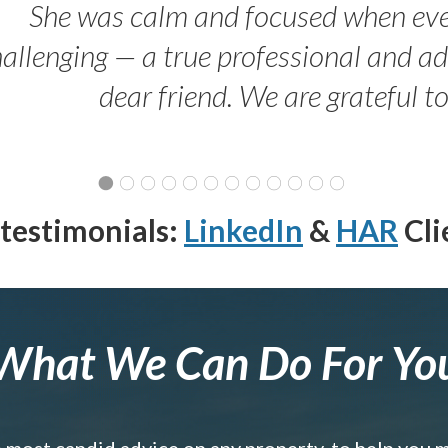
She was calm and focused when ev
allenging — a true professional and 
dear friend. We are grateful t
testimonials:
LinkedIn
&
HAR
Cli
What We Can Do For Yo
e most candid advice on any property, to help you 