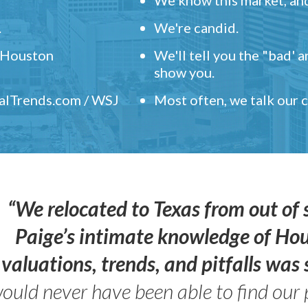
.
We're candid.
" Houston
We'll tell you the "bad' 
show you.
ealTrends.com / WSJ
Most often, we talk our
“We relocated to Texas from out of 
Paige’s intimate knowledge of Ho
valuations, trends, and pitfalls wa
ould never have been able to find our 