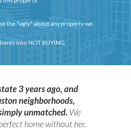
and the "ugly" about any property we
 clients into NOT BUYING.
state 3 years ago, and
uston neighborhoods,
s simply unmatched.
We
perfect home without her.