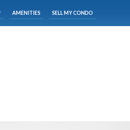
X
P
AMENITIES
SELL MY CONDO
s.
 Now