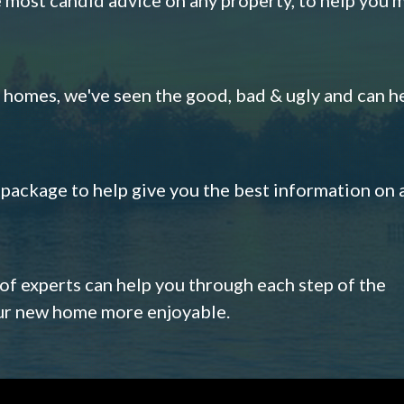
omes, we've seen the good, bad & ugly and can h
s package to help give you the best information on 
 of experts can help you through each step of the
our new home more enjoyable.