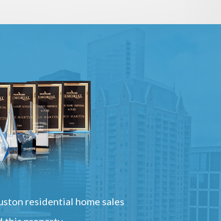
ston residential home sales
 this property.