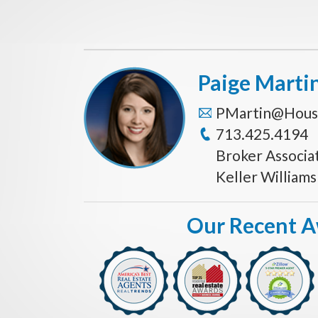
Paige Marti
PMartin@Hous
713.425.4194
Broker Associa
Keller William
Our Recent 