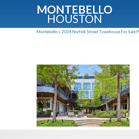
MONTEBELLO
HOUSTON
Montebello
»
2034 Norfolk Street Townhouse For Sale Pi
G
Fullnam