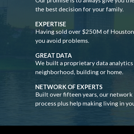
the best decision for your family.
EXPERTISE
Having sold over $250M of Houston h
you avoid problems.
GREAT DATA
We built a proprietary data analytic
neighborhood, building or home.
NETWORK OF EXPERTS
Built over fifteen years, our network
process plus help making living in y