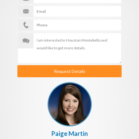
Request Details
Paige Martin