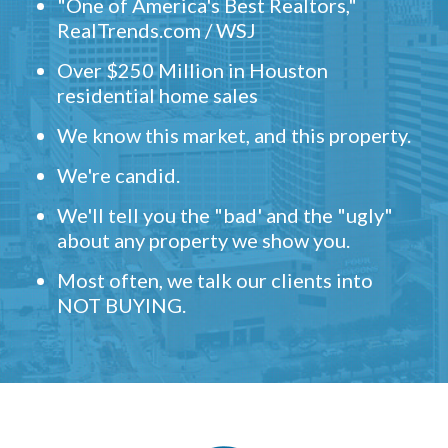
"One of America's Best Realtors,"
RealTrends.com / WSJ
Over $250 Million in Houston
residential home sales
We know this market, and this property.
We're candid.
We'll tell you the "bad' and the "ugly"
about any property we show you.
Most often, we talk our clients into
NOT BUYING.