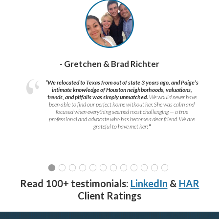
- Gretchen & Brad Richter
“We relocated to Texas from out of state 3 years ago, and Paige’s
intimate knowledge of Houston neighborhoods, valuations,
trends, and pitfalls was simply unmatched.
We would never have
been able to find our perfect home without her. She was calm and
focused when everything seemed most challenging — a true
professional and advocate who has become a dear friend. We are
grateful to have met her!
”
Read 100+ testimonials:
LinkedIn
&
HAR
Client Ratings