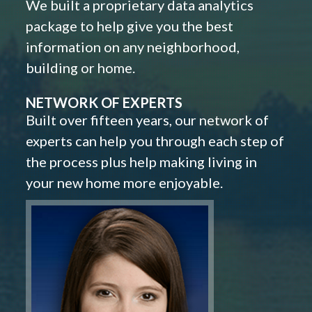
We built a proprietary data analytics
package to help give you the best
information on any neighborhood,
building or home.
NETWORK OF EXPERTS
Built over fifteen years, our network of
experts can help you through each step of
the process plus help making living in
your new home more enjoyable.