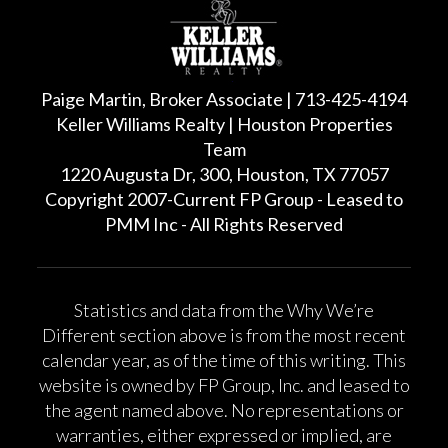
Paige Martin, Broker Associate | 713-425-4194
Keller Williams Realty | Houston Properties
Team
1220 Augusta Dr, 300, Houston, TX 77057
Copyright 2007-Current FP Group - Leased to
PMM Inc - All Rights Reserved
Statistics and data from the Why We’re
Different section above is from the most recent
calendar year, as of the time of this writing. This
website is owned by FP Group, Inc. and leased to
the agent named above. No representations or
warranties, either expressed or implied, are