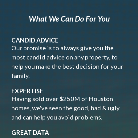
What We Can Do For You
CANDID ADVICE
Our promise is to always give you the
most candid advice on any property, to
help you make the best decision for your
family.
EXPERTISE
Having sold over $250M of Houston
homes, we've seen the good, bad & ugly
and can help you avoid problems.
GREAT DATA