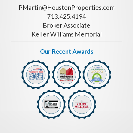
PMartin@HoustonProperties.com
713.425.4194
Broker Associate
Keller Williams Memorial
Our Recent Awards