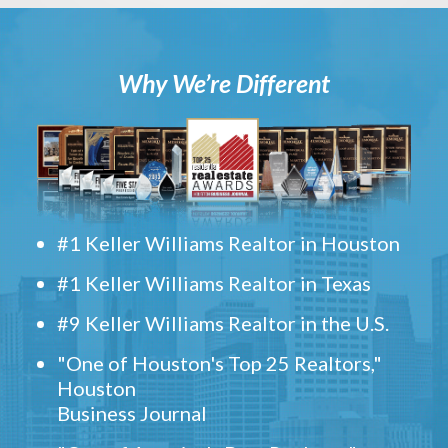
Why We’re Different
#1 Keller Williams Realtor in Houston
#1 Keller Williams Realtor in Texas
#9 Keller Williams Realtor in the U.S.
"One of Houston's Top 25 Realtors,"
Houston
Business Journal