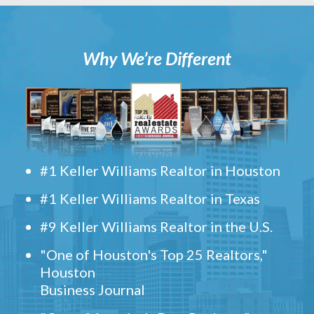
Why We’re Different
#1 Keller Williams Realtor in Houston
#1 Keller Williams Realtor in Texas
#9 Keller Williams Realtor in the U.S.
"One of Houston's Top 25 Realtors,"
Houston
Business Journal