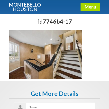
MONTEBELLO
Menu
HOUSTON
X
Guide To The Montebello
fd7746b4-17
Fullname
E-mail
Get It Now
Get More Details