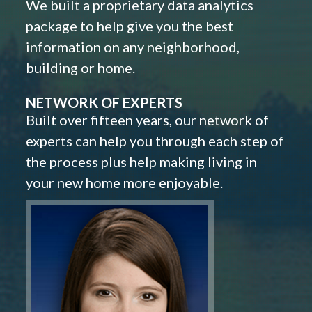
We built a proprietary data analytics
package to help give you the best
information on any neighborhood,
building or home.
NETWORK OF EXPERTS
Built over fifteen years, our network of
experts can help you through each step of
the process plus help making living in
your new home more enjoyable.