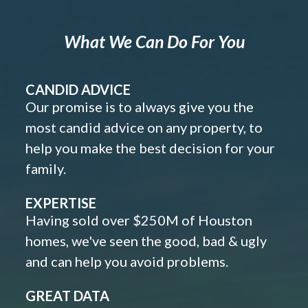
What We Can Do For You
CANDID ADVICE
Our promise is to always give you the
most candid advice on any property, to
help you make the best decision for your
family.
EXPERTISE
Having sold over $250M of Houston
homes, we've seen the good, bad & ugly
and can help you avoid problems.
GREAT DATA