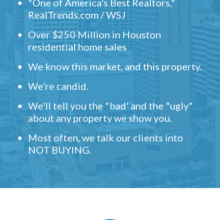
"One of America's Best Realtors,"
RealTrends.com / WSJ
Over $250 Million in Houston
residential home sales
We know this market, and this property.
We're candid.
We'll tell you the "bad' and the "ugly"
about any property we show you.
Most often, we talk our clients into
NOT BUYING.