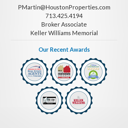
PMartin@HoustonProperties.com
713.425.4194
Broker Associate
Keller Williams Memorial
Our Recent Awards