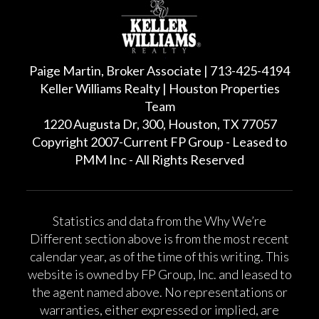
Paige Martin, Broker Associate | 713-425-4194
Keller Williams Realty | Houston Properties
Team
1220 Augusta Dr, 300, Houston, TX 77057
Copyright 2007-Current FP Group - Leased to
PMM Inc - All Rights Reserved
Statistics and data from the Why We’re
Different section above is from the most recent
calendar year, as of the time of this writing. This
website is owned by FP Group, Inc. and leased to
the agent named above. No representations or
warranties, either expressed or implied, are