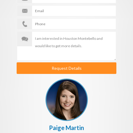
Request Details
Paige Martin