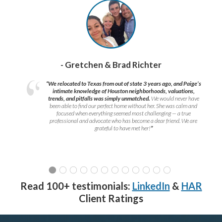
- Gretchen & Brad Richter
“We relocated to Texas from out of state 3 years ago, and Paige’s
intimate knowledge of Houston neighborhoods, valuations,
trends, and pitfalls was simply unmatched.
We would never have
been able to find our perfect home without her. She was calm and
focused when everything seemed most challenging — a true
professional and advocate who has become a dear friend. We are
grateful to have met her!
”
Read 100+ testimonials:
LinkedIn
&
HAR
Client Ratings