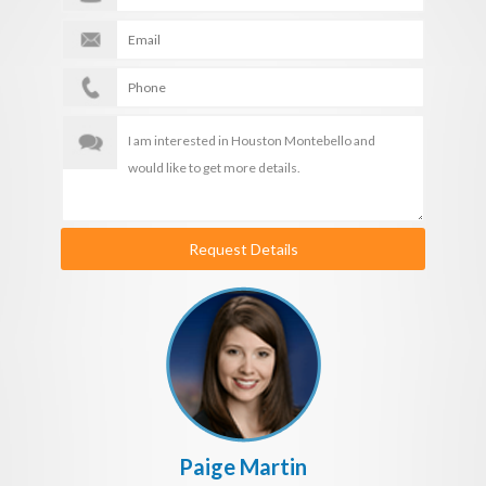
Request Details
Paige Martin