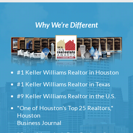
Why We’re Different
#1 Keller Williams Realtor in Houston
#1 Keller Williams Realtor in Texas
#9 Keller Williams Realtor in the U.S.
"One of Houston's Top 25 Realtors,"
Houston
Business Journal