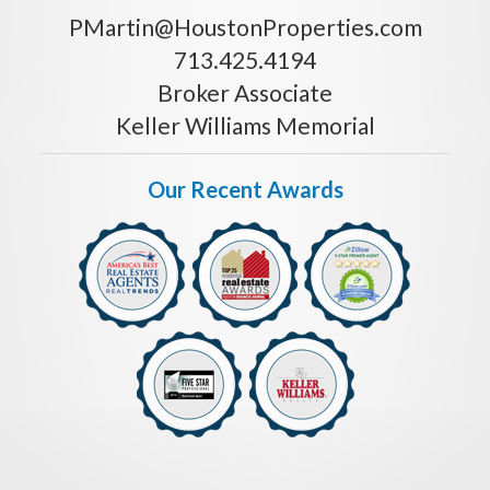
PMartin@HoustonProperties.com
713.425.4194
Broker Associate
Keller Williams Memorial
Our Recent Awards