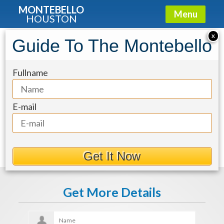
MONTEBELLO
Menu
HOUSTON
X
Guide To The Montebello
1414e381-15
Fullname
E-mail
Get It Now
Get More Details