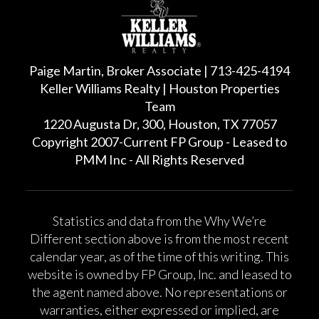
Paige Martin, Broker Associate | 713-425-4194
Keller Williams Realty | Houston Properties
Team
1220 Augusta Dr, 300, Houston, TX 77057
Copyright 2007-Current FP Group - Leased to
PMM Inc - All Rights Reserved
Statistics and data from the Why We’re
Different section above is from the most recent
calendar year, as of the time of this writing. This
website is owned by FP Group, Inc. and leased to
the agent named above. No representations or
warranties, either expressed or implied, are