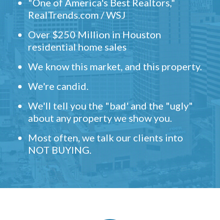
"One of America's Best Realtors,"
RealTrends.com / WSJ
Over $250 Million in Houston
residential home sales
We know this market, and this property.
We're candid.
We'll tell you the "bad' and the "ugly"
about any property we show you.
Most often, we talk our clients into
NOT BUYING.