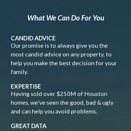
What We Can Do For You
CANDID ADVICE
Our promise is to always give you the
most candid advice on any property, to
help you make the best decision for your
family.
EXPERTISE
Having sold over $250M of Houston
homes, we've seen the good, bad & ugly
and can help you avoid problems.
GREAT DATA