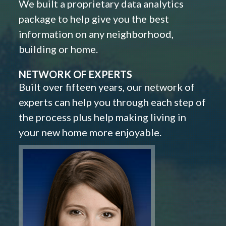
We built a proprietary data analytics
package to help give you the best
information on any neighborhood,
building or home.
NETWORK OF EXPERTS
Built over fifteen years, our network of
experts can help you through each step of
the process plus help making living in
your new home more enjoyable.