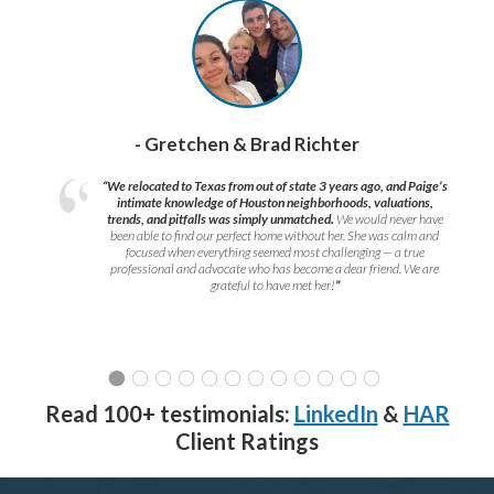
- Gretchen & Brad Richter
“We relocated to Texas from out of state 3 years ago, and Paige’s
intimate knowledge of Houston neighborhoods, valuations,
trends, and pitfalls was simply unmatched.
We would never have
been able to find our perfect home without her. She was calm and
focused when everything seemed most challenging — a true
professional and advocate who has become a dear friend. We are
grateful to have met her!
”
Read 100+ testimonials:
LinkedIn
&
HAR
Client Ratings