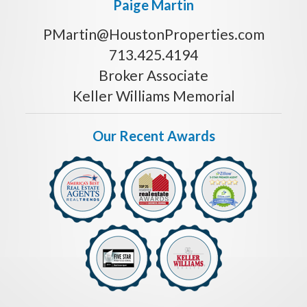
Paige Martin
PMartin@HoustonProperties.com
713.425.4194
Broker Associate
Keller Williams Memorial
Our Recent Awards