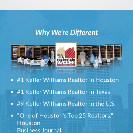
Why We’re Different
#1 Keller Williams Realtor in Houston
#1 Keller Williams Realtor in Texas
#9 Keller Williams Realtor in the U.S.
"One of Houston's Top 25 Realtors,"
Houston
Business Journal