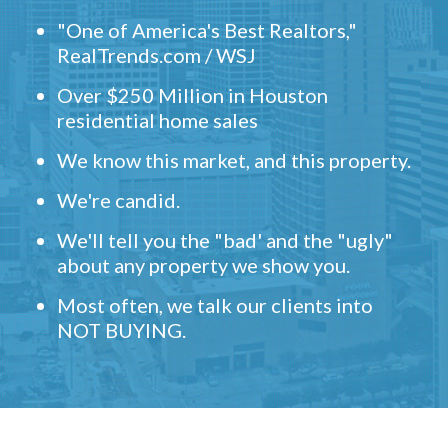
"One of America's Best Realtors,"
RealTrends.com / WSJ
Over $250 Million in Houston
residential home sales
We know this market, and this property.
We're candid.
We'll tell you the "bad' and the "ugly"
about any property we show you.
Most often, we talk our clients into
NOT BUYING.