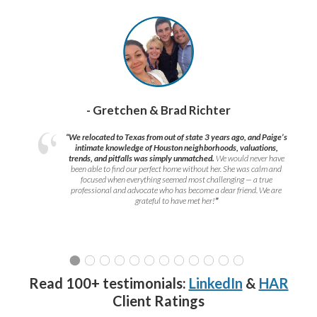
- Gretchen & Brad Richter
“We relocated to Texas from out of state 3 years ago, and Paige’s
intimate knowledge of Houston neighborhoods, valuations,
trends, and pitfalls was simply unmatched.
We would never have
been able to find our perfect home without her. She was calm and
focused when everything seemed most challenging — a true
professional and advocate who has become a dear friend. We are
grateful to have met her!
”
Read 100+ testimonials:
LinkedIn
&
HAR
Client Ratings