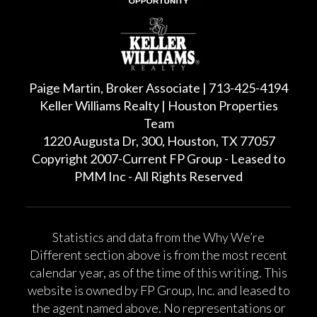
Paige Martin, Broker Associate | 713-425-4194
Keller Williams Realty | Houston Properties
Team
1220 Augusta Dr, 300, Houston, TX 77057
Copyright 2007-Current FP Group - Leased to
PMM Inc - All Rights Reserved
Statistics and data from the Why We’re
Different section above is from the most recent
calendar year, as of the time of this writing. This
website is owned by FP Group, Inc. and leased to
the agent named above. No representations or