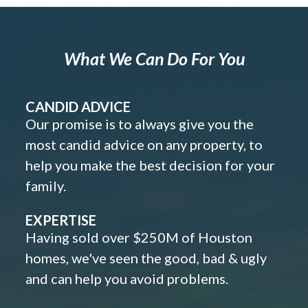
What We Can Do For You
CANDID ADVICE
Our promise is to always give you the
most candid advice on any property, to
help you make the best decision for your
family.
EXPERTISE
Having sold over $250M of Houston
homes, we've seen the good, bad & ugly
and can help you avoid problems.