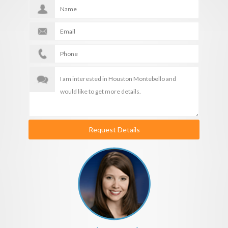
Request Details