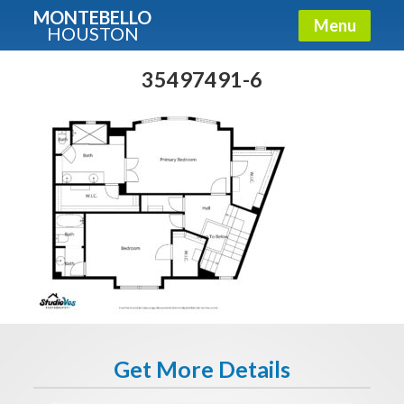
MONTEBELLO
Menu
HOUSTON
X
Guide To The Montebello
35497491-6
Fullname
E-mail
Get It Now
Get More Details