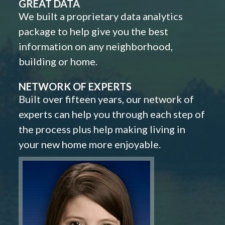
GREAT DATA
We built a proprietary data analytics
package to help give you the best
information on any neighborhood,
building or home.
NETWORK OF EXPERTS
Built over fifteen years, our network of
experts can help you through each step of
the process plus help making living in
your new home more enjoyable.