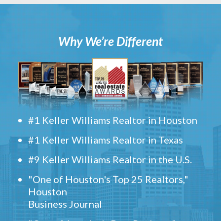
Why We’re Different
#1 Keller Williams Realtor in Houston
#1 Keller Williams Realtor in Texas
#9 Keller Williams Realtor in the U.S.
"One of Houston's Top 25 Realtors,"
Houston
Business Journal