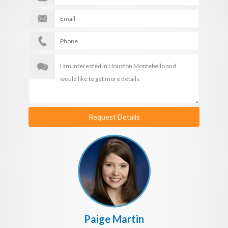
Request Details
Paige Martin