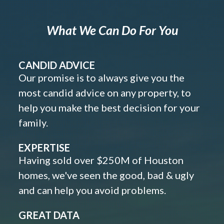
What We Can Do For You
CANDID ADVICE
Our promise is to always give you the
most candid advice on any property, to
help you make the best decision for your
family.
EXPERTISE
Having sold over $250M of Houston
homes, we've seen the good, bad & ugly
and can help you avoid problems.
GREAT DATA