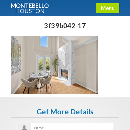
MONTEBELLO
Menu
HOUSTON
X
Guide To The Montebello
3f39b042-17
Fullname
E-mail
Get It Now
Get More Details