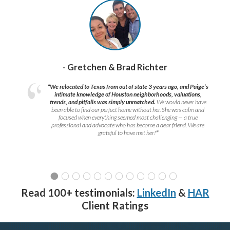
- Gretchen & Brad Richter
“We relocated to Texas from out of state 3 years ago, and Paige’s
intimate knowledge of Houston neighborhoods, valuations,
trends, and pitfalls was simply unmatched.
We would never have
been able to find our perfect home without her. She was calm and
focused when everything seemed most challenging — a true
professional and advocate who has become a dear friend. We are
grateful to have met her!
”
Read 100+ testimonials:
LinkedIn
&
HAR
Client Ratings