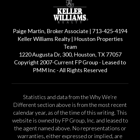
Paige Martin, Broker Associate | 713-425-4194
Keller Williams Realty | Houston Properties
Team
1220 Augusta Dr, 300, Houston, TX 77057
Copyright 2007-Current FP Group - Leased to
PMM Inc - All Rights Reserved
Statistics and data from the Why We’re
Different section above is from the most recent
calendar year, as of the time of this writing. This
website is owned by FP Group, Inc. and leased to
the agent named above. No representations or
warranties, either expressed or implied, are