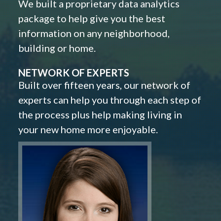
We built a proprietary data analytics
package to help give you the best
information on any neighborhood,
building or home.
NETWORK OF EXPERTS
Built over fifteen years, our network of
experts can help you through each step of
the process plus help making living in
your new home more enjoyable.