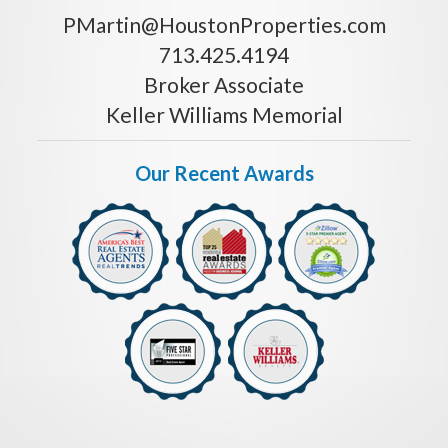
PMartin@HoustonProperties.com
713.425.4194
Broker Associate
Keller Williams Memorial
Our Recent Awards