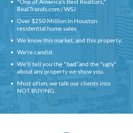
"One of America's Best Realtors,"
RealTrends.com / WSJ
Over $250 Million in Houston
residential home sales
We know this market, and this property.
We're candid.
We'll tell you the "bad' and the "ugly"
about any property we show you.
Most often, we talk our clients into
NOT BUYING.