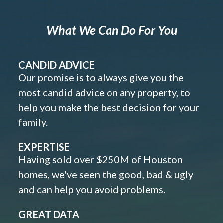
What We Can Do For You
CANDID ADVICE
Our promise is to always give you the
most candid advice on any property, to
help you make the best decision for your
family.
EXPERTISE
Having sold over $250M of Houston
homes, we've seen the good, bad & ugly
and can help you avoid problems.
GREAT DATA