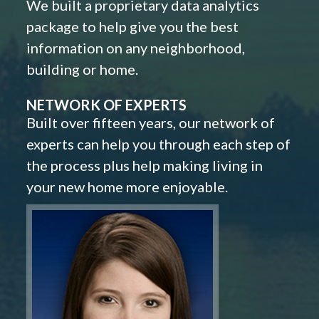
We built a proprietary data analytics
package to help give you the best
information on any neighborhood,
building or home.
NETWORK OF EXPERTS
Built over fifteen years, our network of
experts can help you through each step of
the process plus help making living in
your new home more enjoyable.