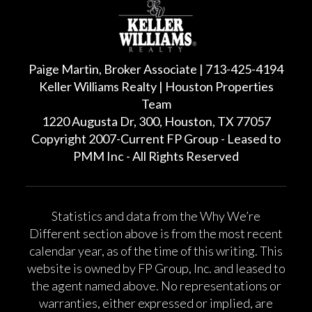
Paige Martin, Broker Associate | 713-425-4194
Keller Williams Realty | Houston Properties
Team
1220 Augusta Dr, 300, Houston, TX 77057
Copyright 2007-Current FP Group - Leased to
PMM Inc - All Rights Reserved
Statistics and data from the Why We’re
Different section above is from the most recent
calendar year, as of the time of this writing. This
website is owned by FP Group, Inc. and leased to
the agent named above. No representations or
warranties, either expressed or implied, are