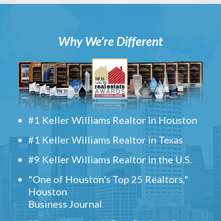
Why We’re Different
#1 Keller Williams Realtor in Houston
#1 Keller Williams Realtor in Texas
#9 Keller Williams Realtor in the U.S.
"One of Houston's Top 25 Realtors,"
Houston
Business Journal