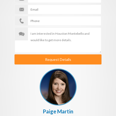
Request Details
Paige Martin