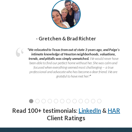
- Gretchen & Brad Richter
“We relocated to Texas from out of state 3 years ago, and Paige’s
intimate knowledge of Houston neighborhoods, valuations,
trends, and pitfalls was simply unmatched.
We would never have
been able to find our perfect home without her. She was calm and
focused when everything seemed most challenging — a true
professional and advocate who has become a dear friend. We are
grateful to have met her!
”
Read 100+ testimonials:
LinkedIn
&
HAR
Client Ratings