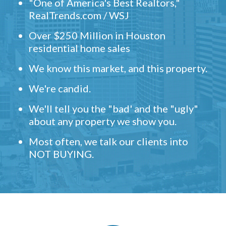
"One of America's Best Realtors,"
RealTrends.com / WSJ
Over $250 Million in Houston
residential home sales
We know this market, and this property.
We're candid.
We'll tell you the "bad' and the "ugly"
about any property we show you.
Most often, we talk our clients into
NOT BUYING.