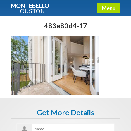
MONTEBELLO
Menu
HOUSTON
X
Guide To The Montebello
483e80d4-17
Fullname
E-mail
Get It Now
Get More Details