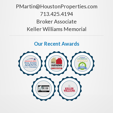
PMartin@HoustonProperties.com
713.425.4194
Broker Associate
Keller Williams Memorial
Our Recent Awards