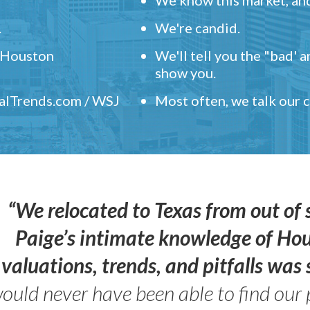
.
We're candid.
" Houston
We'll tell you the "bad' 
show you.
ealTrends.com / WSJ
Most often, we talk our
“We relocated to Texas from out of 
Paige’s intimate knowledge of Ho
valuations, trends, and pitfalls wa
ould never have been able to find our 