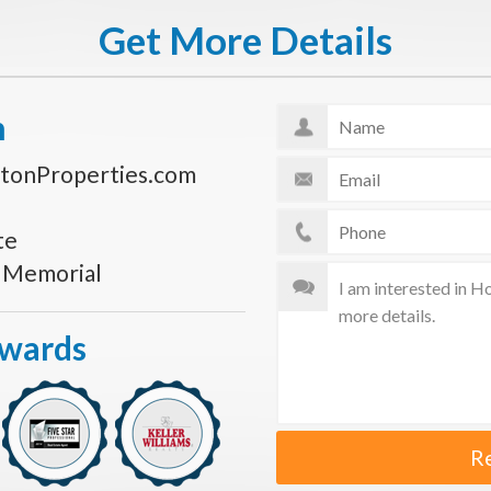
Get More Details
n
tonProperties.com
te
s Memorial
Awards
R