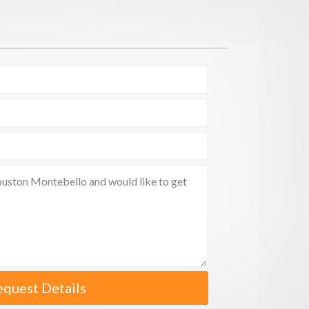
equest Details