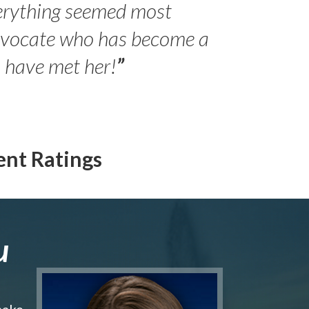
erything seemed most
- Peter 
advocate who has become a
Jilli
o have met her!
”
ent Ratings
u
make