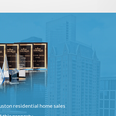
ston residential home sales
 this property.