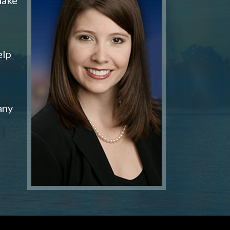
elp
any