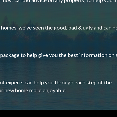
omes, we've seen the good, bad & ugly and can h
s package to help give you the best information on 
 of experts can help you through each step of the
our new home more enjoyable.