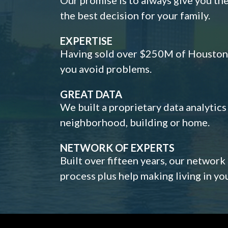
the best decision for your family.
EXPERTISE
Having sold over $250M of Houston h
you avoid problems.
GREAT DATA
We built a proprietary data analytic
neighborhood, building or home.
NETWORK OF EXPERTS
Built over fifteen years, our network
process plus help making living in y