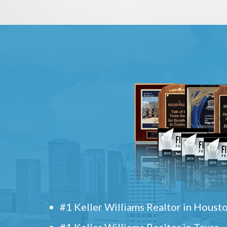
#1 Keller Williams Realtor in Houst
#1 Keller Williams Realtor in Texas