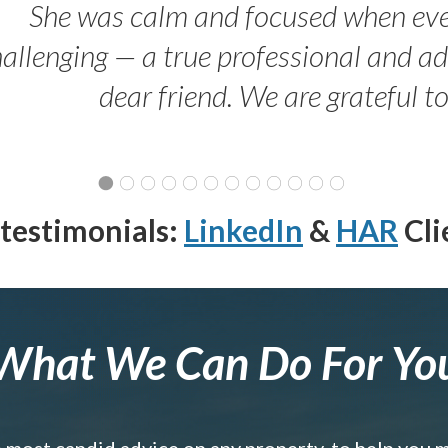
She was calm and focused when ev
allenging — a true professional and 
dear friend. We are grateful t
testimonials:
LinkedIn
&
HAR
Cli
What We Can Do For Yo
e most candid advice on any property, to help you 