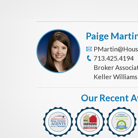
Paige Marti
PMartin@Hous
713.425.4194
Broker Associa
Keller William
Our Recent 