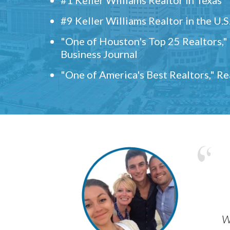
#9 Keller Williams Realtor in the U.S
"One of Houston's Top 25 Realtors,
Business Journal
"One of America's Best Realtors," R
w