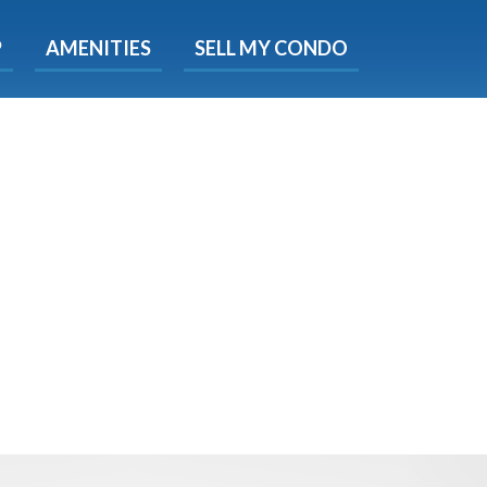
X
P
AMENITIES
SELL MY CONDO
s.
 Now