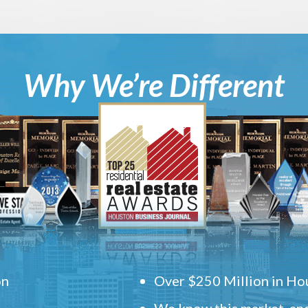
Why We’re Different
on
Over $250 Million in Hou
We know this market, and