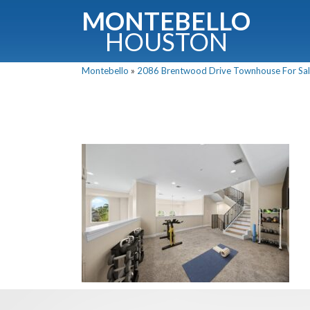
MONTEBELLO
HOUSTON
Montebello
»
2086 Brentwood Drive Townhouse For Sale
G
Fullnam