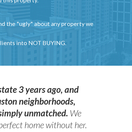
and the "ugly" about any property we
 clients into NOT BUYING.
state 3 years ago, and
uston neighborhoods,
s simply unmatched.
We
perfect home without her.