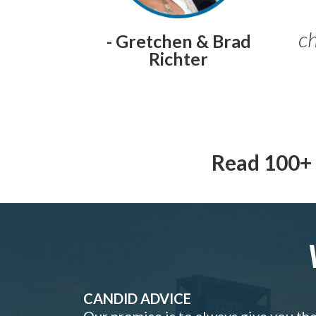
ch
- Gretchen & Brad
Richter
Read 100+ 
CANDID ADVICE
Our promise is to always give you th