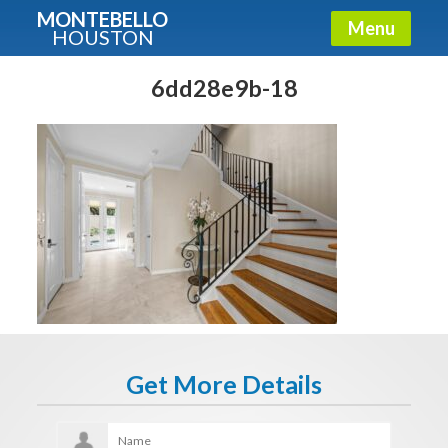
MONTEBELLO
Menu
HOUSTON
X
Guide To The Montebello
6dd28e9b-18
Fullname
E-mail
Get It Now
Get More Details