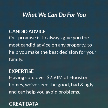
What We Can Do For You
CANDID ADVICE
Our promise is to always give you the
most candid advice on any property, to
help you make the best decision for your
family.
EXPERTISE
Having sold over $250M of Houston
homes, we've seen the good, bad & ugly
and can help you avoid problems.
GREAT DATA