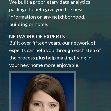
We built a proprietary data analytics
package to help give you the best
information on any neighborhood,
building or home.
NETWORK OF EXPERTS
Built over fifteen years, our network of
experts can help you through each step of
the process plus help making living in
your new home more enjoyable.