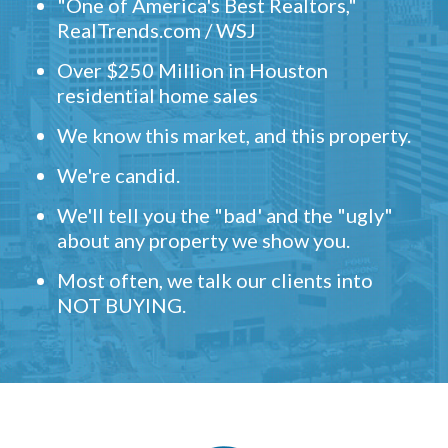
"One of America's Best Realtors,"
RealTrends.com / WSJ
Over $250 Million in Houston
residential home sales
We know this market, and this property.
We're candid.
We'll tell you the "bad' and the "ugly"
about any property we show you.
Most often, we talk our clients into
NOT BUYING.