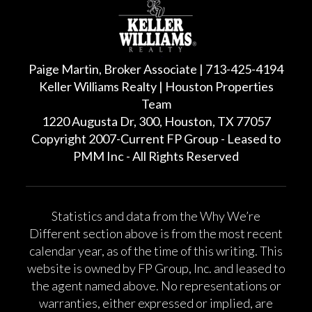
Paige Martin, Broker Associate | 713-425-4194
Keller Williams Realty | Houston Properties
Team
1220 Augusta Dr, 300, Houston, TX 77057
Copyright 2007-Current FP Group - Leased to
PMM Inc - All Rights Reserved
Statistics and data from the Why We’re
Different section above is from the most recent
calendar year, as of the time of this writing. This
website is owned by FP Group, Inc. and leased to
the agent named above. No representations or
warranties, either expressed or implied, are