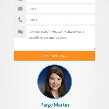
Request Details
Paige Martin