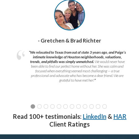
- Gretchen & Brad Richter
“We relocated to Texas from out of state 3 years ago, and Paige’s
intimate knowledge of Houston neighborhoods, valuations,
trends, and pitfalls was simply unmatched.
We would never have
been able to find our perfect home without her. She was calm and
focused when everything seemed most challenging — a true
professional and advocate who has become a dear friend. We are
grateful to have met her!
”
Read 100+ testimonials:
LinkedIn
&
HAR
Client Ratings