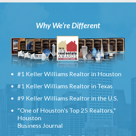
Why We’re Different
#1 Keller Williams Realtor in Houston
#1 Keller Williams Realtor in Texas
#9 Keller Williams Realtor in the U.S.
"One of Houston's Top 25 Realtors,"
Houston
Business Journal