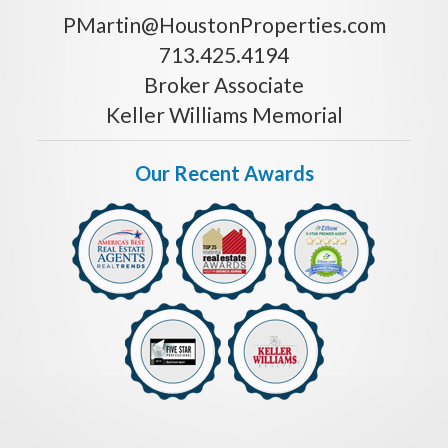
PMartin@HoustonProperties.com
713.425.4194
Broker Associate
Keller Williams Memorial
Our Recent Awards