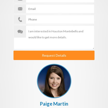
Request Details
Paige Martin