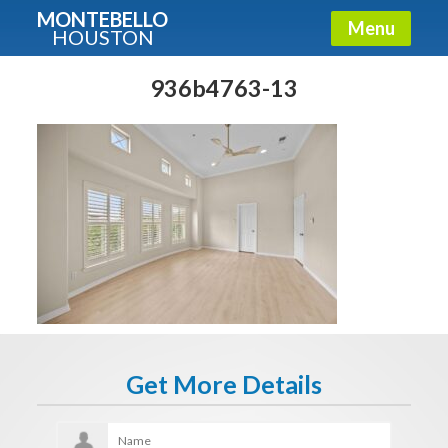
MONTEBELLO
Menu
HOUSTON
X
Guide To The Montebello
936b4763-13
Fullname
E-mail
Get It Now
Get More Details