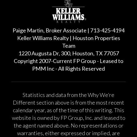
Paige Martin, Broker Associate | 713-425-4194
Keller Williams Realty | Houston Properties
Team
1220 Augusta Dr, 300, Houston, TX 77057
Copyright 2007-Current FP Group - Leased to
PMM Inc - All Rights Reserved
Statistics and data from the Why We’re
Different section above is from the most recent
calendar year, as of the time of this writing. This
website is owned by FP Group, Inc. and leased to
the agent named above. No representations or
warranties, either expressed or implied, are