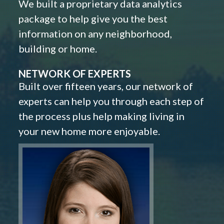
We built a proprietary data analytics
package to help give you the best
information on any neighborhood,
building or home.
NETWORK OF EXPERTS
Built over fifteen years, our network of
experts can help you through each step of
the process plus help making living in
your new home more enjoyable.