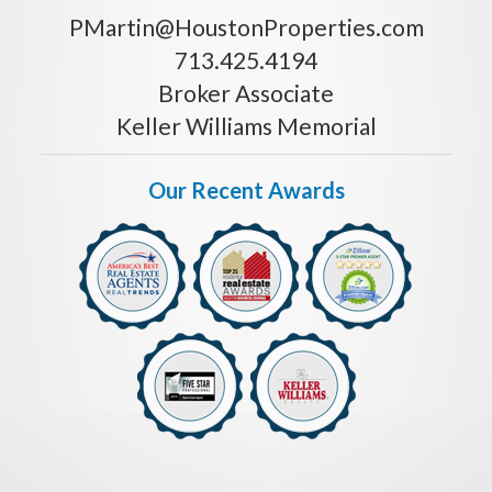
PMartin@HoustonProperties.com
713.425.4194
Broker Associate
Keller Williams Memorial
Our Recent Awards