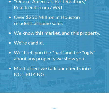
"One of America's Best Realtors,"
RealTrends.com / WSJ
Over $250 Million in Houston
residential home sales
We know this market, and this property.
We're candid.
We'll tell you the "bad' and the "ugly"
about any property we show you.
Most often, we talk our clients into
NOT BUYING.