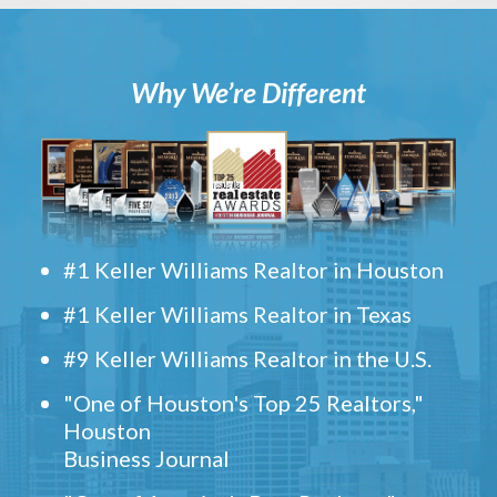
Why We’re Different
#1 Keller Williams Realtor in Houston
#1 Keller Williams Realtor in Texas
#9 Keller Williams Realtor in the U.S.
"One of Houston's Top 25 Realtors,"
Houston
Business Journal