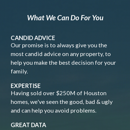
What We Can Do For You
CANDID ADVICE
Our promise is to always give you the
most candid advice on any property, to
help you make the best decision for your
family.
EXPERTISE
Having sold over $250M of Houston
homes, we've seen the good, bad & ugly
and can help you avoid problems.
GREAT DATA