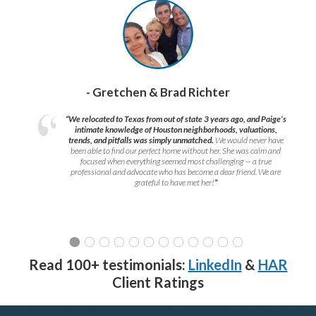
- Gretchen & Brad Richter
“We relocated to Texas from out of state 3 years ago, and Paige’s
intimate knowledge of Houston neighborhoods, valuations,
trends, and pitfalls was simply unmatched.
We would never have
been able to find our perfect home without her. She was calm and
focused when everything seemed most challenging — a true
professional and advocate who has become a dear friend. We are
grateful to have met her!
”
Read 100+ testimonials:
LinkedIn
&
HAR
Client Ratings