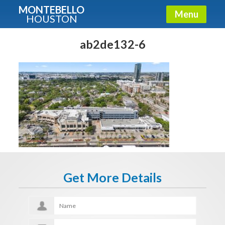
MONTEBELLO
Menu
HOUSTON
X
Guide To The Montebello
ab2de132-6
Fullname
E-mail
Get It Now
Get More Details