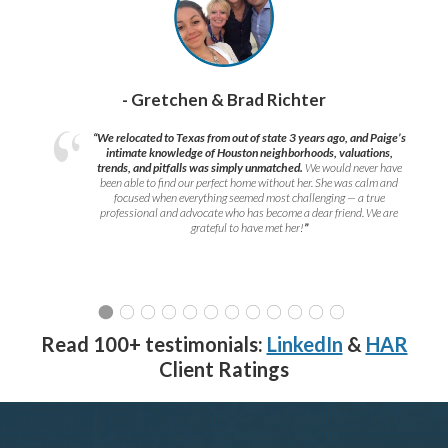
- Gretchen & Brad Richter
“We relocated to Texas from out of state 3 years ago, and Paige’s
intimate knowledge of Houston neighborhoods, valuations,
trends, and pitfalls was simply unmatched.
We would never have
been able to find our perfect home without her. She was calm and
focused when everything seemed most challenging — a true
professional and advocate who has become a dear friend. We are
grateful to have met her!
”
Read 100+ testimonials:
LinkedIn
&
HAR
Client Ratings