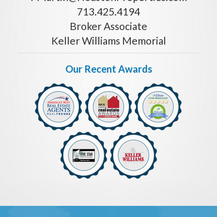
713.425.4194
Broker Associate
Keller Williams Memorial
Our Recent Awards