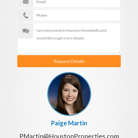
Request Details
Paige Martin
PMartin@HoustonProperties.com