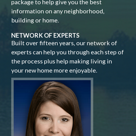
package to help give you the best
information on any neighborhood,
building or home.
NETWORK OF EXPERTS
Built over fifteen years, our network of
experts can help you through each step of
the process plus help making living in
your new home more enjoyable.