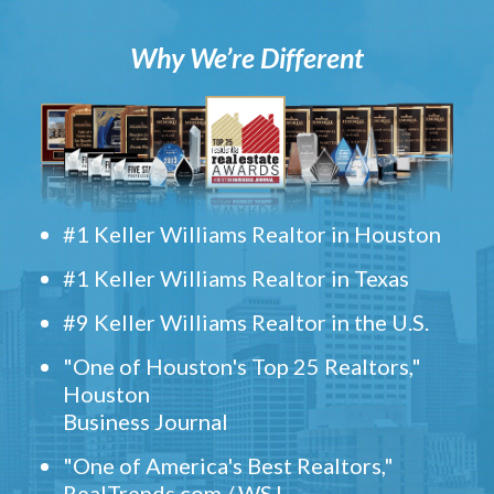
Why We’re Different
#1 Keller Williams Realtor in Houston
#1 Keller Williams Realtor in Texas
#9 Keller Williams Realtor in the U.S.
"One of Houston's Top 25 Realtors,"
Houston
Business Journal
"One of America's Best Realtors,"
RealTrends.com / WSJ