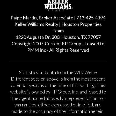
Paige Martin, Broker Associate | 713-425-4194
Keller Williams Realty | Houston Properties
Team
1220 Augusta Dr, 300, Houston, TX 77057
Copyright 2007-Current FP Group - Leased to
PMM Inc - All Rights Reserved
Statistics and data from the Why We’re
Different section above is from the most recent
calendar year, as of the time of this writing. This
website is owned by FP Group, Inc. and leased to
the agent named above. No representations or
warranties, either expressed or implied, are
made to the accuracy of the information herein,