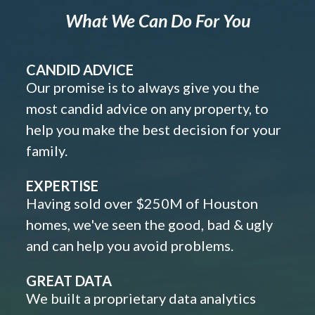
What We Can Do For You
CANDID ADVICE
Our promise is to always give you the
most candid advice on any property, to
help you make the best decision for your
family.
EXPERTISE
Having sold over $250M of Houston
homes, we've seen the good, bad & ugly
and can help you avoid problems.
GREAT DATA
We built a proprietary data analytics