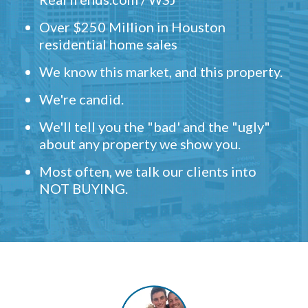
Over $250 Million in Houston
residential home sales
We know this market, and this property.
We're candid.
We'll tell you the "bad' and the "ugly"
about any property we show you.
Most often, we talk our clients into
NOT BUYING.