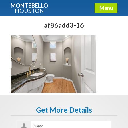
MONTEBELLO
Menu
HOUSTON
X
Guide To The Montebello
af86add3-16
Fullname
E-mail
Get It Now
Get More Details