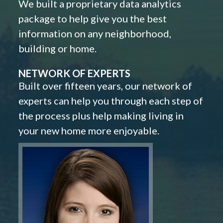
We built a proprietary data analytics
package to help give you the best
information on any neighborhood,
building or home.
NETWORK OF EXPERTS
Built over fifteen years, our network of
experts can help you through each step of
the process plus help making living in
your new home more enjoyable.