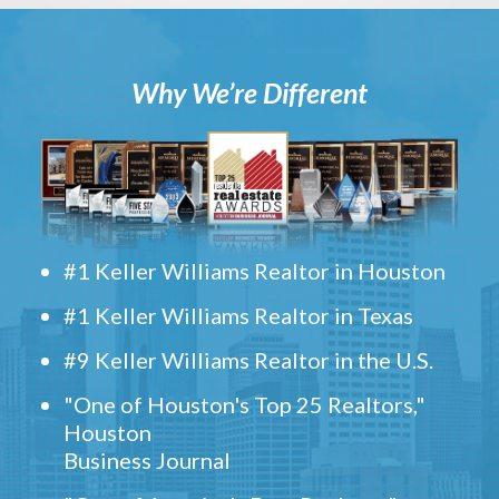
Why We’re Different
#1 Keller Williams Realtor in Houston
#1 Keller Williams Realtor in Texas
#9 Keller Williams Realtor in the U.S.
"One of Houston's Top 25 Realtors,"
Houston
Business Journal