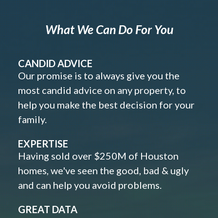
What We Can Do For You
CANDID ADVICE
Our promise is to always give you the
most candid advice on any property, to
help you make the best decision for your
family.
EXPERTISE
Having sold over $250M of Houston
homes, we've seen the good, bad & ugly
and can help you avoid problems.
GREAT DATA