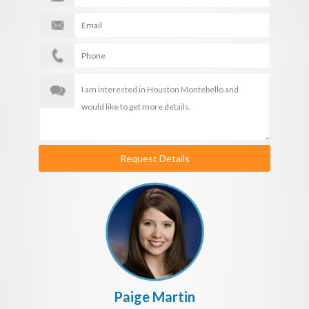
Request Details
Paige Martin