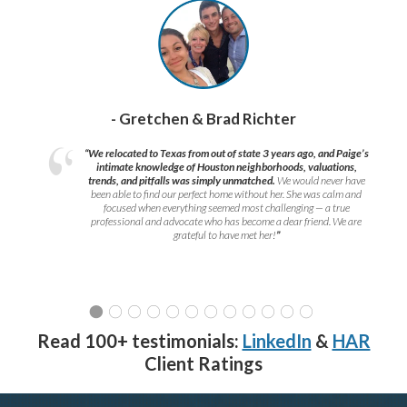
- Gretchen & Brad Richter
“We relocated to Texas from out of state 3 years ago, and Paige’s
intimate knowledge of Houston neighborhoods, valuations,
trends, and pitfalls was simply unmatched.
We would never have
been able to find our perfect home without her. She was calm and
focused when everything seemed most challenging — a true
professional and advocate who has become a dear friend. We are
grateful to have met her!
”
Read 100+ testimonials:
LinkedIn
&
HAR
Client Ratings