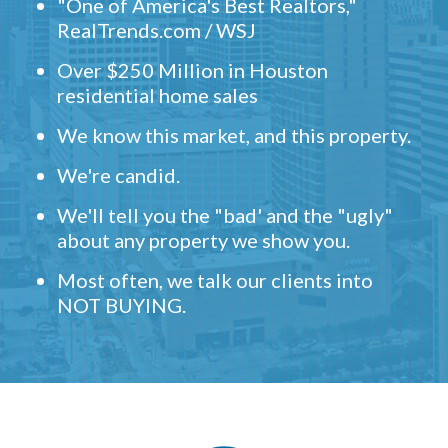
"One of America's Best Realtors,"
RealTrends.com / WSJ
Over $250 Million in Houston
residential home sales
We know this market, and this property.
We're candid.
We'll tell you the "bad' and the "ugly"
about any property we show you.
Most often, we talk our clients into
NOT BUYING.