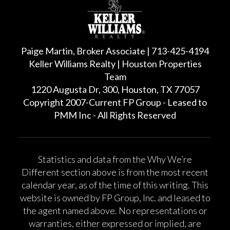
Paige Martin, Broker Associate | 713-425-4194
Keller Williams Realty | Houston Properties
Team
1220 Augusta Dr, 300, Houston, TX 77057
Copyright 2007-Current FP Group - Leased to
PMM Inc - All Rights Reserved
Statistics and data from the Why We’re
Different section above is from the most recent
calendar year, as of the time of this writing. This
website is owned by FP Group, Inc. and leased to
the agent named above. No representations or
warranties, either expressed or implied, are