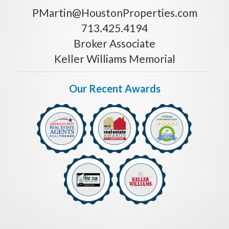
PMartin@HoustonProperties.com
713.425.4194
Broker Associate
Keller Williams Memorial
Our Recent Awards