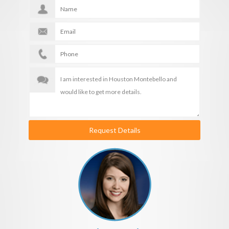
Request Details