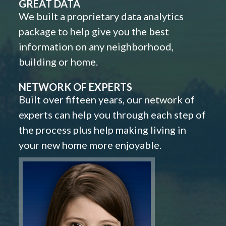
GREAT DATA
We built a proprietary data analytics
package to help give you the best
information on any neighborhood,
building or home.
NETWORK OF EXPERTS
Built over fifteen years, our network of
experts can help you through each step of
the process plus help making living in
your new home more enjoyable.