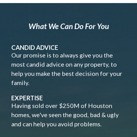
What We Can Do For You
CANDID ADVICE
Our promise is to always give you the
most candid advice on any property, to
help you make the best decision for your
family.
EXPERTISE
Having sold over $250M of Houston
homes, we've seen the good, bad & ugly
and can help you avoid problems.