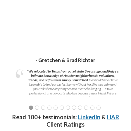
- Gretchen & Brad Richter
“We relocated to Texas from out of state 3 years ago, and Paige’s
intimate knowledge of Houston neighborhoods, valuations,
trends, and pitfalls was simply unmatched.
We would never have
been able to find our perfect home without her. She was calm and
focused when everything seemed most challenging — a true
professional and advocate who has become a dear friend. We are
grateful to have met her!
”
Read 100+ testimonials:
LinkedIn
&
HAR
Client Ratings