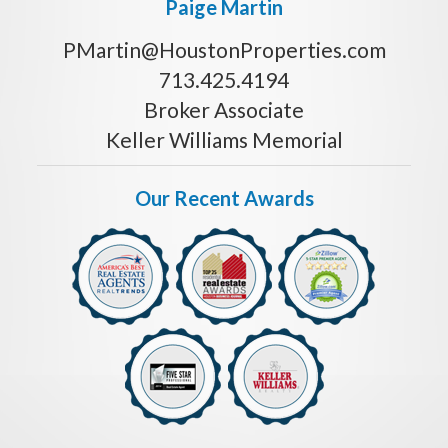
Paige Martin
PMartin@HoustonProperties.com
713.425.4194
Broker Associate
Keller Williams Memorial
Our Recent Awards