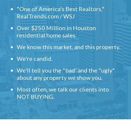
"One of America's Best Realtors,"
RealTrends.com / WSJ
Over $250 Million in Houston
residential home sales
We know this market, and this property.
We're candid.
We'll tell you the "bad' and the "ugly"
about any property we show you.
Most often, we talk our clients into
NOT BUYING.