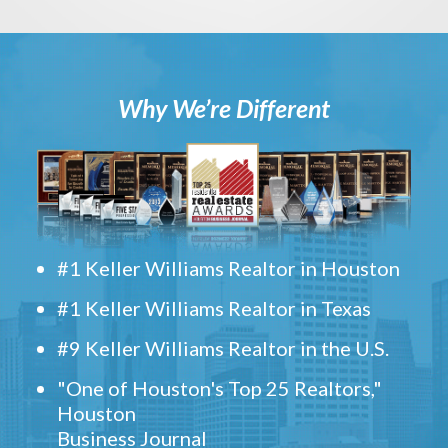
Why We’re Different
#1 Keller Williams Realtor in Houston
#1 Keller Williams Realtor in Texas
#9 Keller Williams Realtor in the U.S.
"One of Houston's Top 25 Realtors,"
Houston
Business Journal