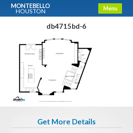
MONTEBELLO
Menu
HOUSTON
X
Guide To The Montebello
db4715bd-6
Fullname
E-mail
Get It Now
Get More Details