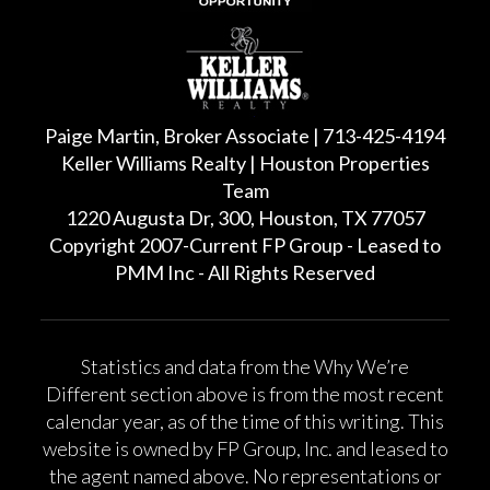
Paige Martin, Broker Associate | 713-425-4194
Keller Williams Realty | Houston Properties
Team
1220 Augusta Dr, 300, Houston, TX 77057
Copyright 2007-Current FP Group - Leased to
PMM Inc - All Rights Reserved
Statistics and data from the Why We’re
Different section above is from the most recent
calendar year, as of the time of this writing. This
website is owned by FP Group, Inc. and leased to
the agent named above. No representations or