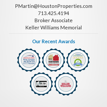
PMartin@HoustonProperties.com
713.425.4194
Broker Associate
Keller Williams Memorial
Our Recent Awards