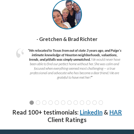
- Gretchen & Brad Richter
“We relocated to Texas from out of state 3 years ago, and Paige’s
intimate knowledge of Houston neighborhoods, valuations,
trends, and pitfalls was simply unmatched.
We would never have
been able to find our perfect home without her. She was calm and
focused when everything seemed most challenging — a true
professional and advocate who has become a dear friend. We are
grateful to have met her!
”
Read 100+ testimonials:
LinkedIn
&
HAR
Client Ratings