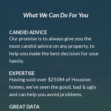
What We Can Do For You
CANDID ADVICE
Our promise is to always give you the
most candid advice on any property, to
help you make the best decision for your
family.
EXPERTISE
Having sold over $250M of Houston
homes, we've seen the good, bad & ugly
and can help you avoid problems.
GREAT DATA