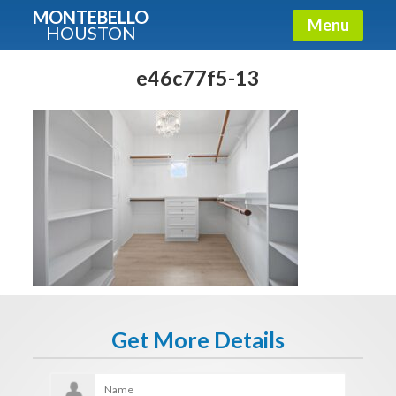
MONTEBELLO
Menu
HOUSTON
X
Guide To The Montebello
e46c77f5-13
Fullname
E-mail
Get It Now
Get More Details