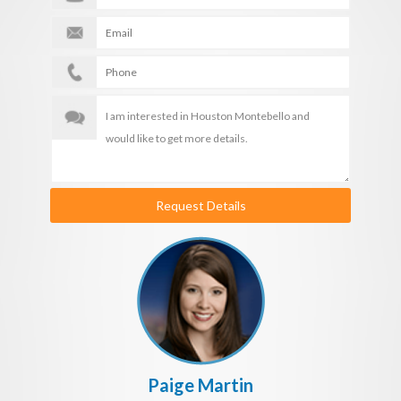
Request Details
Paige Martin