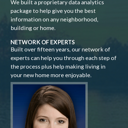
We built a proprietary data analytics
package to help give you the best
information on any neighborhood,
building or home.
NETWORK OF EXPERTS
Built over fifteen years, our network of
experts can help you through each step of
the process plus help making living in
your new home more enjoyable.