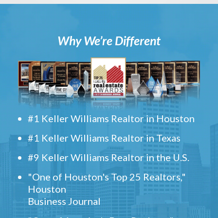
Why We’re Different
#1 Keller Williams Realtor in Houston
#1 Keller Williams Realtor in Texas
#9 Keller Williams Realtor in the U.S.
"One of Houston's Top 25 Realtors,"
Houston
Business Journal