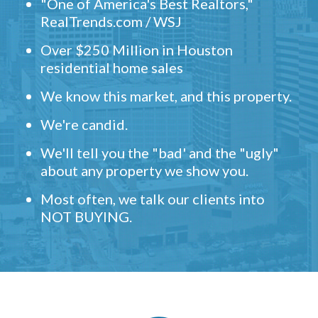
"One of America's Best Realtors,"
RealTrends.com / WSJ
Over $250 Million in Houston
residential home sales
We know this market, and this property.
We're candid.
We'll tell you the "bad' and the "ugly"
about any property we show you.
Most often, we talk our clients into
NOT BUYING.