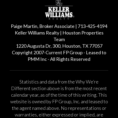
Paige Martin, Broker Associate | 713-425-4194
Keller Williams Realty | Houston Properties
Team
1220 Augusta Dr, 300, Houston, TX 77057
Copyright 2007-Current FP Group - Leased to
PMM Inc - All Rights Reserved
Statistics and data from the Why We’re
Different section above is from the most recent
calendar year, as of the time of this writing. This
website is owned by FP Group, Inc. and leased to
the agent named above. No representations or
warranties, either expressed or implied, are