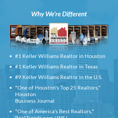
Why We’re Different
#1 Keller Williams Realtor in Houston
#1 Keller Williams Realtor in Texas
#9 Keller Williams Realtor in the U.S.
"One of Houston's Top 25 Realtors,"
Houston
Business Journal
"One of America's Best Realtors,"
RealTrends.com / WSJ