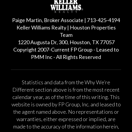
Paige Martin, Broker Associate | 713-425-4194
Keller Williams Realty | Houston Properties
Team
1220 Augusta Dr, 300, Houston, TX 77057
Copyright 2007-Current FP Group - Leased to
PMM Inc - All Rights Reserved
Statistics and data from the Why We’re
Different section above is from the most recent
calendar year, as of the time of this writing. This
website is owned by FP Group, Inc. and leased to
the agent named above. No representations or
warranties, either expressed or implied, are
made to the accuracy of the information herein,