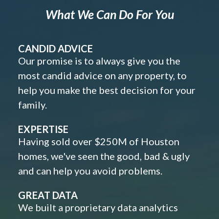
What We Can Do For You
CANDID ADVICE
Our promise is to always give you the
most candid advice on any property, to
help you make the best decision for your
family.
EXPERTISE
Having sold over $250M of Houston
homes, we've seen the good, bad & ugly
and can help you avoid problems.
GREAT DATA
We built a proprietary data analytics