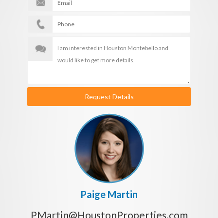
Request Details
Paige Martin
PMartin@HoustonProperties.com