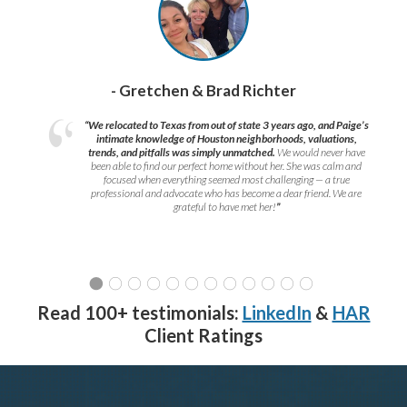
- Gretchen & Brad Richter
“We relocated to Texas from out of state 3 years ago, and Paige’s
intimate knowledge of Houston neighborhoods, valuations,
trends, and pitfalls was simply unmatched.
We would never have
been able to find our perfect home without her. She was calm and
focused when everything seemed most challenging — a true
professional and advocate who has become a dear friend. We are
grateful to have met her!
”
Read 100+ testimonials:
LinkedIn
&
HAR
Client Ratings