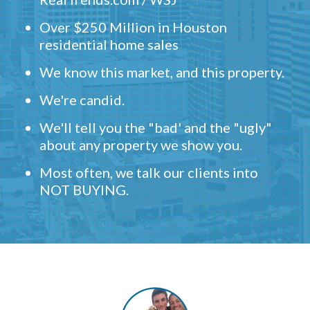
Over $250 Million in Houston
residential home sales
We know this market, and this property.
We're candid.
We'll tell you the "bad' and the "ugly"
about any property we show you.
Most often, we talk our clients into
NOT BUYING.