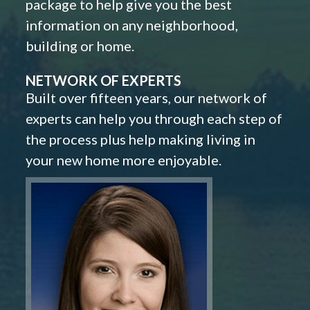
package to help give you the best
information on any neighborhood,
building or home.
NETWORK OF EXPERTS
Built over fifteen years, our network of
experts can help you through each step of
the process plus help making living in
your new home more enjoyable.