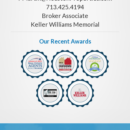
713.425.4194
Broker Associate
Keller Williams Memorial
Our Recent Awards