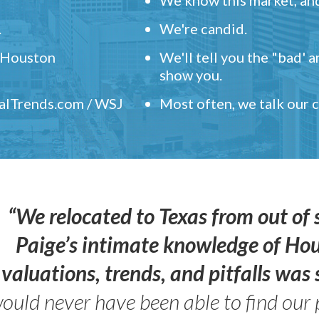
.
We're candid.
" Houston
We'll tell you the "bad' 
show you.
ealTrends.com / WSJ
Most often, we talk our
“We relocated to Texas from out of 
Paige’s intimate knowledge of Ho
valuations, trends, and pitfalls wa
ould never have been able to find our 