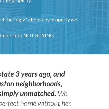
and the "ugly" about any property we
 clients into NOT BUYING.
state 3 years ago, and
uston neighborhoods,
s simply unmatched.
We
perfect home without her.