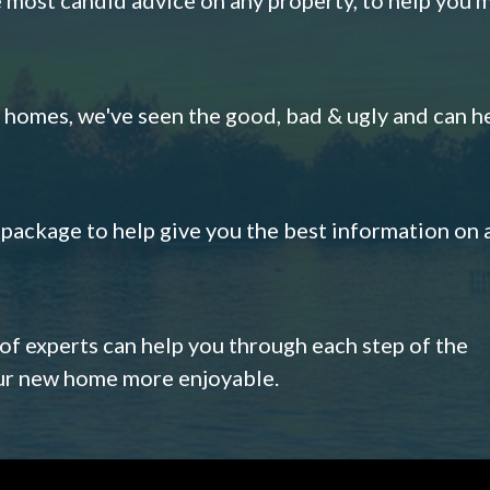
omes, we've seen the good, bad & ugly and can h
s package to help give you the best information on 
 of experts can help you through each step of the
our new home more enjoyable.