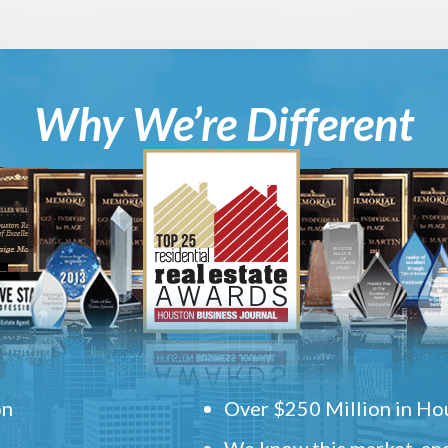
Why We’re Different
on
Over $250 Million in Hou
We know this market, and