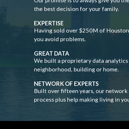
the best decision for your family.
EXPERTISE
Having sold over $250M of Houston h
you avoid problems.
GREAT DATA
We built a proprietary data analytic
neighborhood, building or home.
NETWORK OF EXPERTS
Built over fifteen years, our network
process plus help making living in y