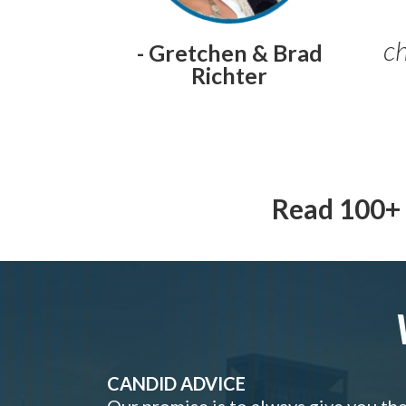
ch
- Gretchen & Brad
Richter
Read 100+ 
CANDID ADVICE
Our promise is to always give you th