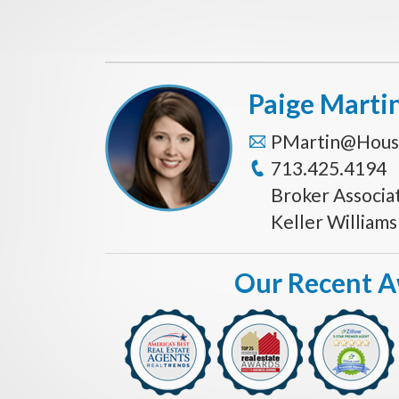
Paige Marti
PMartin@Hous
713.425.4194
Broker Associa
Keller William
Our Recent 