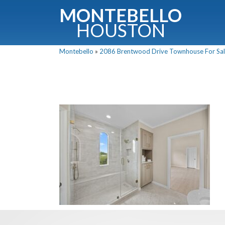
MONTEBELLO
HOUSTON
Montebello
»
2086 Brentwood Drive Townhouse For Sale
G
Fullnam