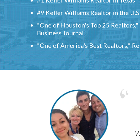
#9 Keller Williams Realtor in the U.S
"One of Houston's Top 25 Realtors,
Business Journal
"One of America's Best Realtors," R
w