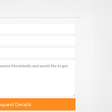
equest Details