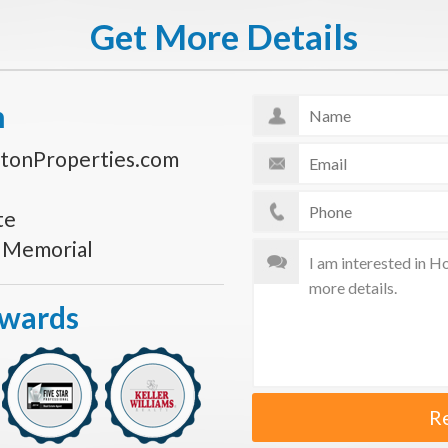
Get More Details
n
tonProperties.com
te
s Memorial
Awards
R