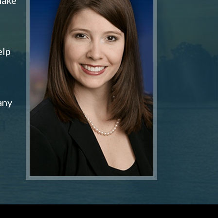
elp
any