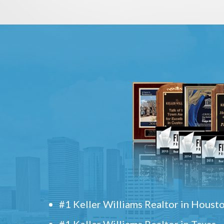
#1 Keller Williams Realtor in Houst
#1 Keller Williams Realtor in Texas