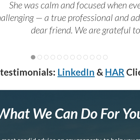
She was calm and focused when ev
allenging — a true professional and 
dear friend. We are grateful t
testimonials:
LinkedIn
&
HAR
Cli
What We Can Do For Yo
e most candid advice on any property, to help you 