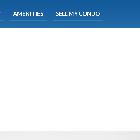
X
P
AMENITIES
SELL MY CONDO
s.
 Now