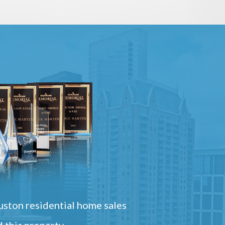
ston residential home sales
 this property.