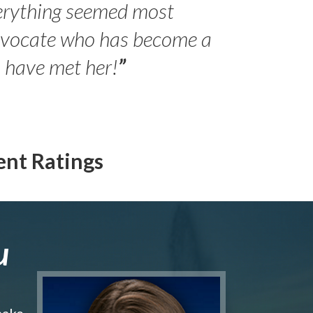
erything seemed most
- Peter 
advocate who has become a
Jilli
o have met her!
”
ent Ratings
u
make