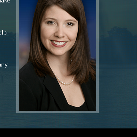
elp
any