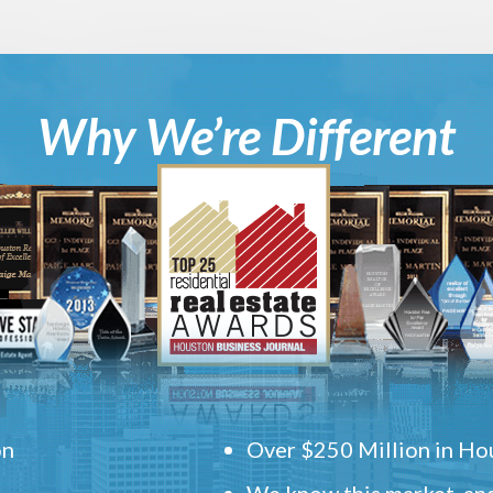
Why We’re Different
on
Over $250 Million in Hou
We know this market, and