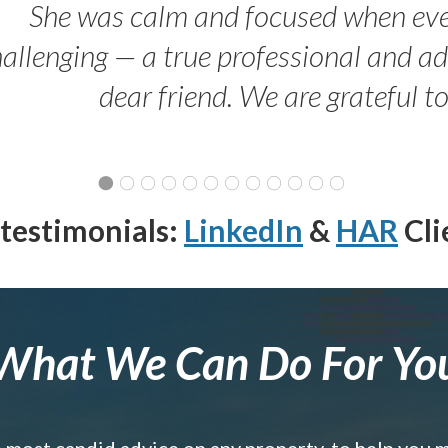
She was calm and focused when ev
allenging — a true professional and 
dear friend. We are grateful t
testimonials:
LinkedIn
&
HAR
Cli
What We Can Do For Yo
e most candid advice on any property, to help you 