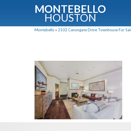
MONTEBELLO
HOUSTON
Montebello
»
2102 Canongate Drive Townhouse For Sale 
G
Fullnam