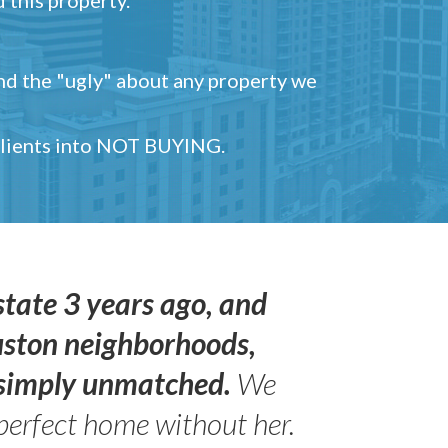
and the "ugly" about any property we
 clients into NOT BUYING.
state 3 years ago, and
uston neighborhoods,
s simply unmatched.
We
perfect home without her.