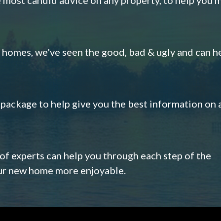
omes, we've seen the good, bad & ugly and can h
s package to help give you the best information on 
 of experts can help you through each step of the
our new home more enjoyable.