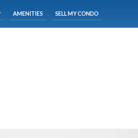
X
P
AMENITIES
SELL MY CONDO
s.
 Now