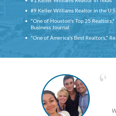
#9 Keller Williams Realtor in the U.S
"One of Houston's Top 25 Realtors,
Business Journal
"One of America's Best Realtors," R
w