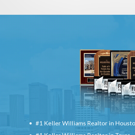
#1 Keller Williams Realtor in Houst
#1 Keller Williams Realtor in Texas