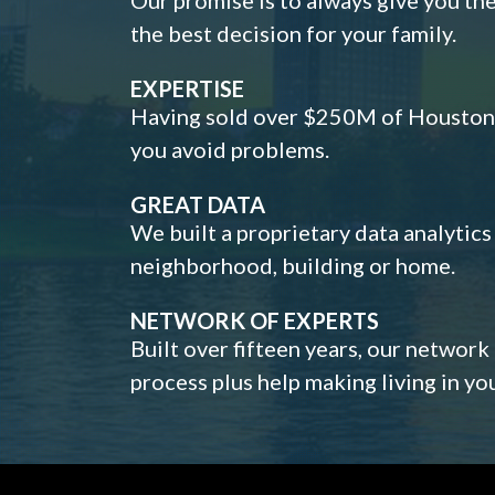
the best decision for your family.
EXPERTISE
Having sold over $250M of Houston h
you avoid problems.
GREAT DATA
We built a proprietary data analytic
neighborhood, building or home.
NETWORK OF EXPERTS
Built over fifteen years, our network
process plus help making living in y