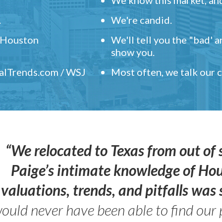
.
We're candid.
" Houston
We'll tell you the "bad' 
show you.
ealTrends.com / WSJ
Most often, we talk our
“We relocated to Texas from out of 
Paige’s intimate knowledge of Ho
valuations, trends, and pitfalls wa
ould never have been able to find our 