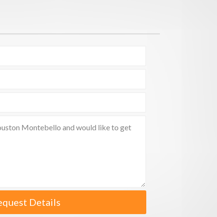
equest Details