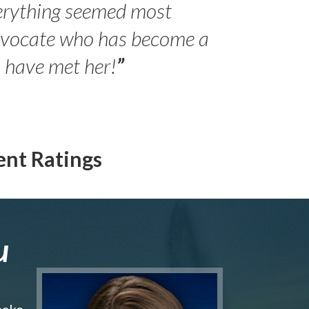
erything seemed most
- Peter 
advocate who has become a
Jilli
o have met her!
”
ent Ratings
u
make