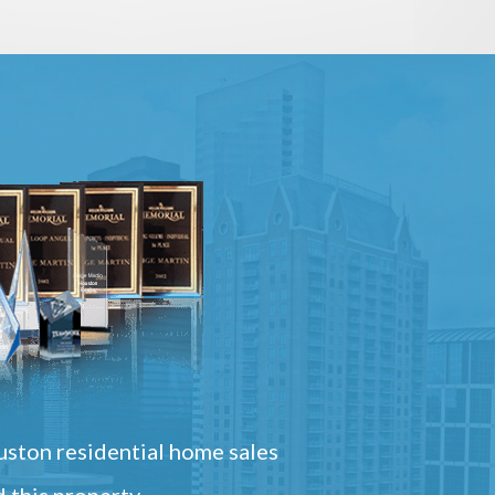
ston residential home sales
 this property.