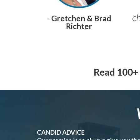
ch
- Gretchen & Brad
Richter
Read 100+ 
CANDID ADVICE
Our promise is to always give you th