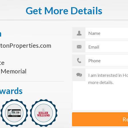
Get More Details
n
tonProperties.com
te
s Memorial
Awards
R