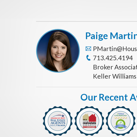
Paige Marti
PMartin@Hous
713.425.4194
Broker Associa
Keller William
Our Recent 