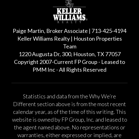
Paige Martin, Broker Associate | 713-425-4194
Keller Williams Realty | Houston Properties
Team
1220 Augusta Dr, 300, Houston, TX 77057
Copyright 2007-Current FP Group - Leased to
PMM Inc - All Rights Reserved
Statistics and data from the Why We’re
Different section above is from the most recent
calendar year, as of the time of this writing. This
website is owned by FP Group, Inc. and leased to
the agent named above. No representations or
warranties, either expressed or implied, are