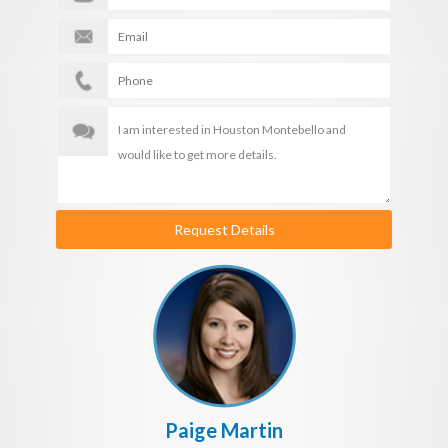
Request Details
Paige Martin