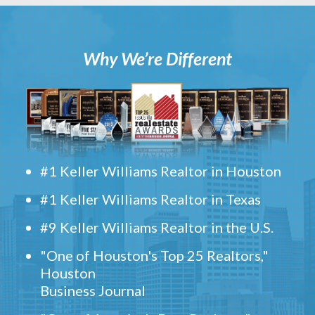
Why We’re Different
#1 Keller Williams Realtor in Houston
#1 Keller Williams Realtor in Texas
#9 Keller Williams Realtor in the U.S.
"One of Houston's Top 25 Realtors,"
Houston
Business Journal