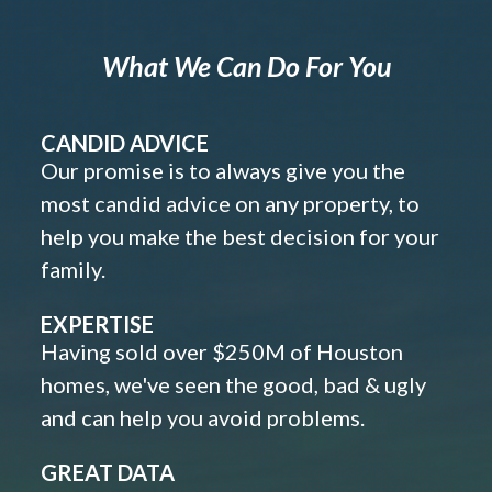
What We Can Do For You
CANDID ADVICE
Our promise is to always give you the
most candid advice on any property, to
help you make the best decision for your
family.
EXPERTISE
Having sold over $250M of Houston
homes, we've seen the good, bad & ugly
and can help you avoid problems.
GREAT DATA