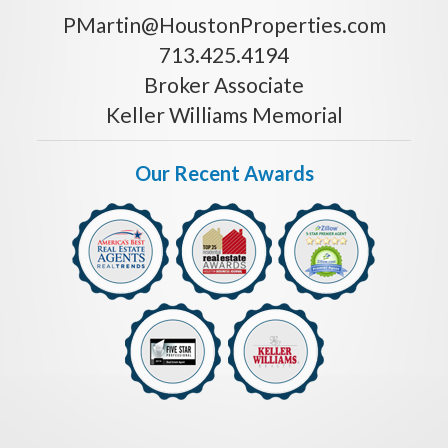
PMartin@HoustonProperties.com
713.425.4194
Broker Associate
Keller Williams Memorial
Our Recent Awards