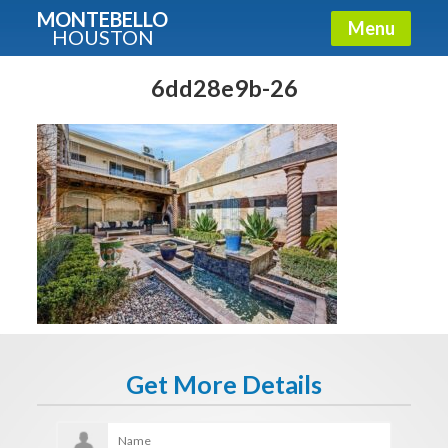
MONTEBELLO
Menu
HOUSTON
X
Guide To The Montebello
6dd28e9b-26
Fullname
E-mail
Get It Now
Get More Details