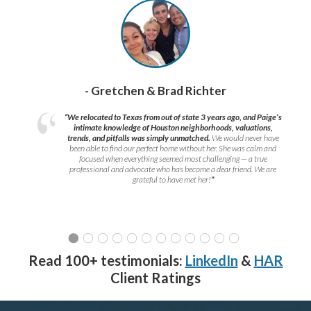
- Gretchen & Brad Richter
“We relocated to Texas from out of state 3 years ago, and Paige’s
intimate knowledge of Houston neighborhoods, valuations,
trends, and pitfalls was simply unmatched.
We would never have
been able to find our perfect home without her. She was calm and
focused when everything seemed most challenging — a true
professional and advocate who has become a dear friend. We are
grateful to have met her!
”
Read 100+ testimonials:
LinkedIn
&
HAR
Client Ratings