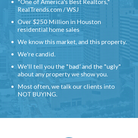
"One of America's Best Realtors,"
RealTrends.com / WSJ
Over $250 Million in Houston
residential home sales
We know this market, and this property.
We're candid.
We'll tell you the "bad' and the "ugly"
about any property we show you.
Most often, we talk our clients into
NOT BUYING.