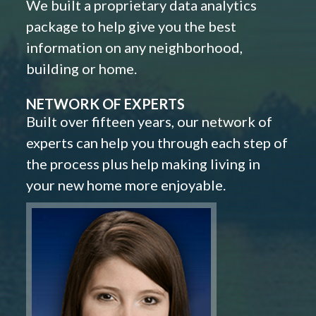
We built a proprietary data analytics
package to help give you the best
information on any neighborhood,
building or home.
NETWORK OF EXPERTS
Built over fifteen years, our network of
experts can help you through each step of
the process plus help making living in
your new home more enjoyable.