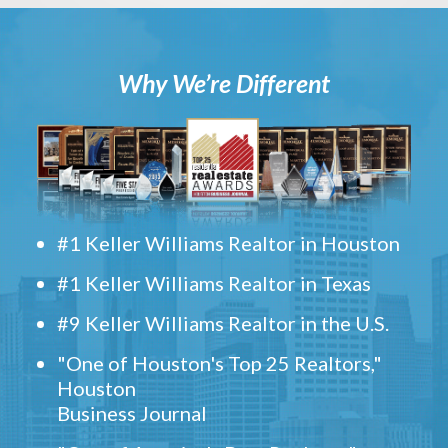
Why We’re Different
#1 Keller Williams Realtor in Houston
#1 Keller Williams Realtor in Texas
#9 Keller Williams Realtor in the U.S.
"One of Houston's Top 25 Realtors,"
Houston
Business Journal