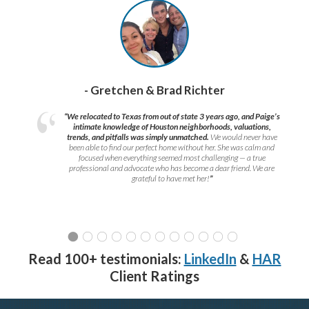
- Gretchen & Brad Richter
“We relocated to Texas from out of state 3 years ago, and Paige’s
intimate knowledge of Houston neighborhoods, valuations,
trends, and pitfalls was simply unmatched.
We would never have
been able to find our perfect home without her. She was calm and
focused when everything seemed most challenging — a true
professional and advocate who has become a dear friend. We are
grateful to have met her!
”
Read 100+ testimonials:
LinkedIn
&
HAR
Client Ratings