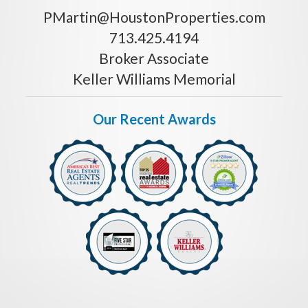
PMartin@HoustonProperties.com
713.425.4194
Broker Associate
Keller Williams Memorial
Our Recent Awards