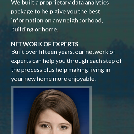
We built a proprietary data analytics
package to help give you the best
information on any neighborhood,
building or home.
NETWORK OF EXPERTS
Built over fifteen years, our network of
experts can help you through each step of
the process plus help making living in
your new home more enjoyable.