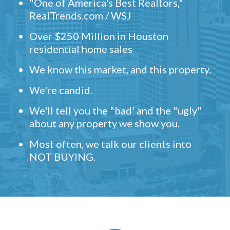
"One of America's Best Realtors,"
RealTrends.com / WSJ
Over $250 Million in Houston
residential home sales
We know this market, and this property.
We're candid.
We'll tell you the "bad' and the "ugly"
about any property we show you.
Most often, we talk our clients into
NOT BUYING.