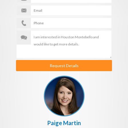
Request Details
Paige Martin