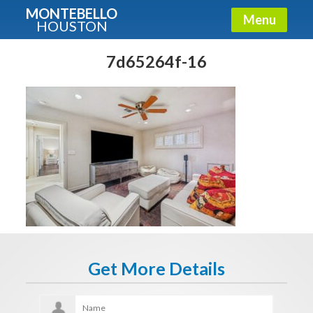
MONTEBELLO
Menu
HOUSTON
X
Guide To The Montebello
7d65264f-16
Fullname
E-mail
Get It Now
Get More Details