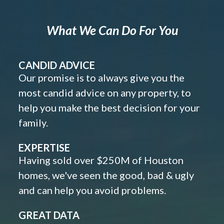
What We Can Do For You
CANDID ADVICE
Our promise is to always give you the
most candid advice on any property, to
help you make the best decision for your
family.
EXPERTISE
Having sold over $250M of Houston
homes, we've seen the good, bad & ugly
and can help you avoid problems.
GREAT DATA