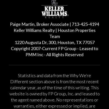
Paige Martin, Broker Associate | 713-425-4194
Keller Williams Realty | Houston Properties
Team
1220 Augusta Dr, 300, Houston, TX 77057
Copyright 2007-Current FP Group - Leased to
PMM Inc - All Rights Reserved
Statistics and data from the Why We’re
Different section above is from the most recent
calendar year, as of the time of this writing. This
website is owned by FP Group, Inc. and leased to
the agent named above. No representations or
warranties, either expressed or implied, are