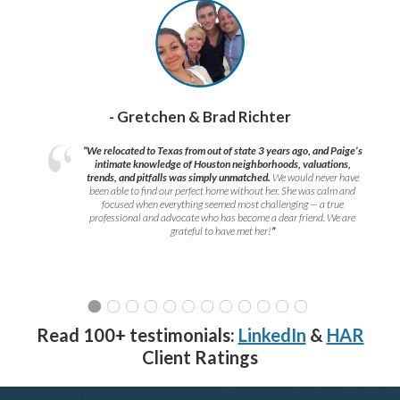
- Gretchen & Brad Richter
“We relocated to Texas from out of state 3 years ago, and Paige’s
intimate knowledge of Houston neighborhoods, valuations,
trends, and pitfalls was simply unmatched.
We would never have
been able to find our perfect home without her. She was calm and
focused when everything seemed most challenging — a true
professional and advocate who has become a dear friend. We are
grateful to have met her!
”
Read 100+ testimonials:
LinkedIn
&
HAR
Client Ratings