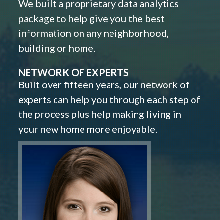
We built a proprietary data analytics
package to help give you the best
information on any neighborhood,
building or home.
NETWORK OF EXPERTS
Built over fifteen years, our network of
experts can help you through each step of
the process plus help making living in
your new home more enjoyable.