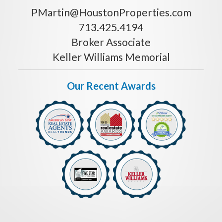
PMartin@HoustonProperties.com
713.425.4194
Broker Associate
Keller Williams Memorial
Our Recent Awards