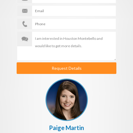
Request Details
Paige Martin