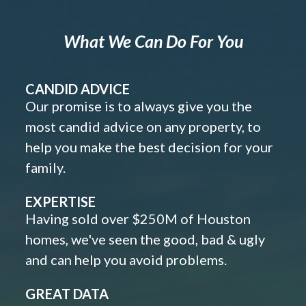
What We Can Do For You
CANDID ADVICE
Our promise is to always give you the
most candid advice on any property, to
help you make the best decision for your
family.
EXPERTISE
Having sold over $250M of Houston
homes, we've seen the good, bad & ugly
and can help you avoid problems.
GREAT DATA