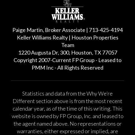
Paige Martin, Broker Associate | 713-425-4194
Keller Williams Realty | Houston Properties
Team
1220 Augusta Dr, 300, Houston, TX 77057
Copyright 2007-Current FP Group - Leased to
PMM Inc - All Rights Reserved
Statistics and data from the Why We’re
Different section above is from the most recent
calendar year, as of the time of this writing. This
website is owned by FP Group, Inc. and leased to
the agent named above. No representations or
warranties, either expressed or implied, are