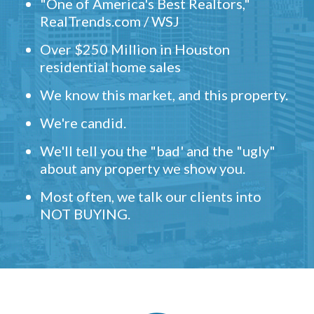
"One of America's Best Realtors,"
RealTrends.com / WSJ
Over $250 Million in Houston
residential home sales
We know this market, and this property.
We're candid.
We'll tell you the "bad' and the "ugly"
about any property we show you.
Most often, we talk our clients into
NOT BUYING.