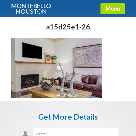
MONTEBELLO
Menu
HOUSTON
X
Guide To The Montebello
a15d25e1-26
Fullname
E-mail
Get It Now
Get More Details