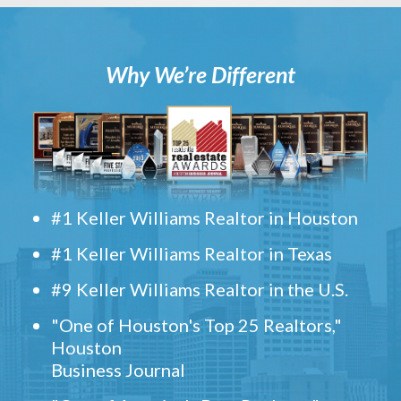
Why We’re Different
#1 Keller Williams Realtor in Houston
#1 Keller Williams Realtor in Texas
#9 Keller Williams Realtor in the U.S.
"One of Houston's Top 25 Realtors,"
Houston
Business Journal