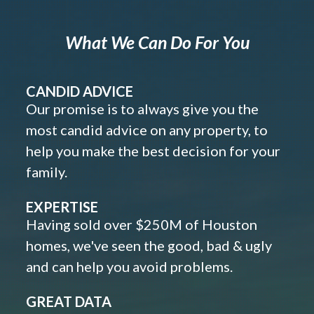
What We Can Do For You
CANDID ADVICE
Our promise is to always give you the
most candid advice on any property, to
help you make the best decision for your
family.
EXPERTISE
Having sold over $250M of Houston
homes, we've seen the good, bad & ugly
and can help you avoid problems.
GREAT DATA