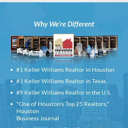
Why We’re Different
#1 Keller Williams Realtor in Houston
#1 Keller Williams Realtor in Texas
#9 Keller Williams Realtor in the U.S.
"One of Houston's Top 25 Realtors,"
Houston
Business Journal