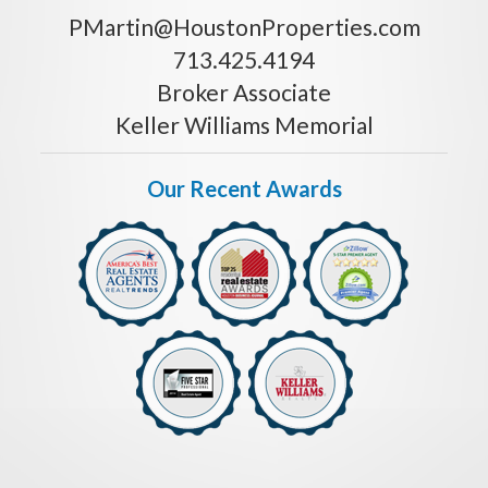
PMartin@HoustonProperties.com
713.425.4194
Broker Associate
Keller Williams Memorial
Our Recent Awards