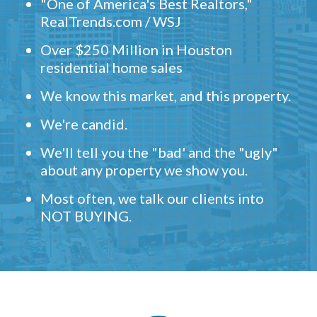
"One of America's Best Realtors,"
RealTrends.com / WSJ
Over $250 Million in Houston
residential home sales
We know this market, and this property.
We're candid.
We'll tell you the "bad' and the "ugly"
about any property we show you.
Most often, we talk our clients into
NOT BUYING.