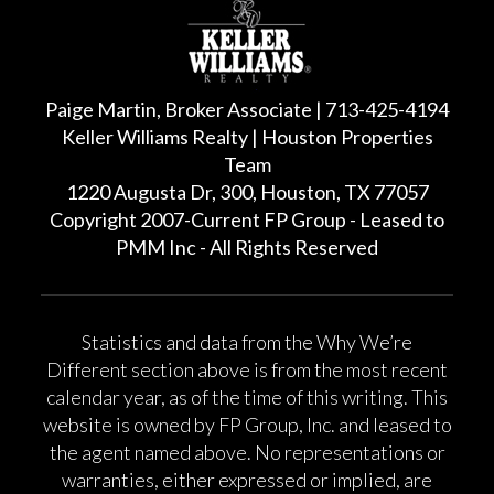
Paige Martin, Broker Associate | 713-425-4194
Keller Williams Realty | Houston Properties
Team
1220 Augusta Dr, 300, Houston, TX 77057
Copyright 2007-Current FP Group - Leased to
PMM Inc - All Rights Reserved
Statistics and data from the Why We’re
Different section above is from the most recent
calendar year, as of the time of this writing. This
website is owned by FP Group, Inc. and leased to
the agent named above. No representations or
warranties, either expressed or implied, are