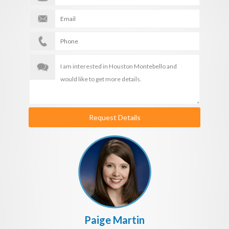
Request Details
Paige Martin