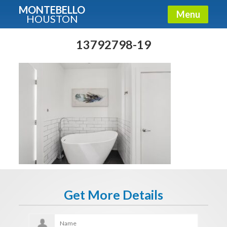
MONTEBELLO
Menu
HOUSTON
X
Guide To The Montebello
13792798-19
Fullname
E-mail
Get It Now
Get More Details