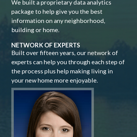
We built a proprietary data analytics
package to help give you the best
information on any neighborhood,
building or home.
NETWORK OF EXPERTS
Built over fifteen years, our network of
experts can help you through each step of
the process plus help making living in
your new home more enjoyable.