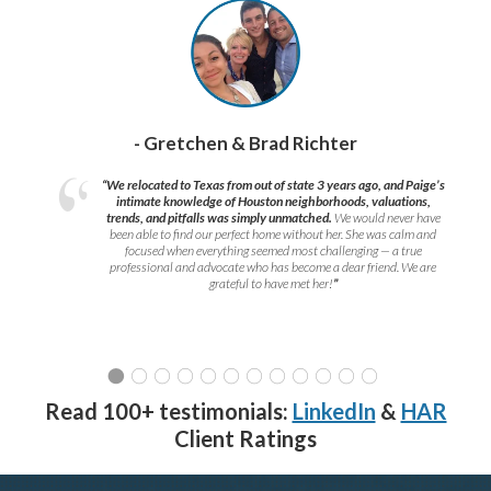
- Gretchen & Brad Richter
“We relocated to Texas from out of state 3 years ago, and Paige’s
intimate knowledge of Houston neighborhoods, valuations,
trends, and pitfalls was simply unmatched.
We would never have
been able to find our perfect home without her. She was calm and
focused when everything seemed most challenging — a true
professional and advocate who has become a dear friend. We are
grateful to have met her!
”
Read 100+ testimonials:
LinkedIn
&
HAR
Client Ratings