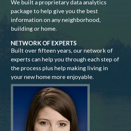
We built a proprietary data analytics
package to help give you the best
information on any neighborhood,
building or home.
NETWORK OF EXPERTS
Built over fifteen years, our network of
experts can help you through each step of
the process plus help making living in
your new home more enjoyable.