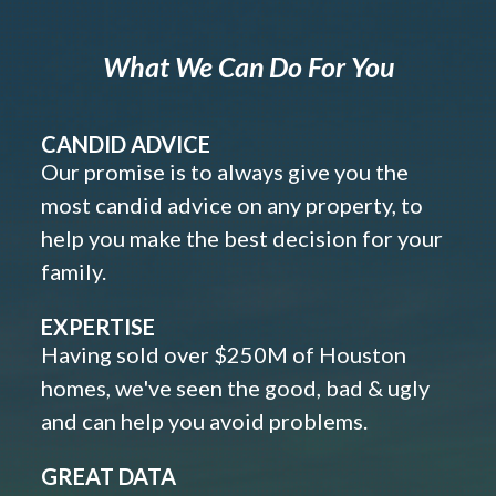
What We Can Do For You
CANDID ADVICE
Our promise is to always give you the
most candid advice on any property, to
help you make the best decision for your
family.
EXPERTISE
Having sold over $250M of Houston
homes, we've seen the good, bad & ugly
and can help you avoid problems.
GREAT DATA