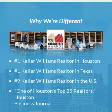
Why We’re Different
#1 Keller Williams Realtor in Houston
#1 Keller Williams Realtor in Texas
#9 Keller Williams Realtor in the U.S.
"One of Houston's Top 25 Realtors,"
Houston
Business Journal