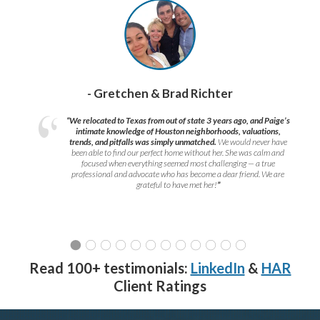
- Gretchen & Brad Richter
“We relocated to Texas from out of state 3 years ago, and Paige’s
intimate knowledge of Houston neighborhoods, valuations,
trends, and pitfalls was simply unmatched.
We would never have
been able to find our perfect home without her. She was calm and
focused when everything seemed most challenging — a true
professional and advocate who has become a dear friend. We are
grateful to have met her!
”
Read 100+ testimonials:
LinkedIn
&
HAR
Client Ratings