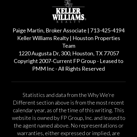
Paige Martin, Broker Associate | 713-425-4194
Keller Williams Realty | Houston Properties
Team
1220 Augusta Dr, 300, Houston, TX 77057
Copyright 2007-Current FP Group - Leased to
PMM Inc - All Rights Reserved
Statistics and data from the Why We’re
Different section above is from the most recent
calendar year, as of the time of this writing. This
website is owned by FP Group, Inc. and leased to
the agent named above. No representations or
warranties, either expressed or implied, are