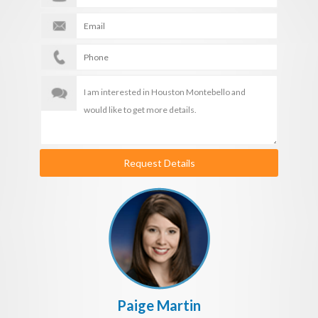
Request Details
Paige Martin