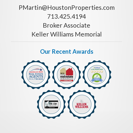
PMartin@HoustonProperties.com
713.425.4194
Broker Associate
Keller Williams Memorial
Our Recent Awards