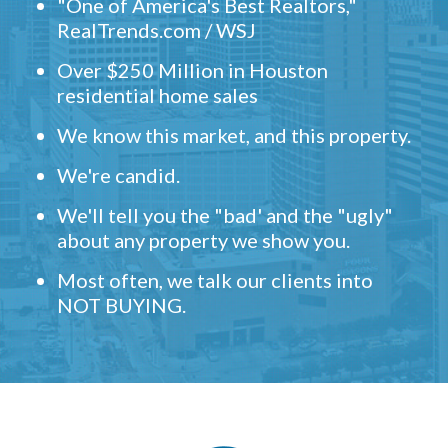
"One of America's Best Realtors,"
RealTrends.com / WSJ
Over $250 Million in Houston
residential home sales
We know this market, and this property.
We're candid.
We'll tell you the "bad' and the "ugly"
about any property we show you.
Most often, we talk our clients into
NOT BUYING.