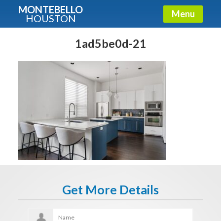
MONTEBELLO
Menu
HOUSTON
X
Guide To The Montebello
1ad5be0d-21
Fullname
E-mail
Get It Now
Get More Details