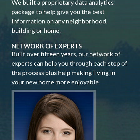
We built a proprietary data analytics
package to help give you the best
information on any neighborhood,
building or home.
NETWORK OF EXPERTS
Built over fifteen years, our network of
experts can help you through each step of
the process plus help making living in
your new home more enjoyable.