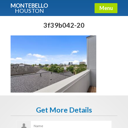
MONTEBELLO
Menu
HOUSTON
X
Guide To The Montebello
3f39b042-20
Fullname
E-mail
Get It Now
Get More Details