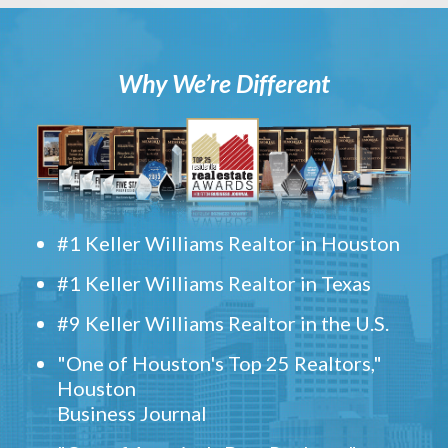
Why We’re Different
#1 Keller Williams Realtor in Houston
#1 Keller Williams Realtor in Texas
#9 Keller Williams Realtor in the U.S.
"One of Houston's Top 25 Realtors,"
Houston
Business Journal