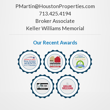
PMartin@HoustonProperties.com
713.425.4194
Broker Associate
Keller Williams Memorial
Our Recent Awards