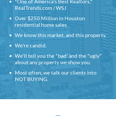
"One of America's Best Realtors,"
RealTrends.com / WSJ
Over $250 Million in Houston
residential home sales
We know this market, and this property.
We're candid.
We'll tell you the "bad' and the "ugly"
about any property we show you.
Most often, we talk our clients into
NOT BUYING.