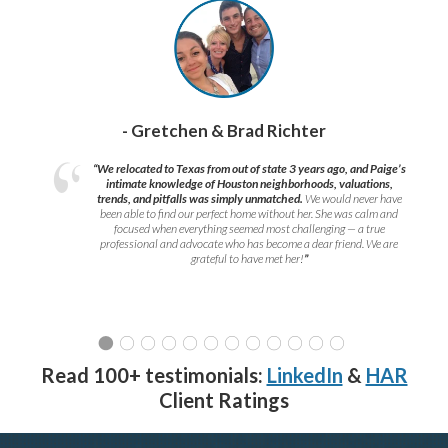
- Gretchen & Brad Richter
“We relocated to Texas from out of state 3 years ago, and Paige’s
intimate knowledge of Houston neighborhoods, valuations,
trends, and pitfalls was simply unmatched.
We would never have
been able to find our perfect home without her. She was calm and
focused when everything seemed most challenging — a true
professional and advocate who has become a dear friend. We are
grateful to have met her!
”
Read 100+ testimonials:
LinkedIn
&
HAR
Client Ratings