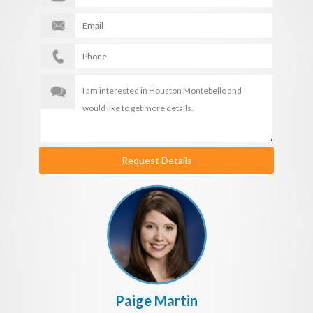
Request Details
Paige Martin