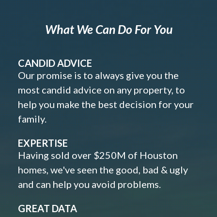
What We Can Do For You
CANDID ADVICE
Our promise is to always give you the
most candid advice on any property, to
help you make the best decision for your
family.
EXPERTISE
Having sold over $250M of Houston
homes, we've seen the good, bad & ugly
and can help you avoid problems.
GREAT DATA