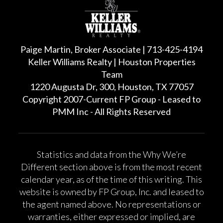
Paige Martin, Broker Associate | 713-425-4194
Keller Williams Realty | Houston Properties
Team
1220 Augusta Dr, 300, Houston, TX 77057
Copyright 2007-Current FP Group - Leased to
PMM Inc - All Rights Reserved
Statistics and data from the Why We’re
Different section above is from the most recent
calendar year, as of the time of this writing. This
website is owned by FP Group, Inc. and leased to
the agent named above. No representations or
warranties, either expressed or implied, are