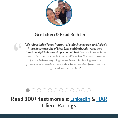
- Gretchen & Brad Richter
“We relocated to Texas from out of state 3 years ago, and Paige’s
intimate knowledge of Houston neighborhoods, valuations,
trends, and pitfalls was simply unmatched.
We would never have
been able to find our perfect home without her. She was calm and
focused when everything seemed most challenging — a true
professional and advocate who has become a dear friend. We are
grateful to have met her!
”
Read 100+ testimonials:
LinkedIn
&
HAR
Client Ratings