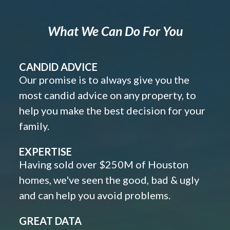
What We Can Do For You
CANDID ADVICE
Our promise is to always give you the
most candid advice on any property, to
help you make the best decision for your
family.
EXPERTISE
Having sold over $250M of Houston
homes, we've seen the good, bad & ugly
and can help you avoid problems.
GREAT DATA