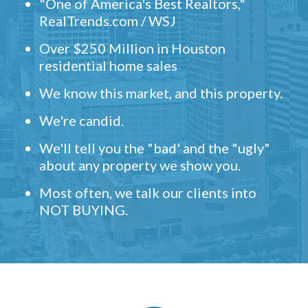
"One of America's Best Realtors,"
RealTrends.com / WSJ
Over $250 Million in Houston
residential home sales
We know this market, and this property.
We're candid.
We'll tell you the "bad' and the "ugly"
about any property we show you.
Most often, we talk our clients into
NOT BUYING.