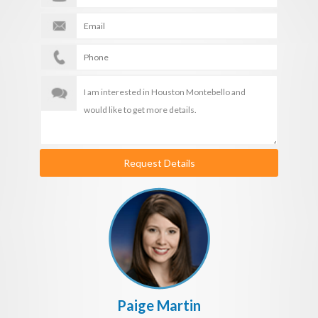
Request Details
Paige Martin