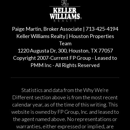
Paige Martin, Broker Associate | 713-425-4194
Keller Williams Realty | Houston Properties
Team
1220 Augusta Dr, 300, Houston, TX 77057
Copyright 2007-Current FP Group - Leased to
PMM Inc - All Rights Reserved
Statistics and data from the Why We’re
Different section above is from the most recent
calendar year, as of the time of this writing. This
website is owned by FP Group, Inc. and leased to
the agent named above. No representations or
warranties, either expressed or implied, are