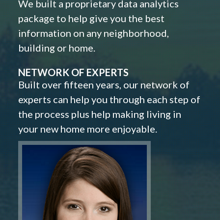
We built a proprietary data analytics
package to help give you the best
information on any neighborhood,
building or home.
NETWORK OF EXPERTS
Built over fifteen years, our network of
experts can help you through each step of
the process plus help making living in
your new home more enjoyable.