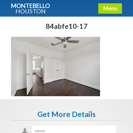
MONTEBELLO
Menu
HOUSTON
X
Guide To The Montebello
84abfe10-17
Fullname
E-mail
Get It Now
Get More Details