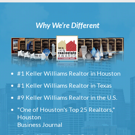
Why We’re Different
#1 Keller Williams Realtor in Houston
#1 Keller Williams Realtor in Texas
#9 Keller Williams Realtor in the U.S.
"One of Houston's Top 25 Realtors,"
Houston
Business Journal