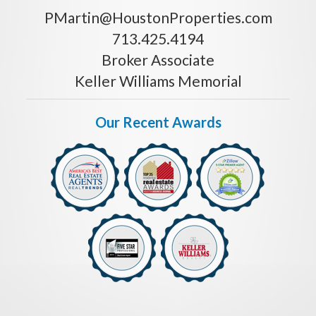
PMartin@HoustonProperties.com
713.425.4194
Broker Associate
Keller Williams Memorial
Our Recent Awards