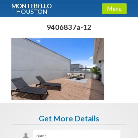
MONTEBELLO
Menu
HOUSTON
X
Guide To The Montebello
9406837a-12
Fullname
E-mail
Get It Now
Get More Details