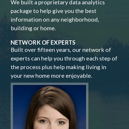
We built a proprietary data analytics
package to help give you the best
information on any neighborhood,
building or home.
NETWORK OF EXPERTS
Built over fifteen years, our network of
experts can help you through each step of
the process plus help making living in
your new home more enjoyable.