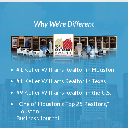
Why We’re Different
#1 Keller Williams Realtor in Houston
#1 Keller Williams Realtor in Texas
#9 Keller Williams Realtor in the U.S.
"One of Houston's Top 25 Realtors,"
Houston
Business Journal