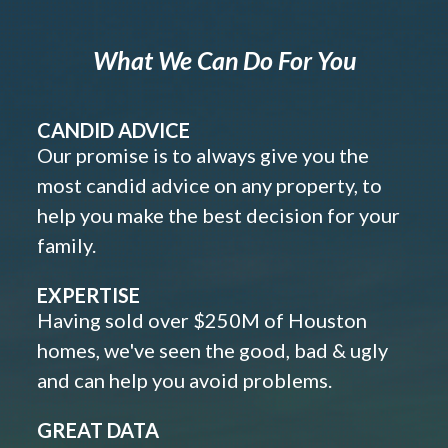
What We Can Do For You
CANDID ADVICE
Our promise is to always give you the
most candid advice on any property, to
help you make the best decision for your
family.
EXPERTISE
Having sold over $250M of Houston
homes, we've seen the good, bad & ugly
and can help you avoid problems.
GREAT DATA