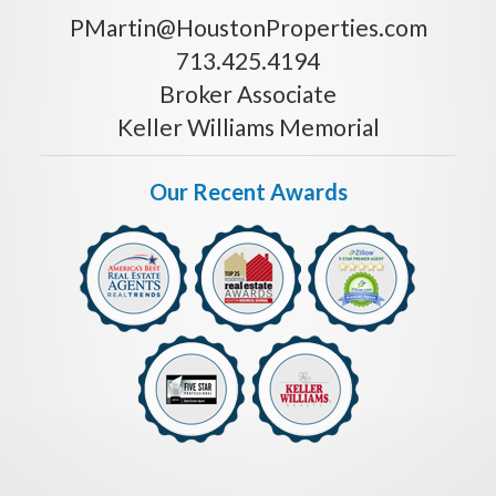
PMartin@HoustonProperties.com
713.425.4194
Broker Associate
Keller Williams Memorial
Our Recent Awards