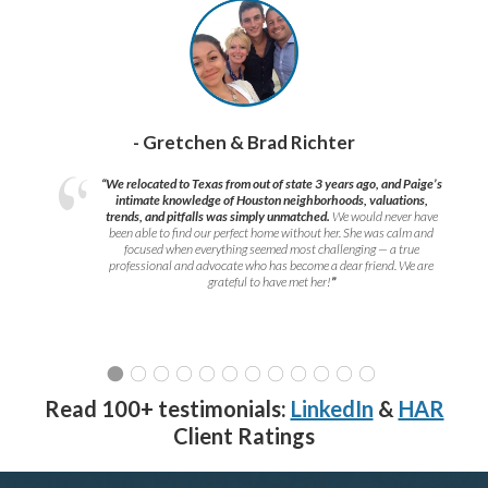
- Gretchen & Brad Richter
“We relocated to Texas from out of state 3 years ago, and Paige’s
intimate knowledge of Houston neighborhoods, valuations,
trends, and pitfalls was simply unmatched.
We would never have
been able to find our perfect home without her. She was calm and
focused when everything seemed most challenging — a true
professional and advocate who has become a dear friend. We are
grateful to have met her!
”
Read 100+ testimonials:
LinkedIn
&
HAR
Client Ratings