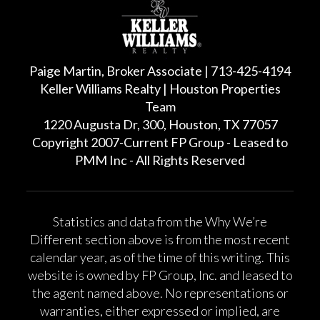
Paige Martin, Broker Associate | 713-425-4194
Keller Williams Realty | Houston Properties
Team
1220 Augusta Dr, 300, Houston, TX 77057
Copyright 2007-Current FP Group - Leased to
PMM Inc - All Rights Reserved
Statistics and data from the Why We’re
Different section above is from the most recent
calendar year, as of the time of this writing. This
website is owned by FP Group, Inc. and leased to
the agent named above. No representations or
warranties, either expressed or implied, are