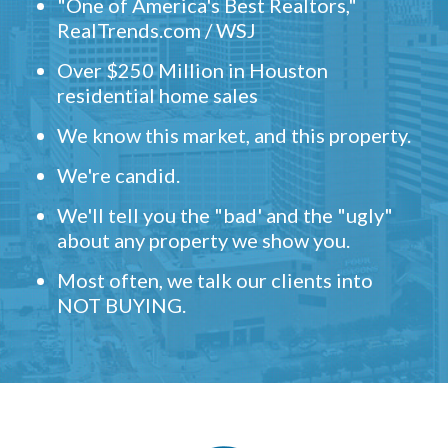
"One of America's Best Realtors,"
RealTrends.com / WSJ
Over $250 Million in Houston
residential home sales
We know this market, and this property.
We're candid.
We'll tell you the "bad' and the "ugly"
about any property we show you.
Most often, we talk our clients into
NOT BUYING.