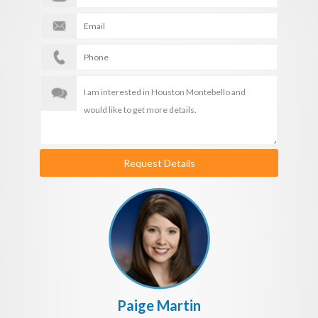
Request Details
Paige Martin