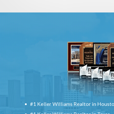
#1 Keller Williams Realtor in Houst
#1 Keller Williams Realtor in Texas