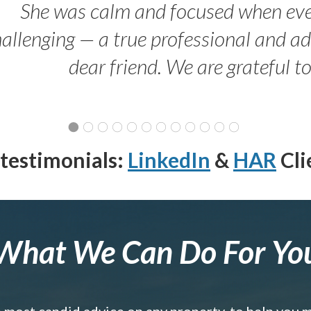
She was calm and focused when ev
allenging — a true professional and 
dear friend. We are grateful t
testimonials:
LinkedIn
&
HAR
Cli
What We Can Do For Yo
e most candid advice on any property, to help you 