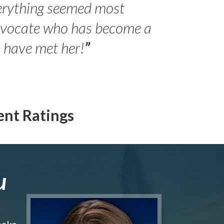
erything seemed most
- Peter 
advocate who has become a
Jilli
o have met her!
”
ent Ratings
u
make