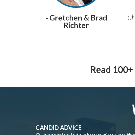
ch
- Gretchen & Brad
Richter
Read 100+ 
CANDID ADVICE
Our promise is to always give you th