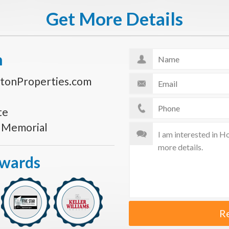
Get More Details
n
tonProperties.com
te
s Memorial
Awards
R