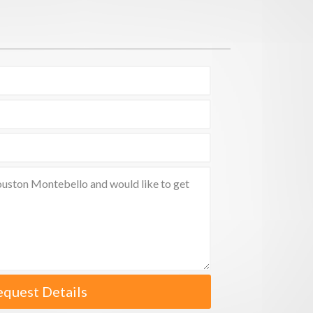
equest Details