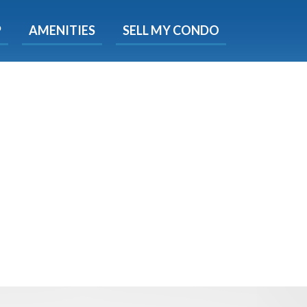
X
P
AMENITIES
SELL MY CONDO
s.
 Now