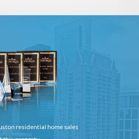
ston residential home sales
 this property.