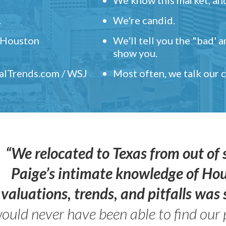
.
We're candid.
" Houston
We'll tell you the "bad' 
show you.
ealTrends.com / WSJ
Most often, we talk our
“We relocated to Texas from out of 
Paige’s intimate knowledge of Ho
valuations, trends, and pitfalls wa
ould never have been able to find our 