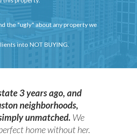
and the "ugly" about any property we
 clients into NOT BUYING.
state 3 years ago, and
uston neighborhoods,
s simply unmatched.
We
perfect home without her.