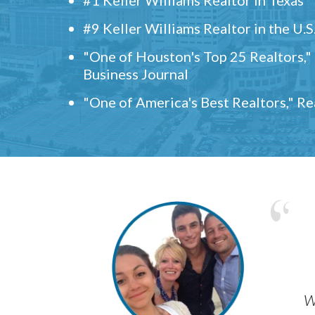
#9 Keller Williams Realtor in the U.S
"One of Houston's Top 25 Realtors,
Business Journal
"One of America's Best Realtors," R
w