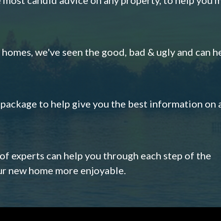
omes, we've seen the good, bad & ugly and can h
s package to help give you the best information on 
 of experts can help you through each step of the
our new home more enjoyable.