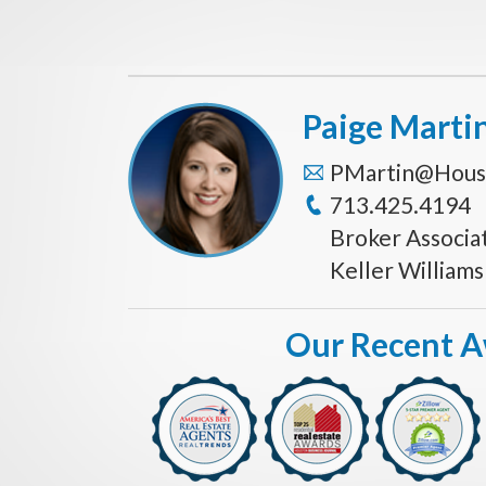
Paige Marti
PMartin@Hous
713.425.4194
Broker Associa
Keller William
Our Recent 