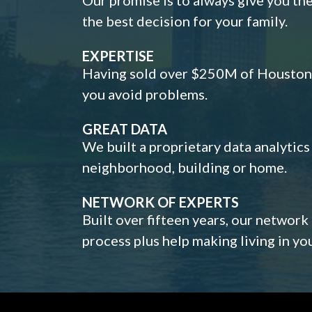
the best decision for your family.
EXPERTISE
Having sold over $250M of Houston h
you avoid problems.
GREAT DATA
We built a proprietary data analytic
neighborhood, building or home.
NETWORK OF EXPERTS
Built over fifteen years, our network
process plus help making living in y