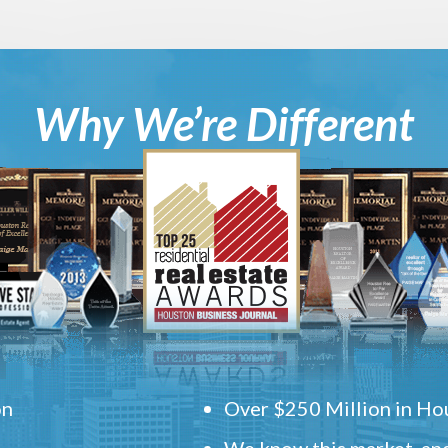
Why We’re Different
on
Over $250 Million in Hou
We know this market, and