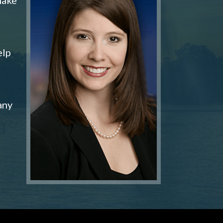
elp
any