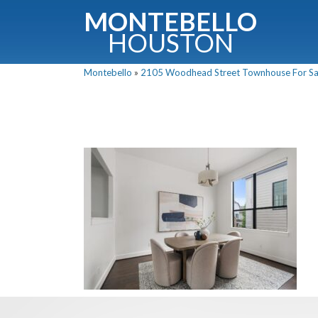
MONTEBELLO
HOUSTON
Montebello
»
2105 Woodhead Street Townhouse For Sale
G
Fullnam